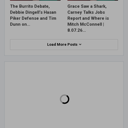
The Burrito Debate,
Grace Saw a Shark,
Debbie Dingell’s Hasan
Carney Talks Jobs
Piker Defense and Tim
Report and Where is
Dunn on…
Mitch McConnell |
8.07.26…
Load More Posts