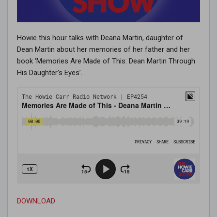
Howie this hour talks with Deana Martin, daughter of
Dean Martin about her memories of her father and her
book ‘Memories Are Made of This: Dean Martin Through
His Daughter’s Eyes’.
DOWNLOAD