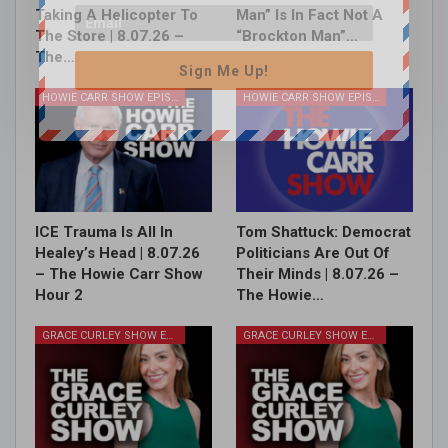
Taking A Helicopter To
Man” Is In Fact Not A
The Store | 8.07.26 –
“Brockton Man”…
The…
Sign Me Up!
HOWIE CARR SHOW EPISODES
HOWIE CARR SHOW EPISODES
ICE Trauma Is All In
Tom Shattuck: Democrat
Healey’s Head | 8.07.26
Politicians Are Out Of
– The Howie Carr Show
Their Minds | 8.07.26 –
Hour 2
The Howie…
GRACE CURLEY SHOW EPISODES
GRACE CURLEY SHOW EPISODES