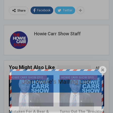
Facebook
Twitter
Share
Howie Carr Show Staff
You Might Also Like
All
HOWIE CARR SHOW EPISODES
HOWIE CARR SHOW EPISODES
Join Howie's Mailing List!
Mistaken For A Bear &
Turns Out The “Brockton