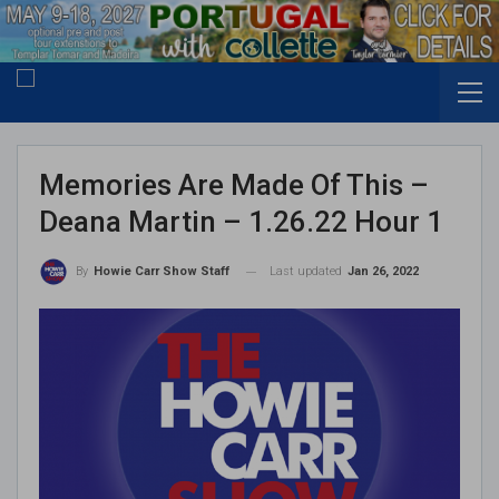
Memories Are Made Of This –
Deana Martin – 1.26.22 Hour 1
Last updated
Jan 26, 2022
By
Howie Carr Show Staff