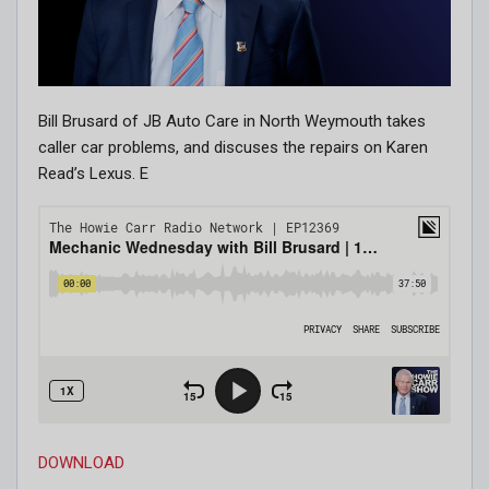
Bill Brusard of JB Auto Care in North Weymouth takes
caller car problems, and discuses the repairs on Karen
Read’s Lexus. E
DOWNLOAD