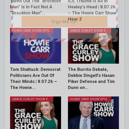
Turns Out The “Brockton
ICE Trauma Is All In
Man” Is In Fact Not A
Healey’s Head | 8.07.26
“Brockton Man”…
– The Howie Carr Show
Hour 2
Sign Me Up!
HOWIE CARR SHOW EPISODES
GRACE CURLEY SHOW EPISODES
Tom Shattuck: Democrat
The Burrito Debate,
Politicians Are Out Of
Debbie Dingell’s Hasan
Their Minds | 8.07.26 –
Piker Defense and Tim
The Howie…
Dunn on…
GRACE CURLEY SHOW EPISODES
HOWIE CARR SHOW EPISODES