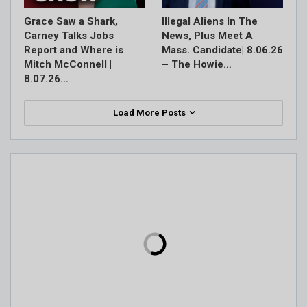
Grace Saw a Shark,
Illegal Aliens In The
Carney Talks Jobs
News, Plus Meet A
Report and Where is
Mass. Candidate| 8.06.26
Mitch McConnell |
– The Howie…
8.07.26…
Load More Posts