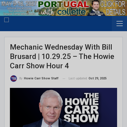
Mechanic Wednesday With Bill
Brusard | 10.29.25 – The Howie
Carr Show Hour 4
Last updated
Oct 29, 2025
By
Howie Carr Show Staff