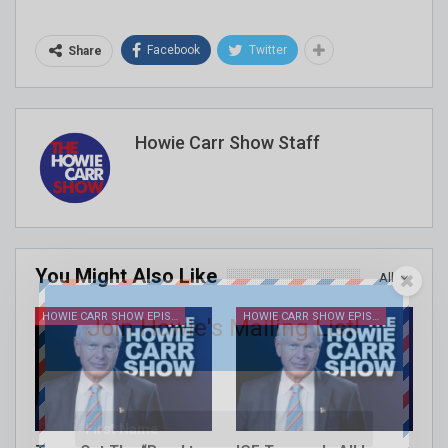
Facebook
Twitter
Share
Howie Carr Show Staff
You Might Also Like
All
HOWIE CARR SHOW EPISODES
HOWIE CARR SHOW EPISODES
Join Howie's Mailing List!