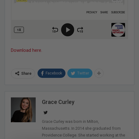
Download here.
Facebook
Twitter
Share
Grace Curley
Grace Curley was born in Milton,
Massachusetts. In 2014 she graduated from
Providence College. She started working at the