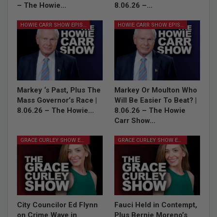
– The Howie…
8.06.26 –…
HOWIE CARR SHOW EPISODES
HOWIE CARR SHOW EPISODES
Markey ‘s Past, Plus The
Markey Or Moulton Who
Mass Governor’s Race |
Will Be Easier To Beat? |
8.06.26 – The Howie…
8.06.26 – The Howie
Carr Show…
GRACE CURLEY SHOW EPISODES
GRACE CURLEY SHOW EPISODES
City Councilor Ed Flynn
Fauci Held in Contempt,
on Crime Wave in
Plus Bernie Moreno’s