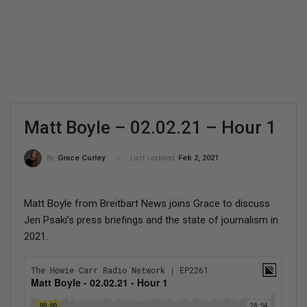
Matt Boyle – 02.02.21 – Hour 1
Last updated
Feb 2, 2021
By
Grace Curley
Matt Boyle from Breitbart News joins Grace to discuss
Jen Psaki’s press briefings and the state of journalism in
2021.