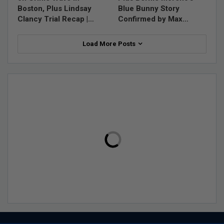
Boston, Plus Lindsay
Blue Bunny Story
Clancy Trial Recap |…
Confirmed by Max…
Load More Posts