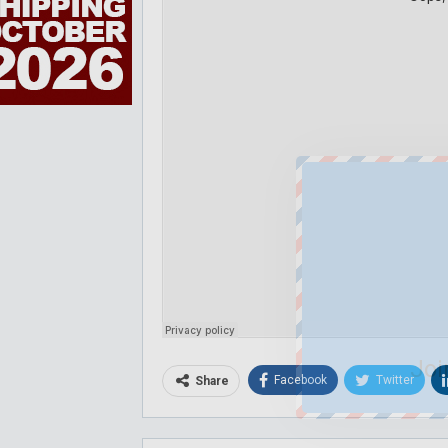
Joi
Facebook
Twitter
Share