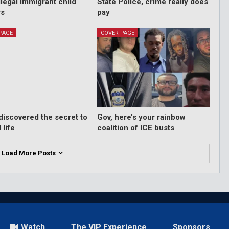
llegal immigrant child
State Police, crime really does
rs
pay
PAGE
COVER PAGE
 discovered the secret to
Gov, here’s your rainbow
 life
coalition of ICE busts
Load More Posts
Watch
The VIP Experience
Sponsors