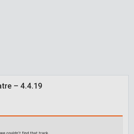
re – 4.4.19