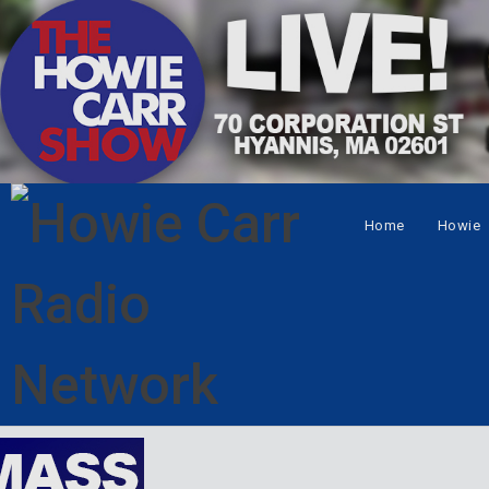
Home
Howie