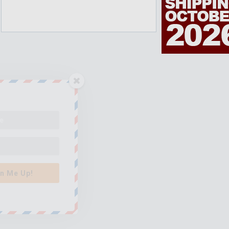
n Me Up!