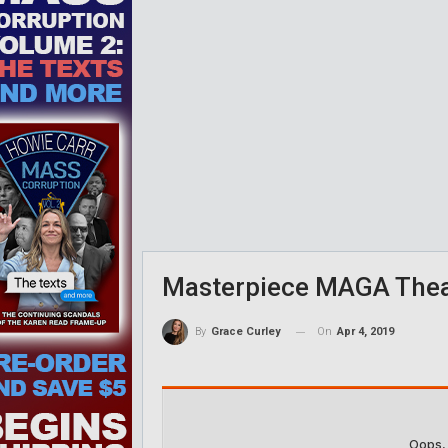
Masterpiece MAGA Theat
On
Apr 4, 2019
By
Grace Curley