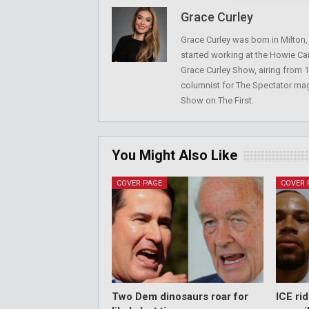
Grace Curley
Grace Curley was born in Milton
started working at the Howie Car
Grace Curley Show, airing from
columnist for The Spectator mag
Show on The First.
You Might Also Like
COVER PAGE
COVER 
Two Dem dinosaurs roar for
ICE ri