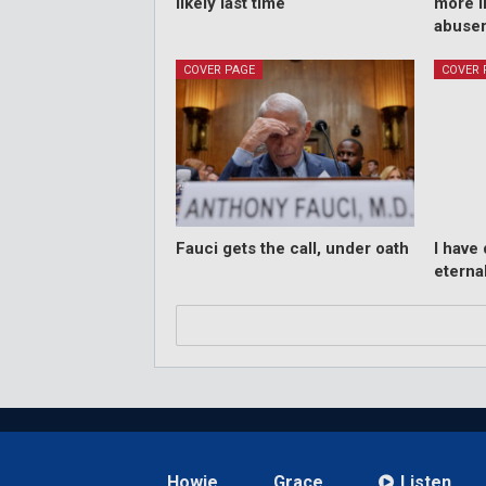
likely last time
more i
abuse
COVER PAGE
COVER 
Fauci gets the call, under oath
I have
eternal
Howie
Grace
Listen