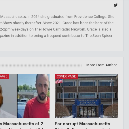
, Massachusetts. In 2014 she graduated from Providence College. She
r Show shortly thereafter. Since 2021, Grace has been the host of the
 12-2pm weekdays on The Howie Carr Radio Network. Grace is also a
azine in addition to being a frequent contributor to The Sean Spicer
More From Author
PAGE
COVER PAGE
ds Massachusetts of 2
For corrupt Massachusetts