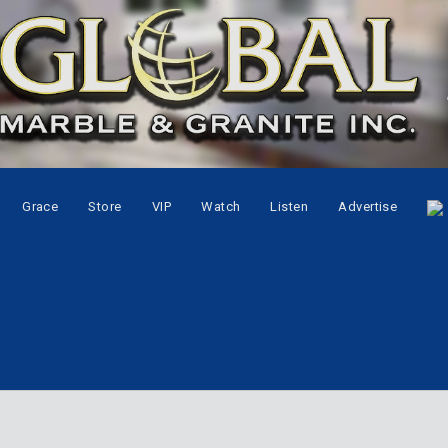
Grace
Store
VIP
Watch
Listen
Advertise