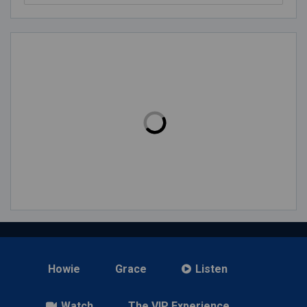
Howie
Grace
Listen
Watch
The VIP Experience