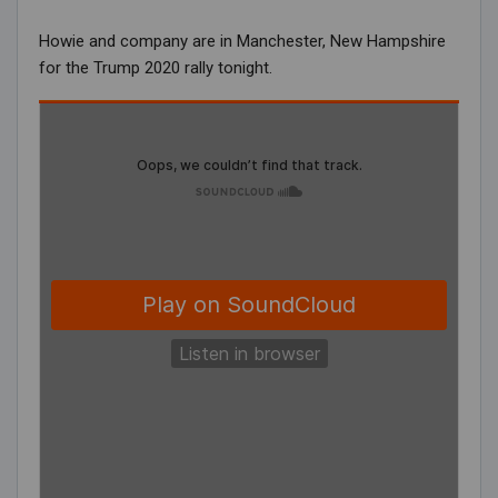
Howie and company are in Manchester, New Hampshire
for the Trump 2020 rally tonight.