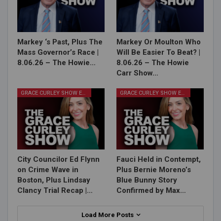
Markey ‘s Past, Plus The
Markey Or Moulton Who
Mass Governor’s Race |
Will Be Easier To Beat? |
8.06.26 – The Howie…
8.06.26 – The Howie
Carr Show…
GRACE CURLEY SHOW EPISODES
GRACE CURLEY SHOW EPISODES
City Councilor Ed Flynn
Fauci Held in Contempt,
on Crime Wave in
Plus Bernie Moreno’s
Boston, Plus Lindsay
Blue Bunny Story
Clancy Trial Recap |…
Confirmed by Max…
Load More Posts