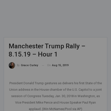
Manchester Trump Rally –
8.15.19 – Hour 1
On
Aug 15, 2019
By
Grace Curley
President Donald Trump gestures as delivers his first State of the
Union address in the House chamber of the U.S. Capitol to a joint
session of Congress Tuesday, Jan. 30, 2018 in Washington, as
Vice President Mike Pence and House Speaker Paul Ryan
applaud. (Win McNamee/Pool via AP)