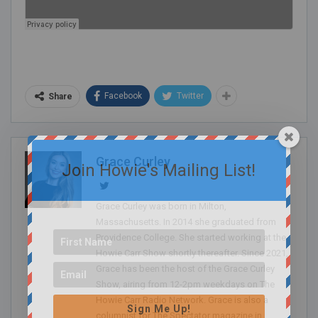
Facebook
Twitter
Share
Grace Curley
Join Howie's Mailing List!
Grace Curley was born in Milton,
Massachusetts. In 2014 she graduated from
Providence College. She started working at the
Howie Carr Show shortly thereafter. Since 2021,
Grace has been the host of the Grace Curley
Show, airing from 12-2pm weekdays on The
Howie Carr Radio Network. Grace is also a
Sign Me Up!
columnist for The Spectator magazine in