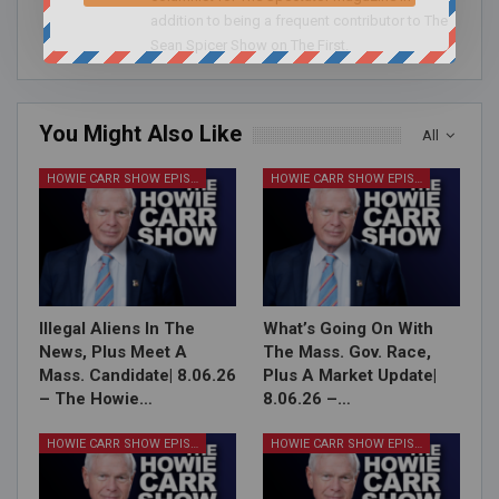
addition to being a frequent contributor to The
Sean Spicer Show on The First.
You Might Also Like
All
HOWIE CARR SHOW EPISODES
HOWIE CARR SHOW EPISODES
Illegal Aliens In The
What’s Going On With
News, Plus Meet A
The Mass. Gov. Race,
Mass. Candidate| 8.06.26
Plus A Market Update|
– The Howie…
8.06.26 –…
HOWIE CARR SHOW EPISODES
HOWIE CARR SHOW EPISODES