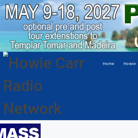
Home
Howie