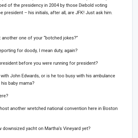
bbed of the presidency in 2004 by those Diebold voting
resident – his initials, after all, are JFK! Just ask him.
is it another one of your “botched jokes?”
reporting for doody, I mean duty, again?
 president before you were running for president?
with John Edwards, or is he too busy with his ambulance
to his baby mama?
ere?
 host another wretched national convention here in Boston
ew downsized yacht on Martha’s Vineyard yet?