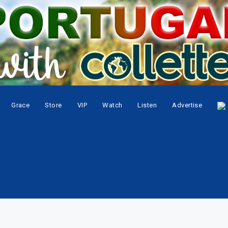
Grace
Store
VIP
Watch
Listen
Advertise