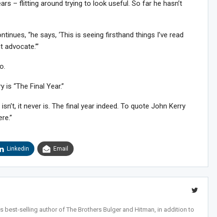
ars – flitting around trying to look useful. So far he hasn’t
ntinues, “he says, ‘This is seeing firsthand things I’ve read
t advocate.’”
o.
 is “The Final Year.”
 isn’t, it never is. The final year indeed. To quote John Kerry
ere.”
Linkedin
Email
 best-selling author of The Brothers Bulger and Hitman, in addition to