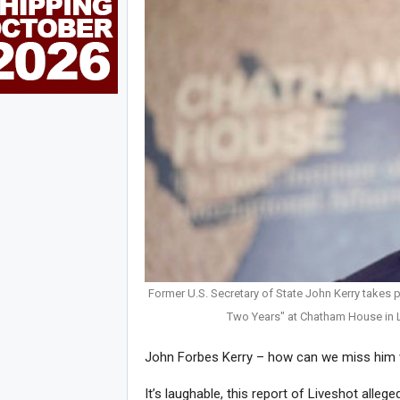
Former U.S. Secretary of State John Kerry takes pa
Two Years" at Chatham House in 
John Forbes Kerry – how can we miss him
It’s laughable, this report of Liveshot allege