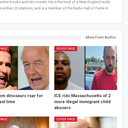
-crime books and two novels. He is the host of a New England-wide
ore than 20 stations, and is a member of the Radio Hall of Fame in
More From Author
PAGE
COVER PAGE
m dinosaurs roar for
ICE rids Massachusetts of 2
last time
more illegal immigrant child
abusers
PAGE
COVER PAGE