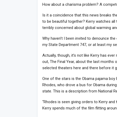
How about a charisma problem? A compet
Is it a coincidence that this news breaks th
to be beautiful together? Kerry watches all th
terribly concerned about global warming a
Why haven’t I been invited to denounce the 
my State Department 747, or at least my seco
Actually, though, it’s not like Kerry has e
out, The Final Year, about the last months of
selected theaters here and there before it 
One of the stars is the Obama pajama boy B
Rhodes, who drove a bus for Obama during 
state. This is a description from National
“Rhodes is seen giving orders to Kerry and
Kerry spends much of the film flitting around