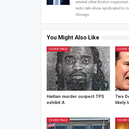
several other Boston organized
radio talk-show syndicated to m
Chicago.
You Might Also Like
COVER PAGE
COVER 
Haitian murder suspect TPS
Two De
exhibit A
likely 
COVER PAGE
COVER 