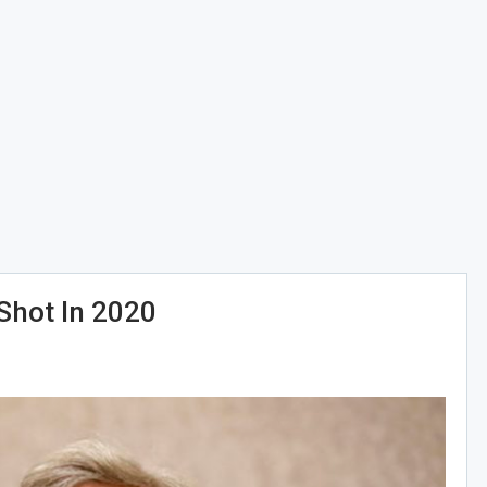
Shot In 2020