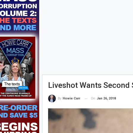
Liveshot Wants Second 
On
Jan 26, 2018
By
Howie Carr