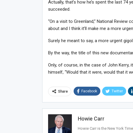
Actually, that’s how he’s spent the last 74 ye
succeeded.
“On a visit to Greenland,” National Review co
about and I think it’ll make me a more urgen
Surely he meant to say, a more urgent gigol
By the way, the title of this new documentary
Only, of course, in the case of John Kerry, it
himself, “Would that it were, would that it w
Facebook
Twitter
Share
Howie Carr
Howie Carr is the New York Times