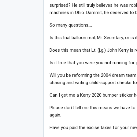
surprised? He still truly believes he was ro
machines in Ohio. Dammit, he deserved to be p
So many questions….
Is this trial balloon real, Mr. Secretary, or 
Does this mean that Lt. (j.g.) John Kerry is 
Is it true that you were you not running for
Will you be reforming the 2004 dream team 
chasing and writing child-support checks 
Can I get me a Kerry 2020 bumper sticker h
Please don’t tell me this means we have to
again.
Have you paid the excise taxes for your n