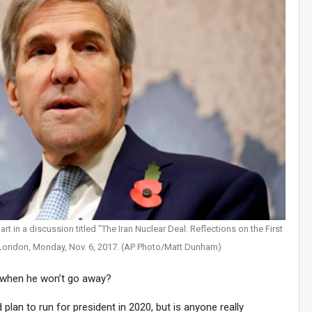
rt in a discussion titled "The Iran Nuclear Deal: Reflections on the First
London, Monday, Nov. 6, 2017. (AP Photo/Matt Dunham)
 when he won’t go away?
d plan to run for president in 2020, but is anyone really