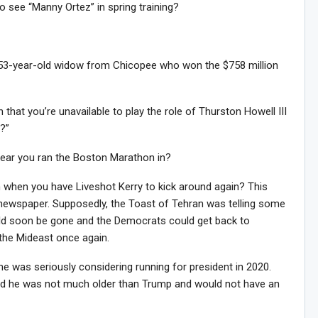
to see “Manny Ortez” in spring training?
 53-year-old widow from Chicopee who won the $758 million
hat you’re unavailable to play the role of Thurston Howell III
d?”
ear you ran the Boston Marathon in?
n when you have Liveshot Kerry to kick around again? This
i newspaper. Supposedly, the Toast of Tehran was telling some
Sig
ld soon be gone and the Democrats could get back to
n Howie's Mailing List!
 the Mideast once again.
e was seriously considering running for president in 2020.
id he was not much older than Trump and would not have an