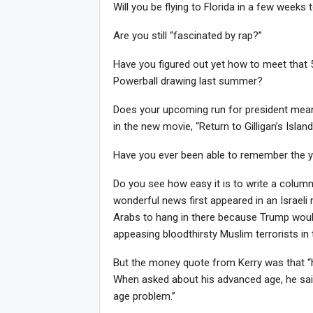
Will you be flying to Florida in a few weeks 
Are you still “fascinated by rap?”
Have you figured out yet how to meet that
Powerball drawing last summer?
Does your upcoming run for president mean t
in the new movie, “Return to Gilligan’s Islan
Have you ever been able to remember the y
Do you see how easy it is to write a colum
wonderful news first appeared in an Israel
Arabs to hang in there because Trump wou
Joi
appeasing bloodthirsty Muslim terrorists in
But the money quote from Kerry was that “h
When asked about his advanced age, he sa
age problem.”