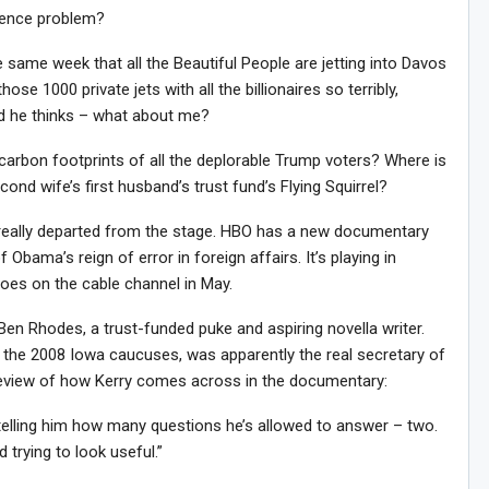
ence problem?
e same week that all the Beautiful People are jetting into Davos
ose 1000 private jets with all the billionaires so terribly,
nd he thinks – what about me?
carbon footprints of all the deplorable Trump voters? Where is
nd wife’s first husband’s trust fund’s Flying Squirrel?
ver really departed from the stage. HBO has a new documentary
 Obama’s reign of error in foreign affairs. It’s playing in
goes on the cable channel in May.
en Rhodes, a trust-funded puke and aspiring novella writer.
the 2008 Iowa caucuses, was apparently the real secretary of
 Review of how Kerry comes across in the documentary:
 telling him how many questions he’s allowed to answer – two.
 trying to look useful.”