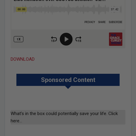
DOWNLOAD
Sponsored Content
What’s in the box could potentially save your life. Click
here…