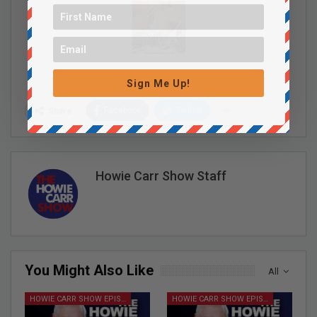
Sign Me Up!
Facebook
Twitter
Share
Howie Carr Show Staff
You Might Also Like
All
HOWIE CARR SHOW EPISODES
HOWIE CARR SHOW EPISODES