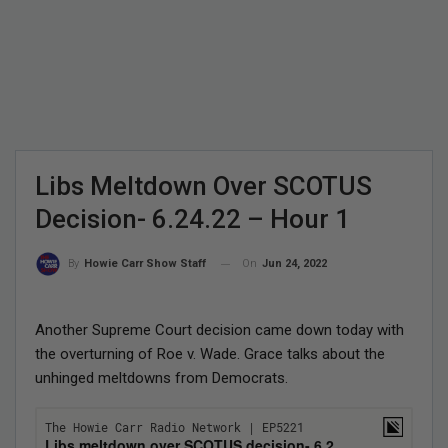
Libs Meltdown Over SCOTUS
Decision- 6.24.22 – Hour 1
On
Jun 24, 2022
By
Howie Carr Show Staff
Another Supreme Court decision came down today with
the overturning of Roe v. Wade. Grace talks about the
unhinged meltdowns from Democrats.