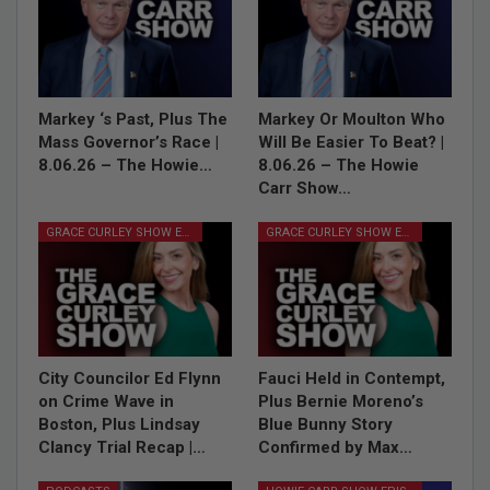
Markey ‘s Past, Plus The
Markey Or Moulton Who
Mass Governor’s Race |
Will Be Easier To Beat? |
8.06.26 – The Howie…
8.06.26 – The Howie
Carr Show…
GRACE CURLEY SHOW EPISODES
GRACE CURLEY SHOW EPISODES
City Councilor Ed Flynn
Fauci Held in Contempt,
on Crime Wave in
Plus Bernie Moreno’s
Boston, Plus Lindsay
Blue Bunny Story
Clancy Trial Recap |…
Confirmed by Max…