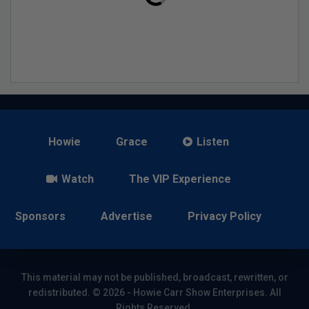
Howie
Grace
Listen
Watch
The VIP Experience
Sponsors
Advertise
Privacy Policy
This material may not be published, broadcast, rewritten, or
redistributed. © 2026 - Howie Carr Show Enterprises. All
Rights Reserved.