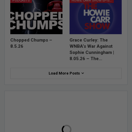
PODCASTS
HOWIE CARR SHOW EPISODES
Chopped Chumps –
Grace Curley: The
8.5.26
WNBA’s War Against
Sophie Cunningham |
8.05.26 – The…
Load More Posts