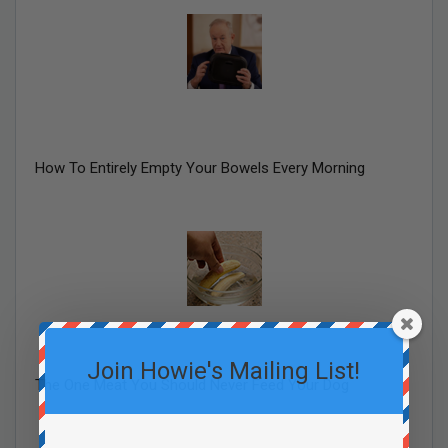
How To Entirely Empty Your Bowels Every Morning
Join Howie's Mailing List!
The One Meat You Should Never Feed Your Dog