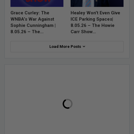
Grace Curley: The
Healey Won’t Even Give
WNBA’s War Against
ICE Parking Spaces|
Sophie Cunningham |
8.05.26 – The Howie
8.05.26 – The…
Carr Show…
Load More Posts