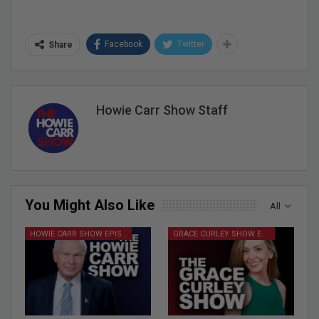
Facebook
Twitter
Share
Howie Carr Show Staff
You Might Also Like
All
HOWIE CARR SHOW EPISODES
GRACE CURLEY SHOW EPISODES