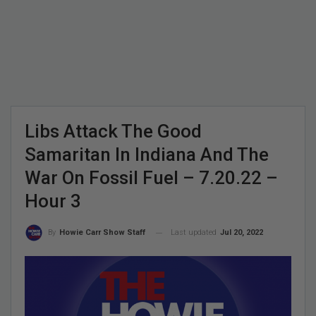
Libs Attack The Good
Samaritan In Indiana And The
War On Fossil Fuel – 7.20.22 –
Hour 3
Last updated
Jul 20, 2022
By
Howie Carr Show Staff