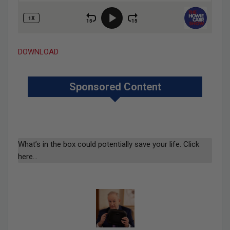
DOWNLOAD
Sponsored Content
What’s in the box could potentially save your life. Click
here…