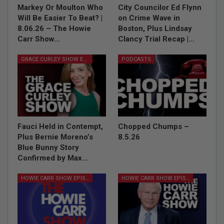
Markey Or Moulton Who
City Councilor Ed Flynn
Will Be Easier To Beat? |
on Crime Wave in
8.06.26 – The Howie
Boston, Plus Lindsay
Carr Show…
Clancy Trial Recap |…
GRACE CURLEY SHOW EPISODES
PODCASTS
Fauci Held in Contempt,
Chopped Chumps –
Plus Bernie Moreno’s
8.5.26
Blue Bunny Story
Confirmed by Max…
HOWIE CARR SHOW EPISODES
HOWIE CARR SHOW EPISODES