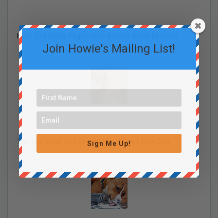
How To Entirely Empty Your Bowels Every Morning
Join Howie's Mailing List!
The One Meat You Should Never Feed Your Dog
Sign Me Up!