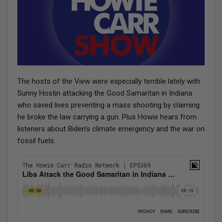
The hosts of the View were especially terrible lately with
Sunny Hostin attacking the Good Samaritan in Indiana
who saved lives preventing a mass shooting by claiming
he broke the law carrying a gun. Plus Howie hears from
listeners about Biden’s climate emergency and the war on
fossil fuels.