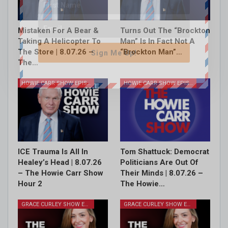
Mistaken For A Bear &
Turns Out The “Brockton
Taking A Helicopter To
Man” Is In Fact Not A
The Store | 8.07.26 –
“Brockton Man”…
Sign Me Up!
The…
HOWIE CARR SHOW EPISODES
HOWIE CARR SHOW EPISODES
ICE Trauma Is All In
Tom Shattuck: Democrat
Healey’s Head | 8.07.26
Politicians Are Out Of
– The Howie Carr Show
Their Minds | 8.07.26 –
Hour 2
The Howie…
GRACE CURLEY SHOW EPISODES
GRACE CURLEY SHOW EPISODES