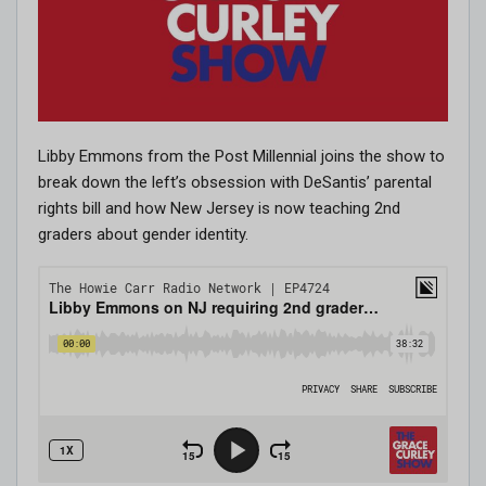
Libby Emmons from the Post Millennial joins the show to
break down the left’s obsession with DeSantis’ parental
rights bill and how New Jersey is now teaching 2nd
graders about gender identity.