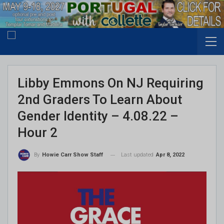
Libby Emmons On NJ Requiring
2nd Graders To Learn About
Gender Identity – 4.08.22 –
Hour 2
Last updated
Apr 8, 2022
By
Howie Carr Show Staff