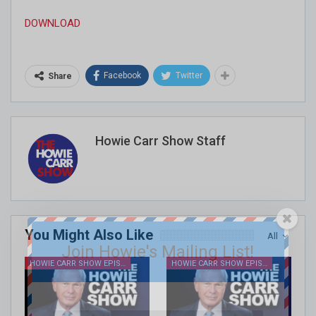
DOWNLOAD
Facebook
Twitter
Share
Howie Carr Show Staff
You Might Also Like
All
Join Howie's Mailing List!
HOWIE CARR SHOW EPISODES
HOWIE CARR SHOW EPISODES