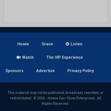
Howie
Grace
Listen
Watch
The VIP Experience
Sponsors
Advertise
Privacy Policy
This material may not be published, broadcast, rewritten, or
redistributed. © 2026 - Howie Carr Show Enterprises. All
Rights Reserved.