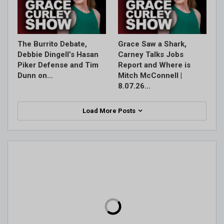
The Burrito Debate,
Grace Saw a Shark,
Debbie Dingell’s Hasan
Carney Talks Jobs
Piker Defense and Tim
Report and Where is
Dunn on…
Mitch McConnell |
8.07.26…
Load More Posts