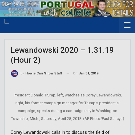
Lewandowski 2020 – 1.31.19
(Hour 2)
On
Jan 31, 2019
By
Howie Carr Show Staff
President Donald Trump, left, watches as Corey Lewandowski,
right, his former campaign manager for Trump's presidential
campaign, speaks during a campaign rally in Washington
Township, Mich., Saturday, April 28, 2018. (AP Photo/Paul Sancya)
Corey Lewandowski calls in to discuss the field of