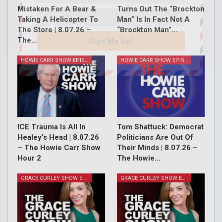
Mistaken For A Bear &
Turns Out The “Brockton
Taking A Helicopter To
Man” Is In Fact Not A
The Store | 8.07.26 –
“Brockton Man”…
The…
Sign Me Up!
HOWIE CARR SHOW EPISODES
HOWIE CARR SHOW EPISODES
ICE Trauma Is All In
Tom Shattuck: Democrat
Healey’s Head | 8.07.26
Politicians Are Out Of
– The Howie Carr Show
Their Minds | 8.07.26 –
Hour 2
The Howie…
GRACE CURLEY SHOW EPISODES
GRACE CURLEY SHOW EPISODES