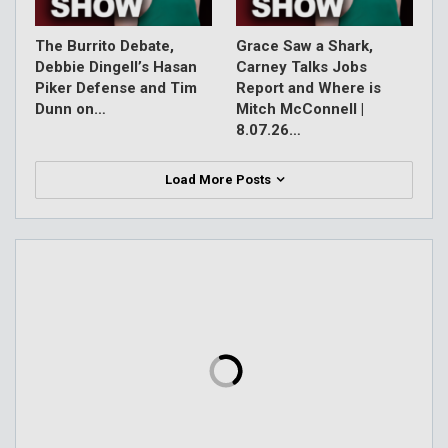
The Burrito Debate,
Grace Saw a Shark,
Debbie Dingell’s Hasan
Carney Talks Jobs
Piker Defense and Tim
Report and Where is
Dunn on…
Mitch McConnell |
8.07.26…
Load More Posts