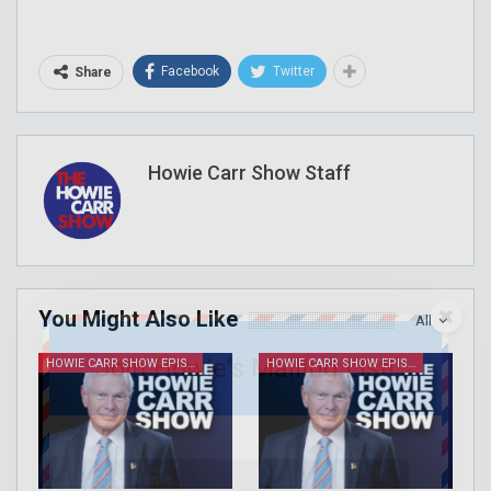
Facebook
Twitter
Share
Howie Carr Show Staff
You Might Also Like
All
Join Howie's Mailing List!
HOWIE CARR SHOW EPISODES
HOWIE CARR SHOW EPISODES