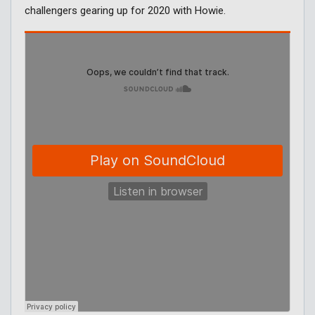
challengers gearing up for 2020 with Howie.