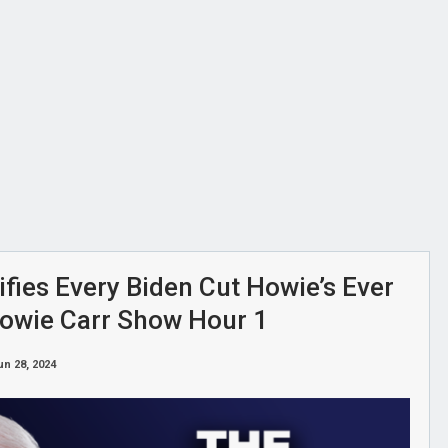
ifies Every Biden Cut Howie’s Ever
Howie Carr Show Hour 1
un 28, 2024