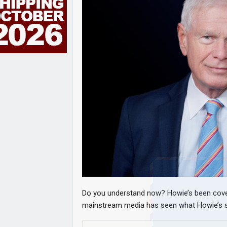
Do you understand now? Howie’s been coveri
mainstream media has seen what Howie’s sa