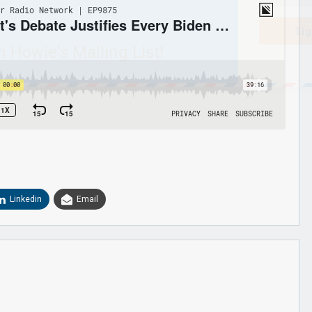
Sig
n Howie's Mailing List!
Linkedin
Email