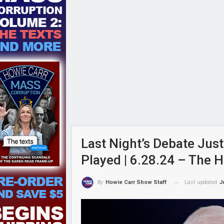
Last Night’s Debate Just
Played | 6.28.24 – The 
Last updated
J
By
Howie Carr Show Staff