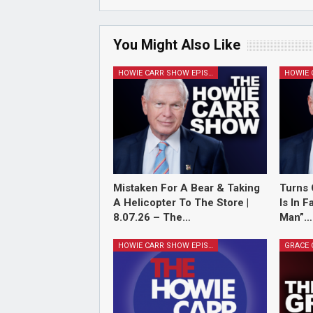
You Might Also Like
HOWIE CARR SHOW EPISODES
Mistaken For A Bear & Taking
Turns 
A Helicopter To The Store |
Is In 
8.07.26 – The…
Man”…
HOWIE CARR SHOW EPISODES