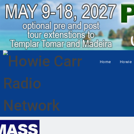
Home
Howie