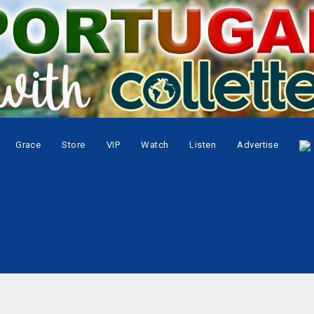
Grace
Store
VIP
Watch
Listen
Advertise