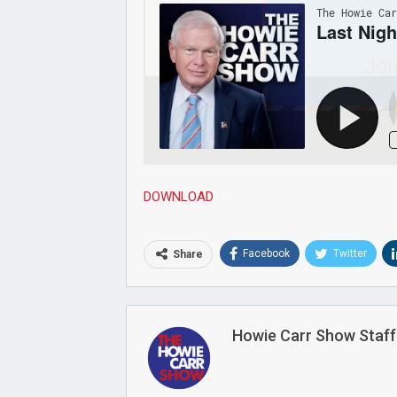
Joi
DOWNLOAD
Facebook
Twitter
Share
Howie Carr Show Staff