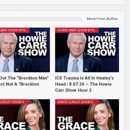
More From Author
HOWIE CARR SHOW EPISODES
HOWIE CARR SHOW EPISODES
Out The “Brockton Man”
ICE Trauma Is All In Healey’s
Fact Not A “Brockton
Head | 8.07.26 – The Howie
Carr Show Hour 2
GRACE CURLEY SHOW EPISODES
GRACE CURLEY SHOW EPISODES