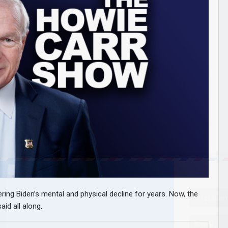
ng Biden’s mental and physical decline for years. Now, the
id all along.