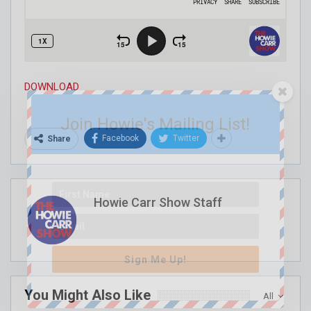
DOWNLOAD
Join Howie's Mailing List!
Facebook
Twitter
Share
Howie Carr Show Staff
Sign Me Up!
You Might Also Like
All