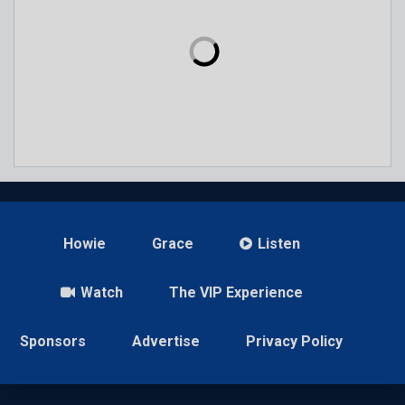
Howie
Grace
Listen
Watch
The VIP Experience
Sponsors
Advertise
Privacy Policy