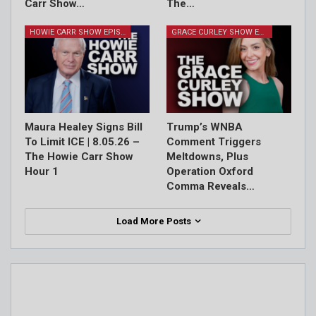
Carr Show…
The…
HOWIE CARR SHOW EPISODES
GRACE CURLEY SHOW EPISODES
Maura Healey Signs Bill
Trump’s WNBA
To Limit ICE | 8.05.26 –
Comment Triggers
The Howie Carr Show
Meltdowns, Plus
Hour 1
Operation Oxford
Comma Reveals…
Load More Posts