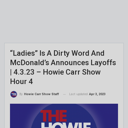
“Ladies” Is A Dirty Word And
McDonald’s Announces Layoffs
| 4.3.23 – Howie Carr Show
Hour 4
Last updated
Apr 3, 2023
By
Howie Carr Show Staff