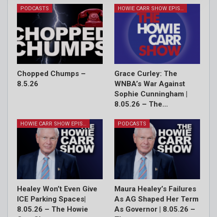
PODCASTS
HOWIE CARR SHOW EPISODES
Chopped Chumps –
Grace Curley: The
8.5.26
WNBA’s War Against
Sophie Cunningham |
8.05.26 – The…
HOWIE CARR SHOW EPISODES
PODCASTS
Healey Won’t Even Give
Maura Healey’s Failures
ICE Parking Spaces|
As AG Shaped Her Term
8.05.26 – The Howie
As Governor | 8.05.26 –