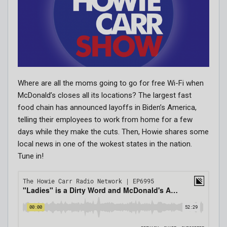
Where are all the moms going to go for free Wi-Fi when
McDonald’s closes all its locations? The largest fast
food chain has announced layoffs in Biden’s America,
telling their employees to work from home for a few
days while they make the cuts. Then, Howie shares some
local news in one of the wokest states in the nation.
Tune in!