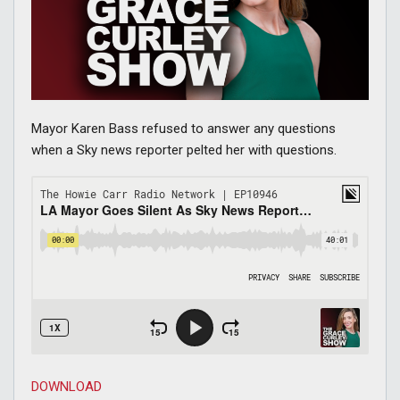
Mayor Karen Bass refused to answer any questions
when a Sky news reporter pelted her with questions.
DOWNLOAD