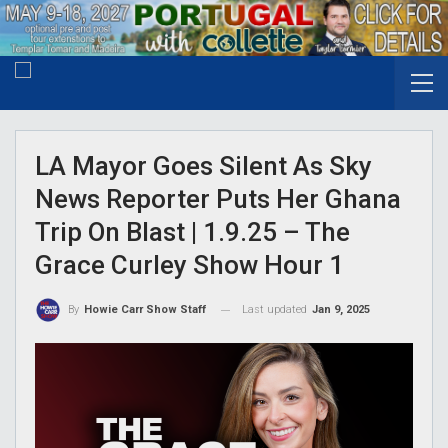
LA Mayor Goes Silent As Sky
News Reporter Puts Her Ghana
Trip On Blast | 1.9.25 – The
Grace Curley Show Hour 1
Last updated
Jan 9, 2025
By
Howie Carr Show Staff