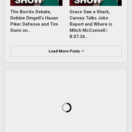
The Burrito Debate,
Grace Saw a Shark,
Debbie Dingell’s Hasan
Carney Talks Jobs
Piker Defense and Tim
Report and Where is
Dunn on…
Mitch McConnell |
8.07.26…
Load More Posts