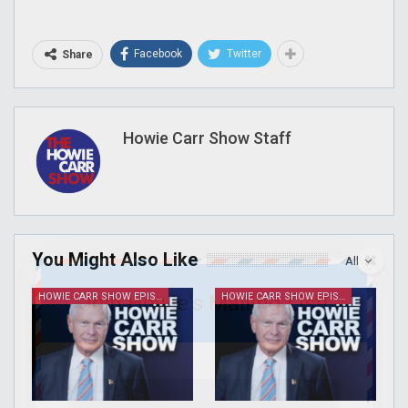
Facebook
Twitter
Share
Howie Carr Show Staff
You Might Also Like
All
Join Howie's Mailing List!
HOWIE CARR SHOW EPISODES
HOWIE CARR SHOW EPISODES