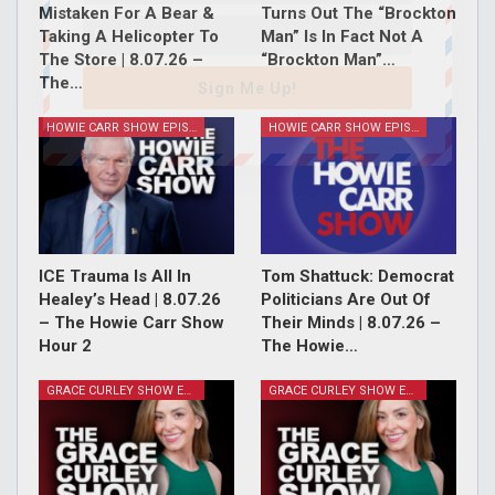
Mistaken For A Bear &
Turns Out The “Brockton
Taking A Helicopter To
Man” Is In Fact Not A
The Store | 8.07.26 –
“Brockton Man”…
The…
Sign Me Up!
HOWIE CARR SHOW EPISODES
HOWIE CARR SHOW EPISODES
ICE Trauma Is All In
Tom Shattuck: Democrat
Healey’s Head | 8.07.26
Politicians Are Out Of
– The Howie Carr Show
Their Minds | 8.07.26 –
Hour 2
The Howie…
GRACE CURLEY SHOW EPISODES
GRACE CURLEY SHOW EPISODES