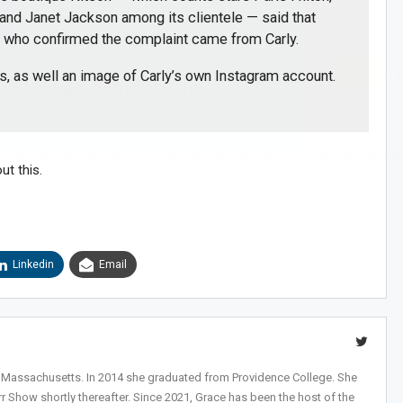
 and Janet Jackson among its clientele — said that
”
who confirmed the complaint came from Carly.
Sig
s, as well an image of Carly’s own Instagram account.
n Howie's Mailing List!
ut this.
Linkedin
Email
, Massachusetts. In 2014 she graduated from Providence College. She
r Show shortly thereafter. Since 2021, Grace has been the host of the