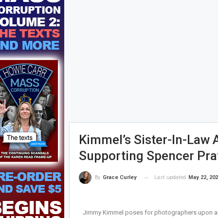
Kimmel’s Sister-In-Law 
Supporting Spencer Prat
Last updated
May 22, 20
By
Grace Curley
Jimmy Kimmel poses for photographers upon arri