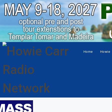
Home
Howie