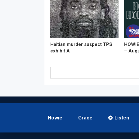
Haitian murder suspect TPS
HOWIE
exhibit A
– Augu
Howie
Grace
Listen