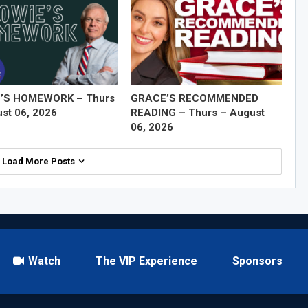
’S HOMEWORK – Thurs
GRACE’S RECOMMENDED
st 06, 2026
READING – Thurs – August
06, 2026
Load More Posts
Watch
The VIP Experience
Sponsors