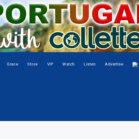
Grace
Store
VIP
Watch
Listen
Advertise