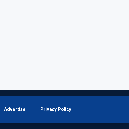
Advertise
Privacy Policy