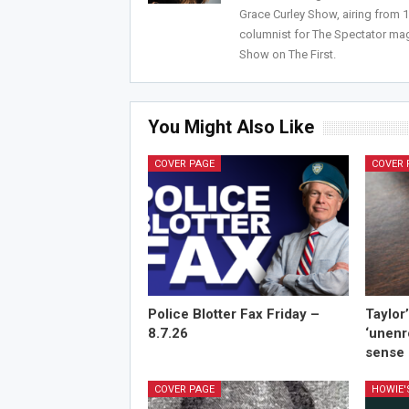
Grace Curley Show, airing from
columnist for The Spectator mag
Show on The First.
You Might Also Like
COVER PAGE
COVER 
Police Blotter Fax Friday –
Taylor
8.7.26
‘unenr
sense 
COVER PAGE
HOWIE