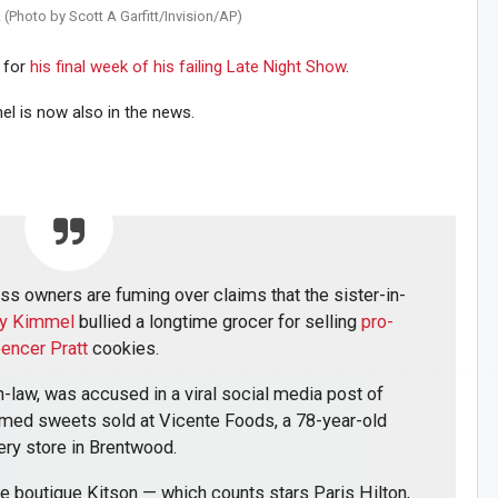
 (Photo by Scott A Garfitt/Invision/AP)
n for
his final week of his failing Late Night Show
.
el is now also in the news.
s owners are fuming over claims that the sister-in-
my Kimmel
bullied a longtime grocer for selling
pro-
encer Pratt
cookies.
-law, was accused in a viral social media post of
emed sweets sold at Vicente Foods, a 78-year-old
ery store in Brentwood.
le boutique Kitson — which counts stars Paris Hilton,