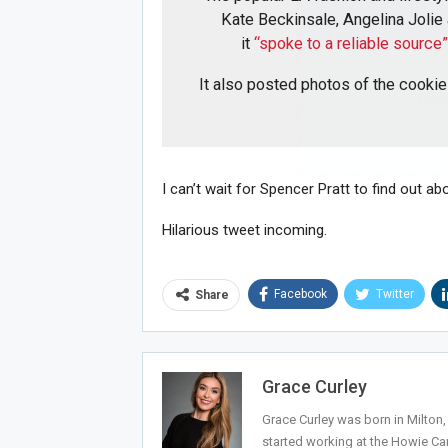
Kate Beckinsale, Angelina Jolie
it
“spoke to a reliable source
It also posted photos of the cookie
Joi
I can’t wait for Spencer Pratt to find out abo
Hilarious tweet incoming.
Facebook
Twitter
Share
Grace Curley
Grace Curley was born in Milton
started working at the Howie Car