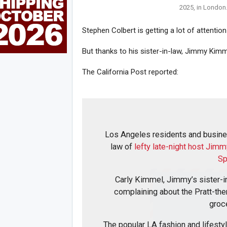
2025, in London.
Stephen Colbert is getting a lot of attentio
But thanks to his sister-in-law, Jimmy Kimm
The California Post reported:
Los Angeles residents and busines
law of
lefty late-night host Jim
Sp
Carly Kimmel, Jimmy’s sister-in
complaining about the Pratt-th
groc
The popular LA fashion and lifesty