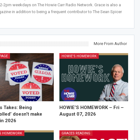
 12-2pm weekdays on The Howie Carr Radio Network. Grace is also a
azine in addition to being a frequent contributor to The Sean Spicer
More From Author
PAGE
HOWIE'S HOMEWORK
’s Takes: Being
HOWIE’S HOMEWORK – Fri –
olled’ doesn’t make
August 07, 2026
in 2026
'S HOMEWORK
GRACES READING