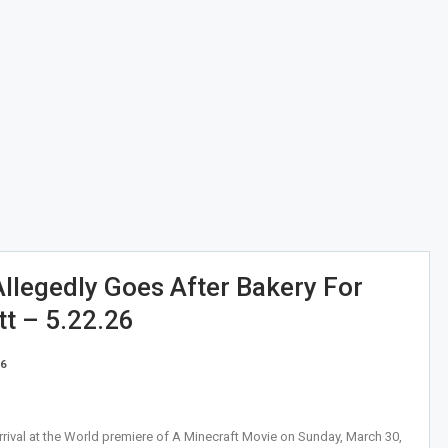
Allegedly Goes After Bakery For
t – 5.22.26
26
val at the World premiere of A Minecraft Movie on Sunday, March 30,