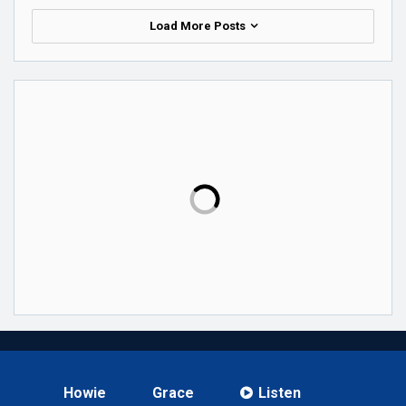
Load More Posts
Howie
Grace
Listen