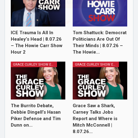
Sign Me Up!
ICE Trauma Is All In
Tom Shattuck: Democrat
Healey’s Head | 8.07.26
Politicians Are Out Of
– The Howie Carr Show
Their Minds | 8.07.26 –
Hour 2
The Howie…
GRACE CURLEY SHOW EPISODES
GRACE CURLEY SHOW EPISODES
The Burrito Debate,
Grace Saw a Shark,
Debbie Dingell’s Hasan
Carney Talks Jobs
Piker Defense and Tim
Report and Where is
Dunn on…
Mitch McConnell |
8.07.26…