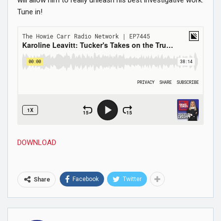
Tune in!
DOWNLOAD
Facebook
Twitter
Share