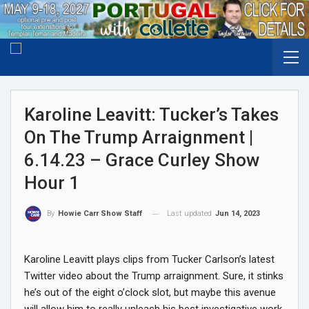
Karoline Leavitt: Tucker’s Takes
On The Trump Arraignment |
6.14.23 – Grace Curley Show
Hour 1
Last updated
Jun 14, 2023
By
Howie Carr Show Staff
Karoline Leavitt plays clips from Tucker Carlson’s latest
Twitter video about the Trump arraignment. Sure, it stinks
he’s out of the eight o’clock slot, but maybe this avenue
will allow him to really unleash his best investigative work.