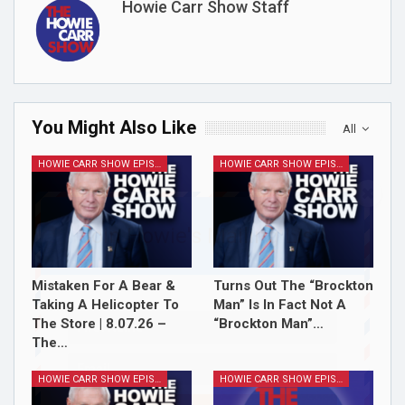
Howie Carr Show Staff
You Might Also Like
All
HOWIE CARR SHOW EPISODES
HOWIE CARR SHOW EPISODES
Join Howie's Mailing List!
Mistaken For A Bear &
Turns Out The “Brockton
Taking A Helicopter To
Man” Is In Fact Not A
The Store | 8.07.26 –
“Brockton Man”…
The…
HOWIE CARR SHOW EPISODES
HOWIE CARR SHOW EPISODES