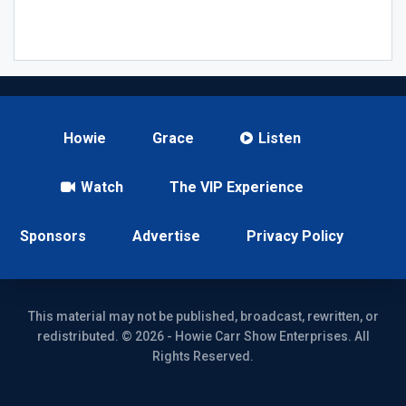
Howie
Grace
Listen
Watch
The VIP Experience
Sponsors
Advertise
Privacy Policy
This material may not be published, broadcast, rewritten, or
redistributed. © 2026 - Howie Carr Show Enterprises. All
Rights Reserved.