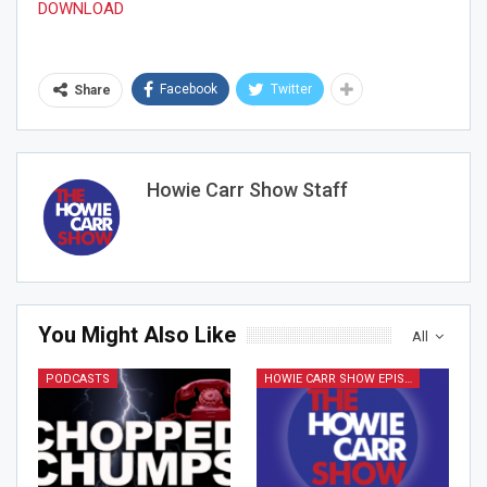
DOWNLOAD
Facebook
Twitter
Share
Join Howie's Mailing List!
Howie Carr Show Staff
You Might Also Like
All
Sign Me Up!
PODCASTS
HOWIE CARR SHOW EPISODES