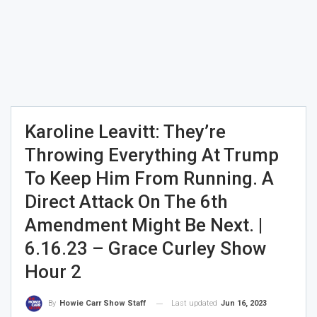
Karoline Leavitt: They’re
Throwing Everything At Trump
To Keep Him From Running. A
Direct Attack On The 6th
Amendment Might Be Next. |
6.16.23 – Grace Curley Show
Hour 2
Last updated
Jun 16, 2023
By
Howie Carr Show Staff