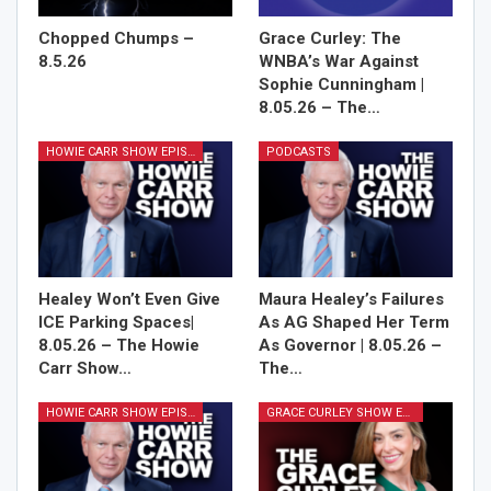
Chopped Chumps –
Grace Curley: The
8.5.26
WNBA’s War Against
Sophie Cunningham |
8.05.26 – The…
HOWIE CARR SHOW EPISODES
PODCASTS
Healey Won’t Even Give
Maura Healey’s Failures
ICE Parking Spaces|
As AG Shaped Her Term
8.05.26 – The Howie
As Governor | 8.05.26 –
Carr Show…
The…
HOWIE CARR SHOW EPISODES
GRACE CURLEY SHOW EPISODES