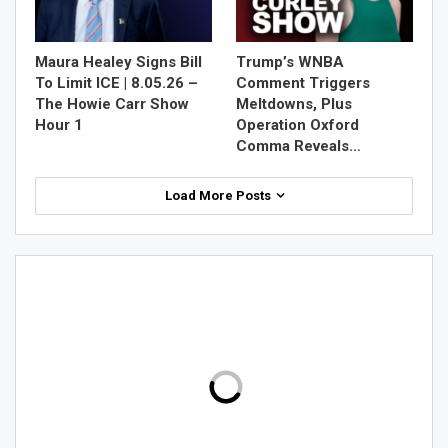
Maura Healey Signs Bill
Trump’s WNBA
To Limit ICE | 8.05.26 –
Comment Triggers
The Howie Carr Show
Meltdowns, Plus
Hour 1
Operation Oxford
Comma Reveals…
Load More Posts