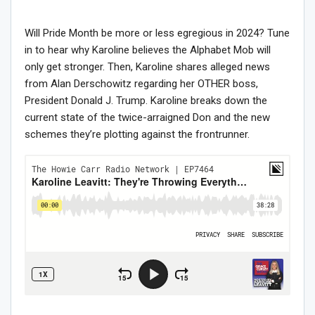
Will Pride Month be more or less egregious in 2024? Tune
in to hear why Karoline believes the Alphabet Mob will
only get stronger. Then, Karoline shares alleged news
from Alan Derschowitz regarding her OTHER boss,
President Donald J. Trump. Karoline breaks down the
current state of the twice-arraigned Don and the new
schemes they’re plotting against the frontrunner.