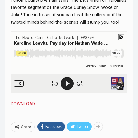
favorite segment of the Grace Curley Show: Woke or
Joke! Tune in to see if you can beat the callers or if the
twisted minds behind-the-scenes will stump you, too!
DOWNLOAD
Facebook
Twitter
Share