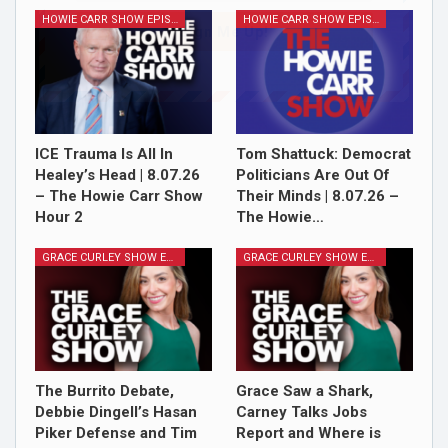
HOWIE CARR SHOW EPISODES
HOWIE CARR SHOW EPISODES
Sign Me Up!
ICE Trauma Is All In
Tom Shattuck: Democrat
Healey’s Head | 8.07.26
Politicians Are Out Of
– The Howie Carr Show
Their Minds | 8.07.26 –
Hour 2
The Howie…
GRACE CURLEY SHOW EPISODES
GRACE CURLEY SHOW EPISODES
The Burrito Debate,
Grace Saw a Shark,
Debbie Dingell’s Hasan
Carney Talks Jobs
Piker Defense and Tim
Report and Where is