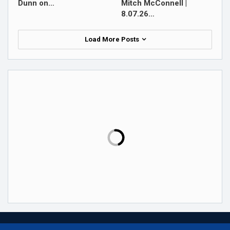
Dunn on…
Mitch McConnell |
8.07.26…
Load More Posts