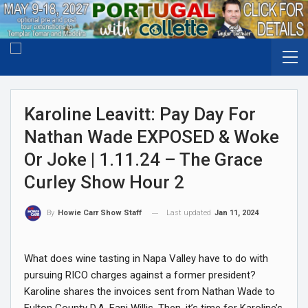
Karoline Leavitt: Pay Day For
Nathan Wade EXPOSED & Woke
Or Joke | 1.11.24 – The Grace
Curley Show Hour 2
Last updated
Jan 11, 2024
By
Howie Carr Show Staff
What does wine tasting in Napa Valley have to do with
pursuing RICO charges against a former president?
Karoline shares the invoices sent from Nathan Wade to
Fulton County D.A. Fani Willis. Then, it’s time for Karoline’s