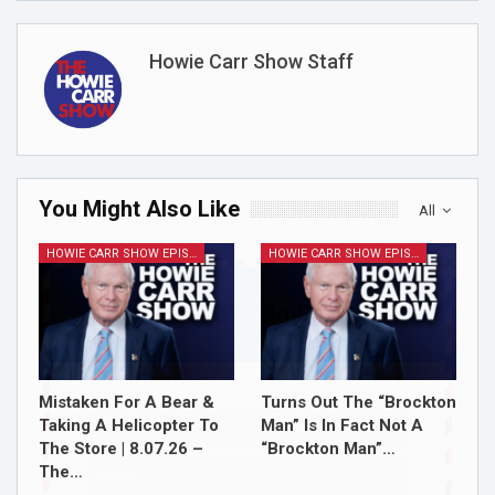
Howie Carr Show Staff
You Might Also Like
All
HOWIE CARR SHOW EPISODES
HOWIE CARR SHOW EPISODES
Join Howie's Mailing List!
Mistaken For A Bear &
Turns Out The “Brockton
Taking A Helicopter To
Man” Is In Fact Not A
The Store | 8.07.26 –
“Brockton Man”…
The…