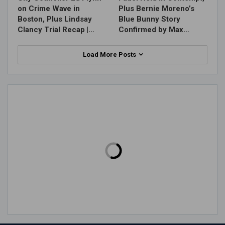
on Crime Wave in
Plus Bernie Moreno’s
Boston, Plus Lindsay
Blue Bunny Story
Clancy Trial Recap |…
Confirmed by Max…
Load More Posts