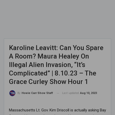
Karoline Leavitt: Can You Spare
A Room? Maura Healey On
Illegal Alien Invasion, “It’s
Complicated” | 8.10.23 – The
Grace Curley Show Hour 1
Last updated
Aug 10, 2023
By
Howie Carr Show Staff
Massachusetts Lt. Gov. Kim Driscoll is actually asking Bay