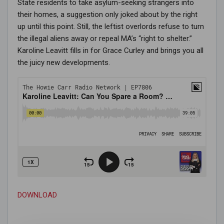
State residents to take asylum-seeking strangers into
their homes, a suggestion only joked about by the right
up until this point. Still, the leftist overlords refuse to turn
the illegal aliens away or repeal MA’s “right to shelter.”
Karoline Leavitt fills in for Grace Curley and brings you all
the juicy new developments.
DOWNLOAD