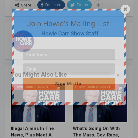
Facebook
Twitter
Share
Join Howie's Mailing List!
Howie Carr Show Staff
You Might Also Like
All
Sign Me Up!
HOWIE CARR SHOW EPISODES
HOWIE CARR SHOW EPISODES
Illegal Aliens In The
What’s Going On With
News, Plus Meet A
The Mass. Gov. Race,