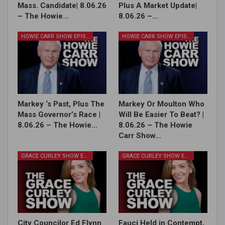
Mass. Candidate| 8.06.26
Plus A Market Update|
– The Howie…
8.06.26 –…
HOWIE CARR SHOW EPISODES
HOWIE CARR SHOW EPISODES
Markey ‘s Past, Plus The
Markey Or Moulton Who
Mass Governor’s Race |
Will Be Easier To Beat? |
8.06.26 – The Howie…
8.06.26 – The Howie
Carr Show…
GRACE CURLEY SHOW EPISODES
GRACE CURLEY SHOW EPISODES
City Councilor Ed Flynn
Fauci Held in Contempt,