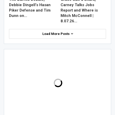
Debbie Dingell’s Hasan
Carney Talks Jobs
Piker Defense and Tim
Report and Where is
Dunn on…
Mitch McConnell |
8.07.26…
Load More Posts