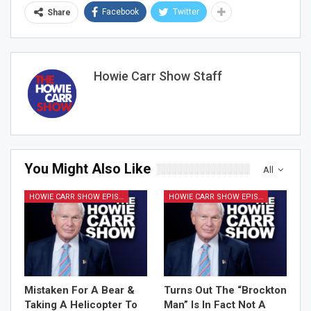
Facebook
Twitter
Share
Howie Carr Show Staff
You Might Also Like
All
HOWIE CARR SHOW EPISODES
HOWIE CARR SHOW EPISODES
Mistaken For A Bear &
Turns Out The “Brockton
Taking A Helicopter To
Man” Is In Fact Not A