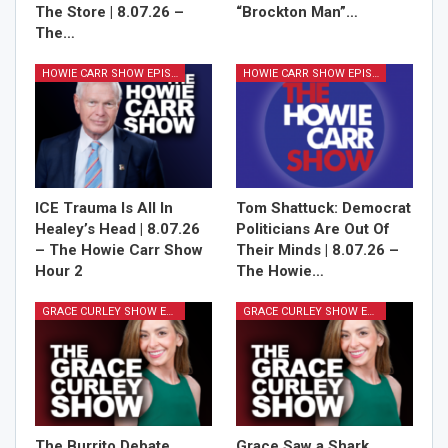
The Store | 8.07.26 –
“Brockton Man”…
The…
HOWIE CARR SHOW EPISODES
HOWIE CARR SHOW EPISODES
ICE Trauma Is All In
Tom Shattuck: Democrat
Healey’s Head | 8.07.26
Politicians Are Out Of
– The Howie Carr Show
Their Minds | 8.07.26 –
Hour 2
The Howie…
GRACE CURLEY SHOW EPISODES
GRACE CURLEY SHOW EPISODES
The Burrito Debate,
Grace Saw a Shark,