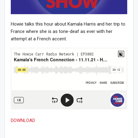
Howie talks this hour about Kamala Harris and her trip to
France where she is as tone-deaf as ever with her
attempt at a French accent.
DOWNLOAD