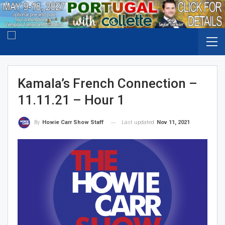
Kamala’s French Connection –
11.11.21 – Hour 1
Last updated
Nov 11, 2021
By
Howie Carr Show Staff