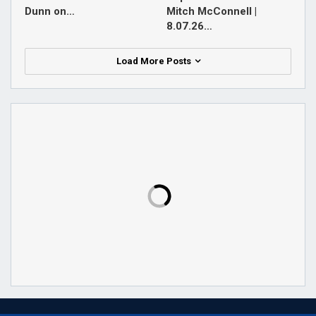
Dunn on…
Mitch McConnell |
8.07.26…
Load More Posts