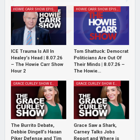
HOWIE CARR SHOW EPISODES
HOWIE CARR SHOW EPISODES
Sign Me Up!
ICE Trauma Is All In
Tom Shattuck: Democrat
Healey’s Head | 8.07.26
Politicians Are Out Of
– The Howie Carr Show
Their Minds | 8.07.26 –
Hour 2
The Howie…
GRACE CURLEY SHOW EPISODES
GRACE CURLEY SHOW EPISODES
The Burrito Debate,
Grace Saw a Shark,
Debbie Dingell’s Hasan
Carney Talks Jobs
Piker Defense and Tim
Report and Where is