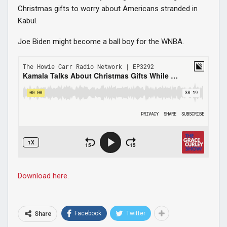
Christmas gifts to worry about Americans stranded in
Kabul.
Joe Biden might become a ball boy for the WNBA.
Download here.
Facebook
Twitter
Share