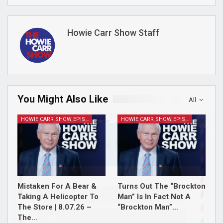
Howie Carr Show Staff
You Might Also Like
All
HOWIE CARR SHOW EPISODES
HOWIE CARR SHOW EPISODES
Join Howie's Mailing List!
Mistaken For A Bear &
Turns Out The “Brockton
Taking A Helicopter To
Man” Is In Fact Not A
The Store | 8.07.26 –
“Brockton Man”…
The…