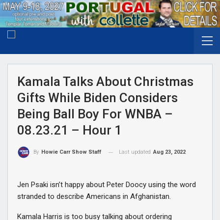
Kamala Talks About Christmas
Gifts While Biden Considers
Being Ball Boy For WNBA –
08.23.21 – Hour 1
Last updated
Aug 23, 2022
By
Howie Carr Show Staff
Jen Psaki isn’t happy about Peter Doocy using the word
stranded to describe Americans in Afghanistan.
Kamala Harris is too busy talking about ordering