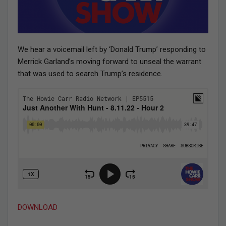
We hear a voicemail left by ‘Donald Trump’ responding to
Merrick Garland’s moving forward to unseal the warrant
that was used to search Trump’s residence.
DOWNLOAD