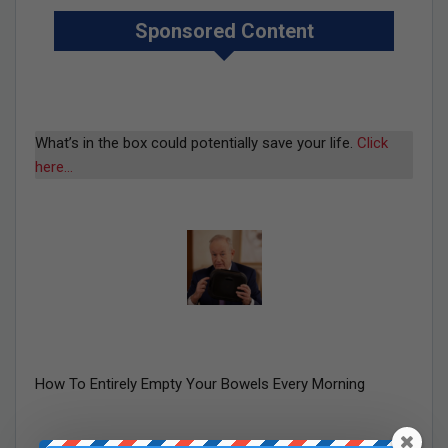
Sponsored Content
What’s in the box could potentially save your life.
Click
here…
How To Entirely Empty Your Bowels Every Morning