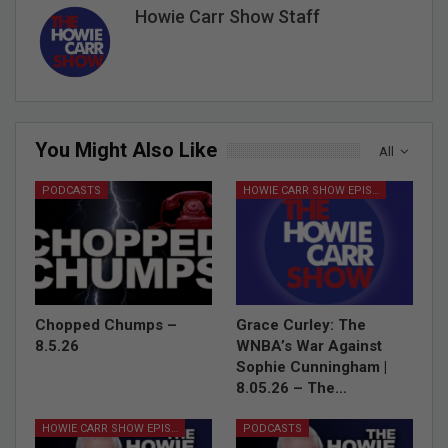
Howie Carr Show Staff
You Might Also Like
All
PODCASTS
HOWIE CARR SHOW EPISODES
Chopped Chumps –
Grace Curley: The
8.5.26
WNBA’s War Against
Sophie Cunningham |
8.05.26 – The…
HOWIE CARR SHOW EPISODES
PODCASTS