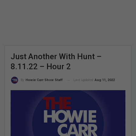
Just Another With Hunt –
8.11.22 – Hour 2
Last updated
Aug 11, 2022
By
Howie Carr Show Staff