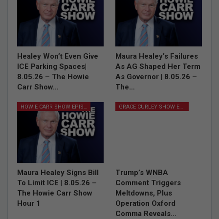
Healey Won’t Even Give
Maura Healey’s Failures
ICE Parking Spaces|
As AG Shaped Her Term
8.05.26 – The Howie
As Governor | 8.05.26 –
Carr Show…
The…
HOWIE CARR SHOW EPISODES
GRACE CURLEY SHOW EPISODES
Maura Healey Signs Bill
Trump’s WNBA
To Limit ICE | 8.05.26 –
Comment Triggers
The Howie Carr Show
Meltdowns, Plus
Hour 1
Operation Oxford
Comma Reveals…