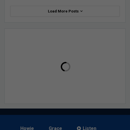
Load More Posts
Howie
Grace
Listen