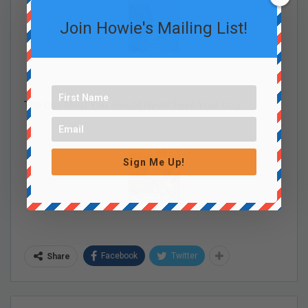
Join Howie's Mailing List!
The One Meat You Should Never Feed Your Dog
Sign Me Up!
Facebook
Twitter
Share