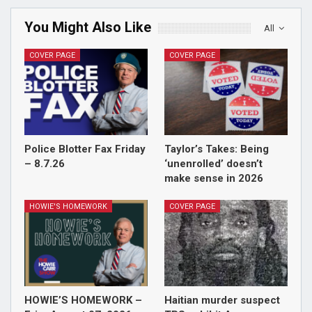
You Might Also Like
All
COVER PAGE
COVER PAGE
Police Blotter Fax Friday
Taylor’s Takes: Being
– 8.7.26
‘unenrolled’ doesn’t
make sense in 2026
HOWIE'S HOMEWORK
COVER PAGE
HOWIE’S HOMEWORK –
Haitian murder suspect