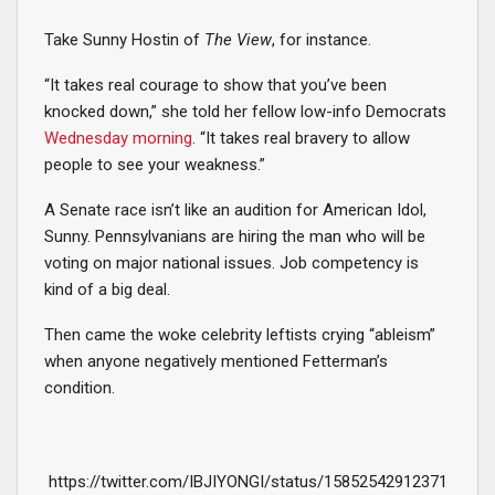
Take Sunny Hostin of
The View
, for instance.
“It takes real courage to show that you’ve been
knocked down,” she told her fellow low-info Democrats
Wednesday morning
. “It takes real bravery to allow
people to see your weakness.”
A Senate race isn’t like an audition for American Idol,
Sunny. Pennsylvanians are hiring the man who will be
voting on major national issues. Job competency is
kind of a big deal.
Then came the woke celebrity leftists crying “ableism”
when anyone negatively mentioned Fetterman’s
condition.
https://twitter.com/IBJIYONGI/status/15852542912371