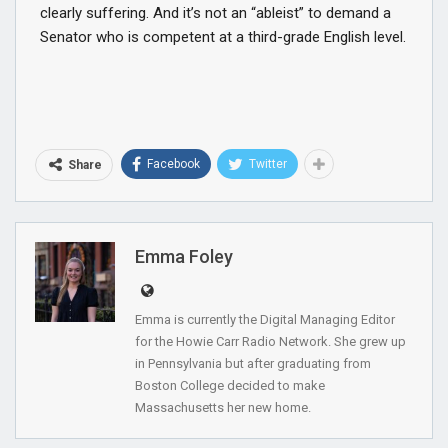
clearly suffering. And it’s not an “ableist” to demand a
Senator who is competent at a third-grade English level.
Facebook
Twitter
Share
Emma Foley
Emma is currently the Digital Managing Editor
for the Howie Carr Radio Network. She grew up
in Pennsylvania but after graduating from
Boston College decided to make
Massachusetts her new home.