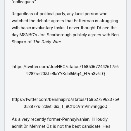
“colleagues.”
Regardless of political party, any lucid person who
watched the debate agrees that Fetterman is struggling
with basic involuntary tasks. I never thought I’d see the
day MSNBC’s Joe Scarborough publicly agrees with Ben
Shapiro of
The Daily Wire
.
https://twitter.com/JoeNBC/status/1585067244261756
928?s=20&t=4laYYKdbl6Mq4_H7m3v6LQ
https://twitter.com/benshapiro/status/15852739623759
05287?s=20&t=3ix_t_8CfDcVm9mvhnggcQ
As a very recently former-Pennsylvanian, I’ll loudly
admit Dr. Mehmet Oz is not the best candidate. He’s