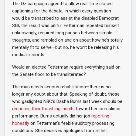
The Oz campaign agreed to allow real-time closed
captioning for the debate, in which every question
would be transcribed to assist the disabled Democrat.
Still, the result was pitiful. Fetterman repeated himself
unknowingly, required long pauses between simple
thoughts, and rambled on and on about how he’s totally
mentally fit to serve—but no, he won’t be releasing his
medical records.
Would an elected Fetterman require everything said on
the Senate floor to be transliterated?
The man needs serious rehabilitation—there is no
longer any doubt about that. Speaking of doubt, those
who gaslighted NBC’s Dasha Burns last week should be
redacting their thrashing insults
toward her journalistic
performance. Burns actually did her job
reporting
honestly
on Fetterman’s feeble auditory processing
conditions. She deserves apologies from all her