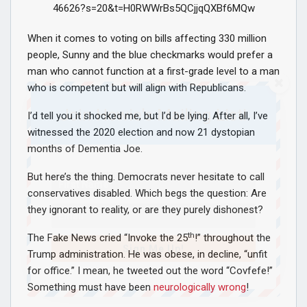
46626?s=20&t=H0RWWrBs5QCjjqQXBf6MQw
When it comes to voting on bills affecting 330 million
people, Sunny and the blue checkmarks would prefer a
man who cannot function at a first-grade level to a man
who is competent but will align with Republicans.
Join Howie's Mailing List!
I’d tell you it shocked me, but I’d be lying. After all, I’ve
witnessed the 2020 election and now 21 dystopian
months of Dementia Joe.
But here’s the thing. Democrats never hesitate to call
conservatives disabled. Which begs the question: Are
they ignorant to reality, or are they purely dishonest?
th
The Fake News cried “Invoke the 25
!” throughout the
Sign Me Up!
Trump administration. He was obese, in decline, “unfit
for office.” I mean, he tweeted out the word “Covfefe!”
Something must have been
neurologically wrong
!