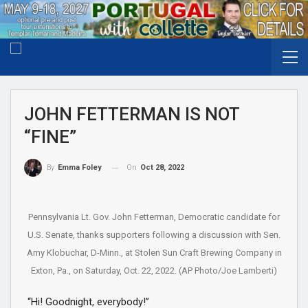
JOHN FETTERMAN IS NOT
“FINE”
On
Oct 28, 2022
By
Emma Foley
Pennsylvania Lt. Gov. John Fetterman, Democratic candidate for
U.S. Senate, thanks supporters following a discussion with Sen.
Amy Klobuchar, D-Minn., at Stolen Sun Craft Brewing Company in
Exton, Pa., on Saturday, Oct. 22, 2022. (AP Photo/Joe Lamberti)
“Hi! Goodnight, everybody!”