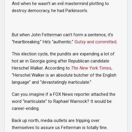
And when he wasn’t an evil mastermind plotting to
destroy democracy, he had Parkinson’s.
But when John Fetterman can’t form a sentence, it’s
“heartbreaking.” He’s “authentic.”
Gutsy and committed.
This election cycle, the pundits are expending a lot of
hot air in Georgia going after Republican candidate
Herschel Walker. According to
The New York Times
,
“Herschel Walker is an absolute butcher of the English
language” and “devastatingly inarticulate.”
Can you
imagine
if a FOX News reporter attached the
word “inarticulate” to Raphael Warnock? It would be
career-ending.
Back up north, media outlets are tripping over
themselves to assure us Fetterman is totally fine.