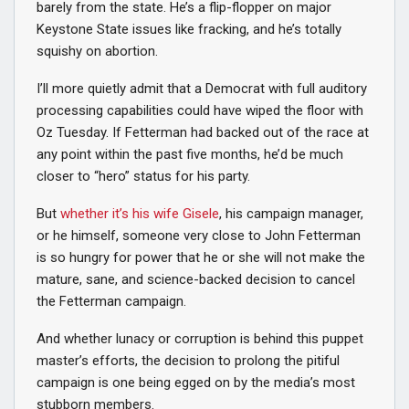
barely from the state. He’s a flip-flopper on major
Keystone State issues like fracking, and he’s totally
squishy on abortion.
I’ll more quietly admit that a Democrat with full auditory
processing capabilities could have wiped the floor with
Oz Tuesday. If Fetterman had backed out of the race at
any point within the past five months, he’d be much
closer to “hero” status for his party.
But
whether it’s his wife Gisele
, his campaign manager,
or he himself, someone very close to John Fetterman
is so hungry for power that he or she will not make the
mature, sane, and science-backed decision to cancel
the Fetterman campaign.
And whether lunacy or corruption is behind this puppet
master’s efforts, the decision to prolong the pitiful
campaign is one being egged on by the media’s most
stubborn members.