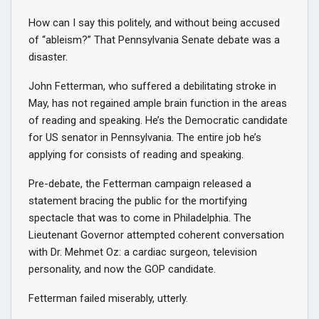
How can I say this politely, and without being accused
of “ableism?” That Pennsylvania Senate debate was a
disaster.
John Fetterman, who suffered a debilitating stroke in
May, has not regained ample brain function in the areas
of reading and speaking. He’s the Democratic candidate
for US senator in Pennsylvania. The entire job he’s
applying for consists of reading and speaking.
Pre-debate, the Fetterman campaign released a
statement bracing the public for the mortifying
spectacle that was to come in Philadelphia. The
Lieutenant Governor attempted coherent conversation
with Dr. Mehmet Oz: a cardiac surgeon, television
personality, and now the GOP candidate.
Fetterman failed miserably, utterly.