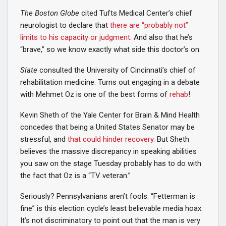
The Boston Globe
cited Tufts Medical Center’s chief
neurologist to declare that
there are “probably not”
limits to his capacity or judgment
. And also that he’s
“brave,” so we know exactly what side this doctor’s on.
Slate
consulted the University of Cincinnati’s chief of
rehabilitation medicine. Turns out engaging in a debate
with Mehmet Oz is one of the best forms of
rehab
!
Kevin Sheth of the Yale Center for Brain & Mind Health
concedes that being a United States Senator may be
stressful, and
that could hinder recovery
. But Sheth
believes the massive discrepancy in speaking abilities
you saw on the stage Tuesday probably has to do with
the fact that Oz is a “TV veteran.”
Seriously? Pennsylvanians aren’t fools. “Fetterman is
fine” is this election cycle’s least believable media hoax.
It’s not discriminatory to point out that the man is very