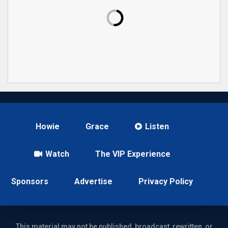
Howie
Grace
Listen
Watch
The VIP Experience
Sponsors
Advertise
Privacy Policy
This material may not be published, broadcast, rewritten, or