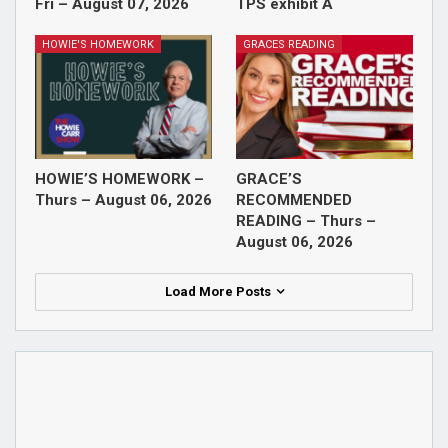
Fri – August 07, 2026
TPS exhibit A
HOWIE'S HOMEWORK
GRACES READING
HOWIE’S HOMEWORK –
GRACE’S
Thurs – August 06, 2026
RECOMMENDED
READING – Thurs –
August 06, 2026
Load More Posts