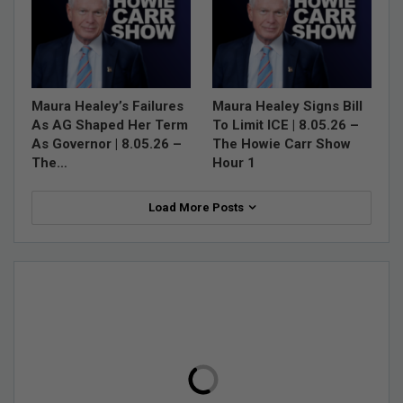
Maura Healey’s Failures
Maura Healey Signs Bill
As AG Shaped Her Term
To Limit ICE | 8.05.26 –
As Governor | 8.05.26 –
The Howie Carr Show
The…
Hour 1
Load More Posts