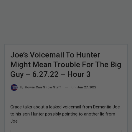
Joe’s Voicemail To Hunter
Might Mean Trouble For The Big
Guy – 6.27.22 – Hour 3
On
Jun 27, 2022
By
Howie Carr Show Staff
Grace talks about a leaked voicemail from Dementia Joe
to his son Hunter possibly pointing to another lie from
Joe.