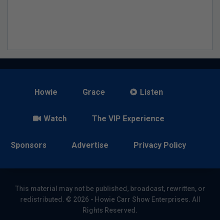
Howie
Grace
Listen
Watch
The VIP Experience
Sponsors
Advertise
Privacy Policy
This material may not be published, broadcast, rewritten, or
redistributed. © 2026 - Howie Carr Show Enterprises. All
Rights Reserved.