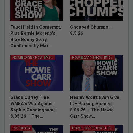
Fauci Held in Contempt,
Chopped Chumps –
Plus Bernie Moreno’s
8.5.26
Blue Bunny Story
Confirmed by Max…
HOWIE CARR SHOW EPISODES
HOWIE CARR SHOW EPISODES
Grace Curley: The
Healey Won’t Even Give
WNBA’s War Against
ICE Parking Spaces|
Sophie Cunningham |
8.05.26 – The Howie
8.05.26 – The…
Carr Show…
PODCASTS
HOWIE CARR SHOW EPISODES