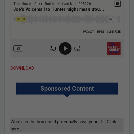
DOWNLOAD
Sponsored Content
What’s in the box could potentially save your life. Click
here…