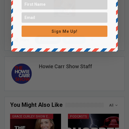
Sign Me Up!
Facebook
Twitter
Share
Howie Carr Show Staff
You Might Also Like
All
GRACE CURLEY SHOW EPISODES
PODCASTS