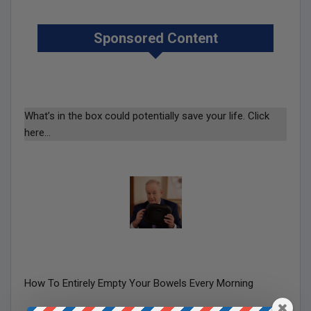
Sponsored Content
What’s in the box could potentially save your life. Click
here…
How To Entirely Empty Your Bowels Every Morning