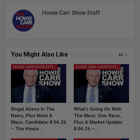
Howie Carr Show Staff
You Might Also Like
All
HOWIE CARR SHOW EPISODES
HOWIE CARR SHOW EPISODES
Illegal Aliens In The
What’s Going On With
News, Plus Meet A
The Mass. Gov. Race,
Mass. Candidate| 8.06.26
Plus A Market Update|
– The Howie…
8.06.26 –…