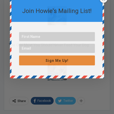
Join Howie's Mailing List!
The One Meat You Should Never Feed Your Dog
Sign Me Up!
Facebook
Twitter
Share