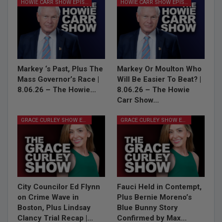
HOWIE CARR SHOW EPISODES
HOWIE CARR SHOW EPISODES
Markey ‘s Past, Plus The
Markey Or Moulton Who
Mass Governor’s Race |
Will Be Easier To Beat? |
8.06.26 – The Howie…
8.06.26 – The Howie
Carr Show…
GRACE CURLEY SHOW EPISODES
GRACE CURLEY SHOW EPISODES
City Councilor Ed Flynn
Fauci Held in Contempt,
on Crime Wave in
Plus Bernie Moreno’s
Boston, Plus Lindsay
Blue Bunny Story
Clancy Trial Recap |…
Confirmed by Max…