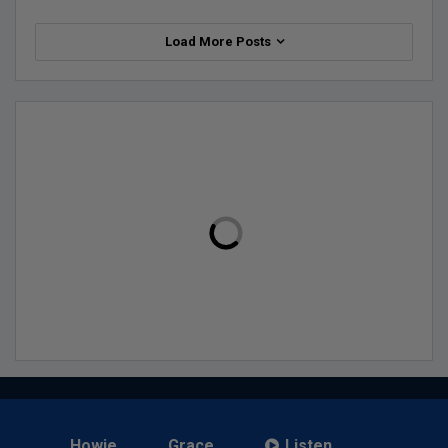
Load More Posts
Howie
Grace
Listen