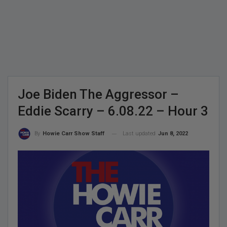
Joe Biden The Aggressor –
Eddie Scarry – 6.08.22 – Hour 3
Last updated
Jun 8, 2022
By
Howie Carr Show Staff