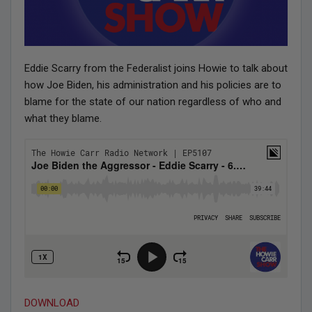
Eddie Scarry from the Federalist joins Howie to talk about
how Joe Biden, his administration and his policies are to
blame for the state of our nation regardless of who and
what they blame.
DOWNLOAD