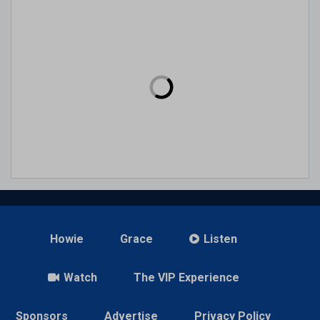
Howie
Grace
Listen
Watch
The VIP Experience
Sponsors
Advertise
Privacy Policy