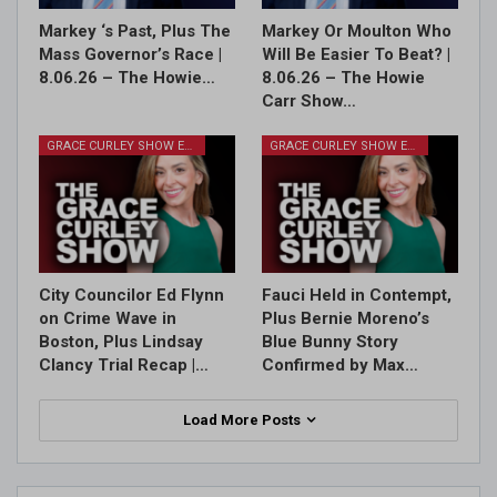
Markey ‘s Past, Plus The
Markey Or Moulton Who
Mass Governor’s Race |
Will Be Easier To Beat? |
8.06.26 – The Howie…
8.06.26 – The Howie
Carr Show…
GRACE CURLEY SHOW EPISODES
GRACE CURLEY SHOW EPISODES
City Councilor Ed Flynn
Fauci Held in Contempt,
on Crime Wave in
Plus Bernie Moreno’s
Boston, Plus Lindsay
Blue Bunny Story
Clancy Trial Recap |…
Confirmed by Max…
Load More Posts