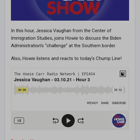
In this hour, Jessica Vaughan from the Center of
Immigration Studies, joins Howie to discuss the Biden
Administration’s “challenge” at the Southern border.
Also, Howie listens and reacts to today’s Chump Line!