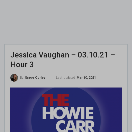
Jessica Vaughan – 03.10.21 –
Hour 3
Last updated
Mar 10, 2021
By
Grace Curley