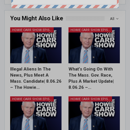
You Might Also Like
All
HOWIE CARR SHOW EPISODES
HOWIE CARR SHOW EPISODES
Illegal Aliens In The
What’s Going On With
News, Plus Meet A
The Mass. Gov. Race,
Mass. Candidate| 8.06.26
Plus A Market Update|
– The Howie…
8.06.26 –…
HOWIE CARR SHOW EPISODES
HOWIE CARR SHOW EPISODES