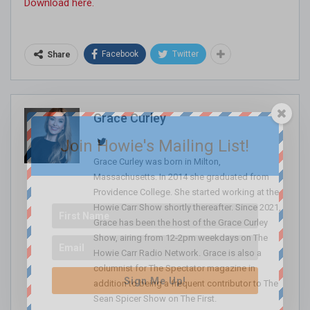
Download here.
Facebook
Twitter
Share
Grace Curley
Join Howie's Mailing List!
Grace Curley was born in Milton,
Massachusetts. In 2014 she graduated from
Providence College. She started working at the
Howie Carr Show shortly thereafter. Since 2021,
Grace has been the host of the Grace Curley
Show, airing from 12-2pm weekdays on The
Howie Carr Radio Network. Grace is also a
columnist for The Spectator magazine in
Sign Me Up!
addition to being a frequent contributor to The
Sean Spicer Show on The First.