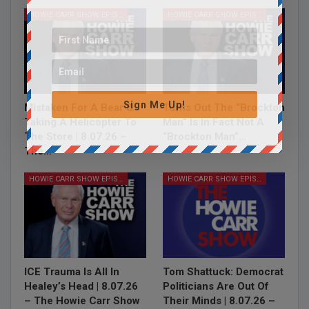
HOWIE CARR SHOW EPISODES
HOWIE CARR SHOW EPISODES
Sign Me Up!
Mistaken For A Bear &
Turns Out The “Brockton
Taking A Helicopter To
Man” Is In Fact Not A
The Store | 8.07.26 –
“Brockton Man”…
The…
HOWIE CARR SHOW EPISODES
HOWIE CARR SHOW EPISODES
ICE Trauma Is All In
Tom Shattuck: Democrat
Healey’s Head | 8.07.26
Politicians Are Out Of
– The Howie Carr Show
Their Minds | 8.07.26 –