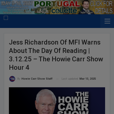
Jess Richardson Of MFI Warns
About The Day Of Reading |
3.12.25 – The Howie Carr Show
Hour 4
Last updated
Mar 13, 2025
By
Howie Carr Show Staff