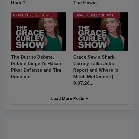
Hour 2
The Howie…
GRACE CURLEY SHOW EPISODES
GRACE CURLEY SHOW EPISODES
The Burrito Debate,
Grace Saw a Shark,
Debbie Dingell’s Hasan
Carney Talks Jobs
Piker Defense and Tim
Report and Where is
Dunn on…
Mitch McConnell |
8.07.26…
Load More Posts