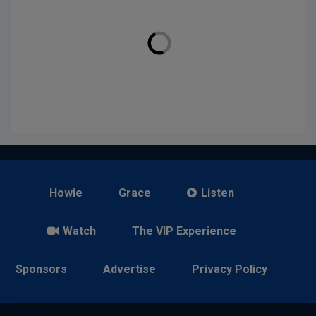
Howie
Grace
Listen
Watch
The VIP Experience
Sponsors
Advertise
Privacy Policy