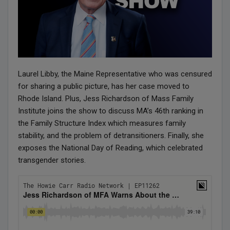
Laurel Libby, the Maine Representative who was censured
for sharing a public picture, has her case moved to
Rhode Island. Plus, Jess Richardson of Mass Family
Institute joins the show to discuss MA’s 46th ranking in
the Family Structure Index which measures family
stability, and the problem of detransitioners. Finally, she
exposes the National Day of Reading, which celebrated
transgender stories.