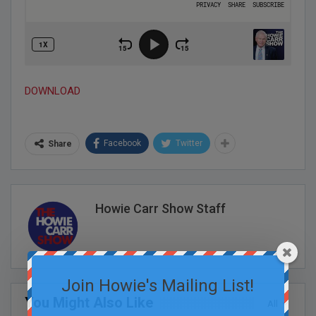
DOWNLOAD
Facebook
Twitter
Share
Howie Carr Show Staff
Join Howie's Mailing List!
You Might Also Like
All