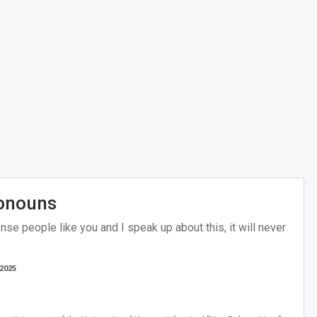
ronouns
se people like you and I speak up about this, it will never
 2025