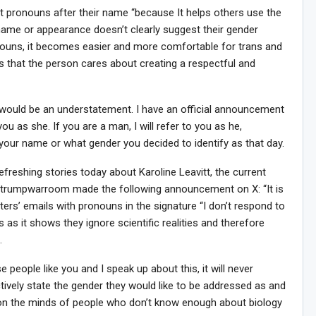
pronouns after their name “because It helps others use the
name or appearance doesn’t clearly suggest their gender
nouns, it becomes easier and more comfortable for trans and
ws that the person cares about creating a respectful and
, would be an understatement. I have an official announcement
you as she. If you are a man, I will refer to you as he,
your name or what gender you decided to identify as that day.
efreshing stories today about Karoline Leavitt, the current
Sig
n Howie's Mailing List!
@trumpwarroom made the following announcement on X: “It is
ters’ emails with pronouns in the signature “I don’t respond to
as it shows they ignore scientific realities and therefore
.
people like you and I speak up about this, it will never
tively state the gender they would like to be addressed as and
oison the minds of people who don’t know enough about biology