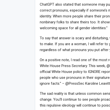
ChatGPT also stated that someone may put 
correct pronouns, especially if someone’s 
identity. When more people share their pro
nonbinary folks to share theirs too. It sho
welcoming space for all gender identities.”
To say that answer is scary and disturbing
to make. If you are a woman, I will refer to 
regardless of what pronouns you put after 
On a positive note, I read one of the most r
Joi
White House Press Secretary. This week, 
official White House policy to IGNORE repor
people who use pronouns in their signatures 
ignore facts.” – @PressSec Karoline Leavitt
The sad reality is that unless common sense 
change. You’ll continue to see people proac
this repulsive ideology will continue to p