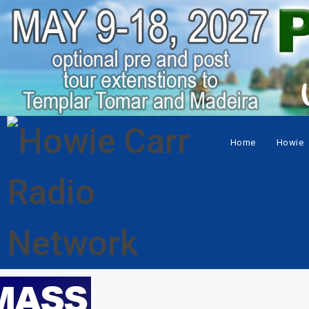
Home
Howie