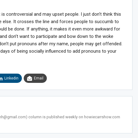
is controversial and may upset people. I just don’t think this
e else. It crosses the line and forces people to succumb to
uld be done. If anything, it makes it even more awkward for
 and don’t want to participate and bow down to the woke
f I don’t put pronouns after my name, people may get offended.
e days of being socially influenced to add pronouns to your
Linkedin
Email
snh@gmail.com
) column is published weekly on howiecarrshow.com