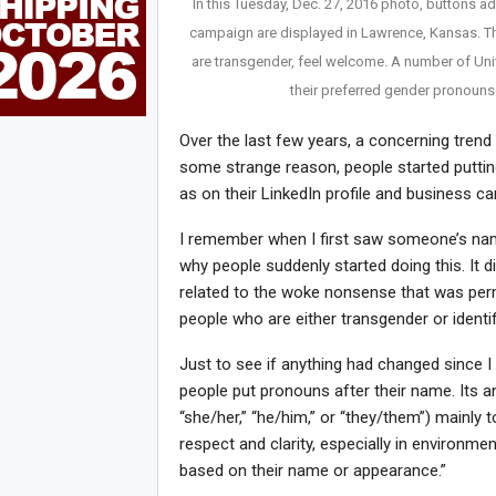
In this Tuesday, Dec. 27, 2016 photo, buttons ad
campaign are displayed in Lawrence, Kansas. T
are transgender, feel welcome. A number of Un
their preferred gender pronouns
Over the last few years, a concerning tr
some strange reason, people started putting
as on their LinkedIn profile and business ca
I remember when I first saw someone’s name 
why people suddenly started doing this. It di
related to the woke nonsense that was per
people who are either transgender or identi
Just to see if anything had changed since 
people put pronouns after their name. Its a
“she/her,” “he/him,” or “they/them”) mainly t
respect and clarity, especially in enviro
based on their name or appearance.”