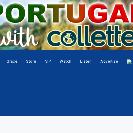
Grace
Store
VIP
Watch
Listen
Advertise