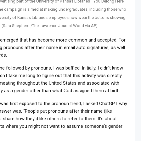
vertising part of the University of Kansas Libraries' "You Belong Here"
he campaign is aimed at making undergraduates, including those who
iversity of Kansas Libraries employees now wear the buttons showing
. (Sara Shepherd /The Lawrence Journal-World via AP)
end emerged that has become more common and accepted. For
 pronouns after their name in email auto signatures, as well
rds.
followed by pronouns, I was baffled. Initially, I didn’t know
dn’t take me long to figure out that this activity was directly
meating throughout the United States and associated with
fy as a gender other than what God assigned them at birth.
I was first exposed to the pronoun trend, I asked ChatGPT why
nswer was, “People put pronouns after their name (like
o share how they’d like others to refer to them. It’s about
nments where you might not want to assume someone’s gender