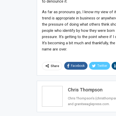
to denounce it.
As far as pronouns go, I know my view of it 
trend is appropriate in business or anywher
the pressure of doing what others think sho
people who identify by how they were born
pressure. It’s getting to the point where i
It’s becoming a bit much and thankfully, th
name are over.
Facebook
Twitter
Share
Chris Thompson
Chris Thompson’s (
christhomp
and graniteeaglepress.com.