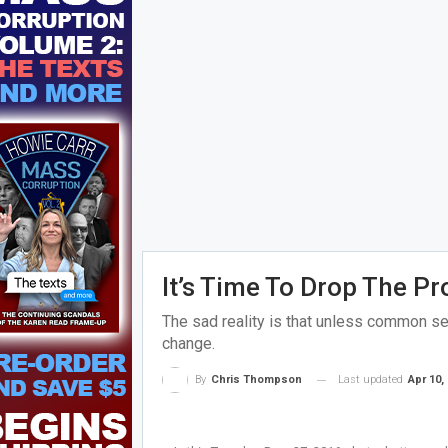
It’s Time To Drop The P
The sad reality is that unless common sen
change.
Last updated
Apr 10,
By
Chris Thompson