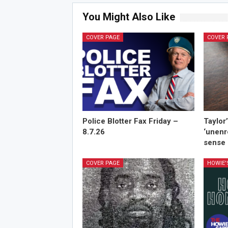
You Might Also Like
COVER PAGE
COVER 
Police Blotter Fax Friday –
Taylor
8.7.26
‘unenr
sense 
COVER PAGE
HOWIE