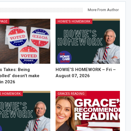
More From Author
PAGE
HOWIE'S HOMEWORK
’s Takes: Being
HOWIE’S HOMEWORK – Fri –
olled’ doesn’t make
August 07, 2026
in 2026
'S HOMEWORK
GRACES READING