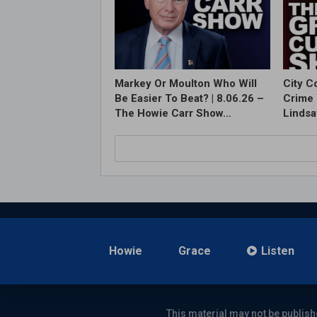
Markey Or Moulton Who Will
City C
Be Easier To Beat? | 8.06.26 –
Crime 
The Howie Carr Show…
Lindsa
Howie
Grace
Listen
This material may not be publish