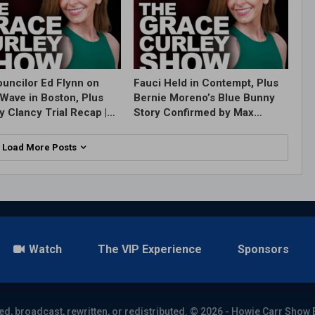
ouncilor Ed Flynn on
Fauci Held in Contempt, Plus
Wave in Boston, Plus
Bernie Moreno’s Blue Bunny
y Clancy Trial Recap |…
Story Confirmed by Max…
Load More Posts
Watch
The VIP Experience
Sponsors
ed, broadcast, rewritten, or redistributed. © 2026 - Howie Carr Show 