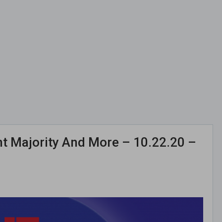
ent Majority And More – 10.22.20 –