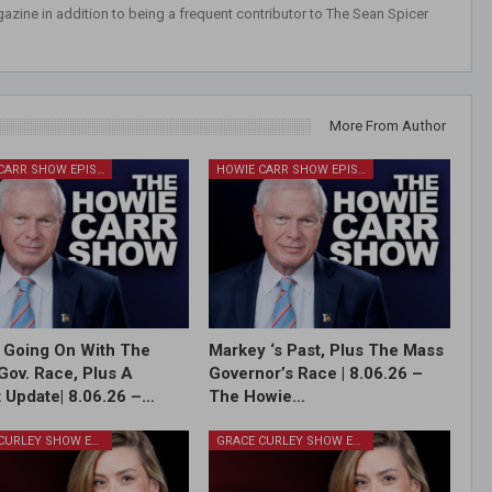
azine in addition to being a frequent contributor to The Sean Spicer
More From Author
HOWIE CARR SHOW EPISODES
HOWIE CARR SHOW EPISODES
 Going On With The
Markey ‘s Past, Plus The Mass
Gov. Race, Plus A
Governor’s Race | 8.06.26 –
 Update| 8.06.26 –…
The Howie…
GRACE CURLEY SHOW EPISODES
GRACE CURLEY SHOW EPISODES