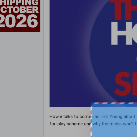
Howie talks to comedian Tim Young about th
for-play scheme and why the media won’t to