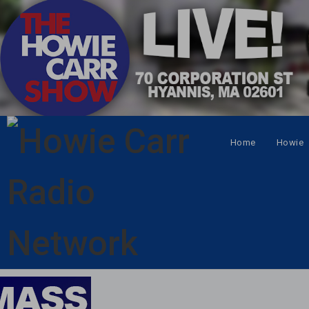
Home
Howie