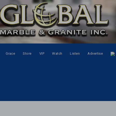
Grace
Store
VIP
Watch
Listen
Advertise