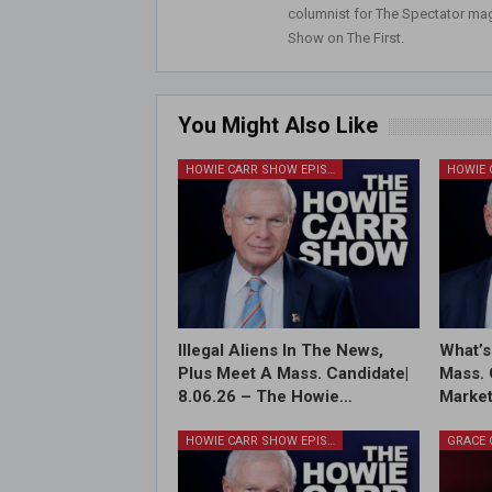
columnist for The Spectator mag
Show on The First.
You Might Also Like
HOWIE CARR SHOW EPISODES
Illegal Aliens In The News,
What’s
Plus Meet A Mass. Candidate|
Mass. 
8.06.26 – The Howie…
Market
HOWIE CARR SHOW EPISODES