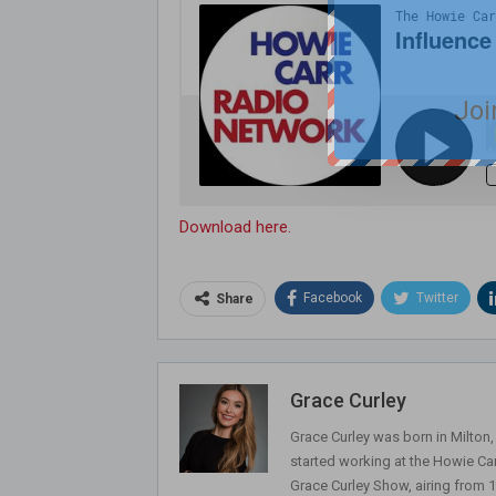
Joi
Download here.
Facebook
Twitter
Share
Grace Curley
Grace Curley was born in Milton
started working at the Howie Car
Grace Curley Show, airing from