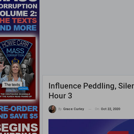
Influence Peddling, Sil
Hour 3
On
Oct 22, 2020
By
Grace Curley