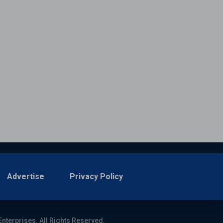
Advertise
Privacy Policy
Enterprises. All Rights Reserved.