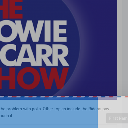
e problem with polls. Other topics include the Biden’s pay-
uch it.