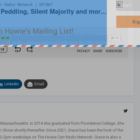
Sig
n Howie's Mailing List!
Linkedin
Email
, Massachusetts. In 2014 she graduated from Providence College. She
r Show shortly thereafter. Since 2021, Grace has been the host of the
 12-2pm weekdays on The Howie Carr Radio Network. Grace is also a