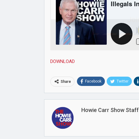
Joi
DOWNLOAD
Facebook
Twitter
Share
Howie Carr Show Staff