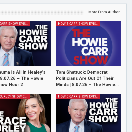
More From Author
HOWIE CARR SHOW EPISODES
HOWIE CARR SHOW EPISODES
auma Is All In Healey’s
Tom Shattuck: Democrat
 8.07.26 – The Howie
Politicians Are Out Of Their
how Hour 2
Minds | 8.07.26 – The Howie…
GRACE CURLEY SHOW EPISODES
HOWIE CARR SHOW EPISODES