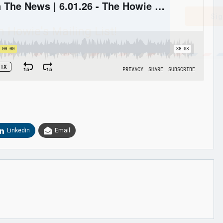
Sig
n Howie's Mailing List!
Linkedin
Email