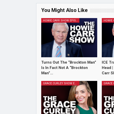
You Might Also Like
HOWIE CARR SHOW EPISODES
Turns Out The “Brockton Man”
ICE Tr
Is In Fact Not A “Brockton
Head |
Man”…
Carr S
GRACE CURLEY SHOW EPISODES