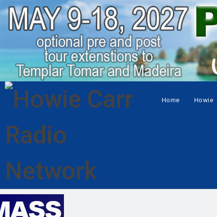
Home
Howie