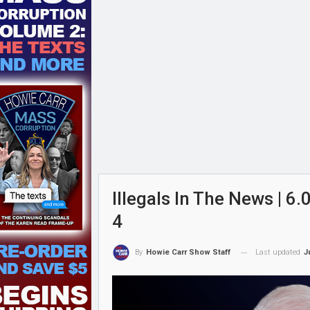
Illegals In The News | 
4
Last updated
J
By
Howie Carr Show Staff