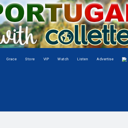
Grace
Store
VIP
Watch
Listen
Advertise