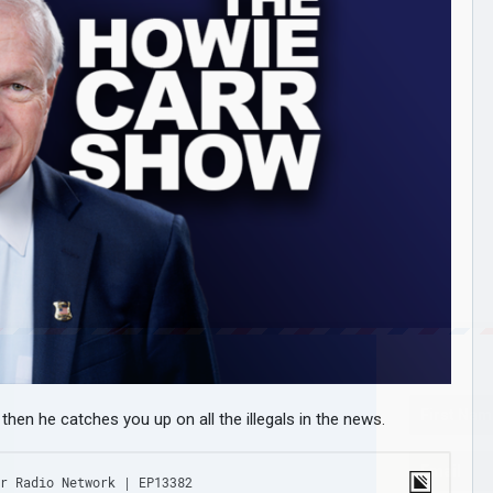
hen he catches you up on all the illegals in the news.