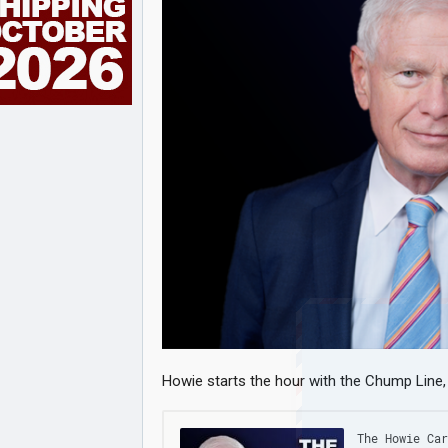
Howie starts the hour with the Chump Line, t