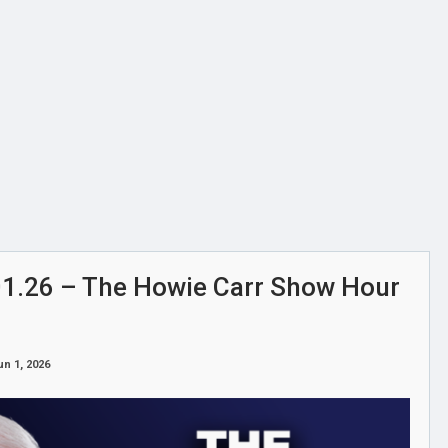
6.01.26 – The Howie Carr Show Hour
un 1, 2026