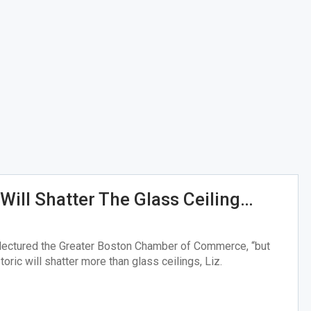
Will Shatter The Glass Ceiling…
y lectured the Greater Boston Chamber of Commerce, “but
toric will shatter more than glass ceilings, Liz.