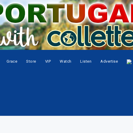
Grace
Store
VIP
Watch
Listen
Advertise