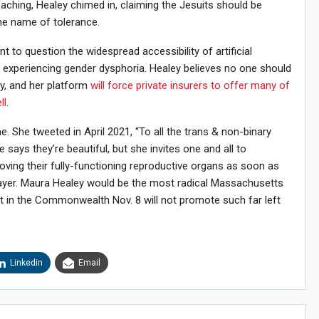
eaching, Healey chimed in, claiming the Jesuits should be
the name of tolerance.
nt to question the widespread accessibility of artificial
 experiencing gender dysphoria. Healey believes no one should
y, and her platform
will force private insurers to offer many of
ll
.
. She tweeted in April 2021, “To all the trans & non-binary
e says they’re beautiful, but she invites one and all to
ving their fully-functioning reproductive organs as soon as
payer. Maura Healey would be the most radical Massachusetts
st in the Commonwealth Nov. 8 will not promote such far left
Linkedin
Email