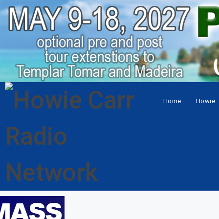
Home
Howie