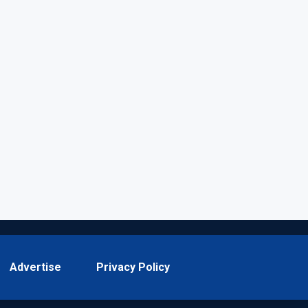
Advertise
Privacy Policy