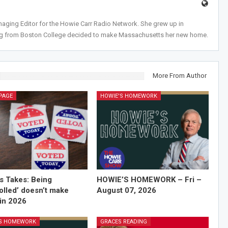
anaging Editor for the Howie Carr Radio Network. She grew up in
ing from Boston College decided to make Massachusetts her new home.
More From Author
PAGE
HOWIE'S HOMEWORK
’s Takes: Being
HOWIE’S HOMEWORK – Fri –
olled’ doesn’t make
August 07, 2026
in 2026
'S HOMEWORK
GRACES READING