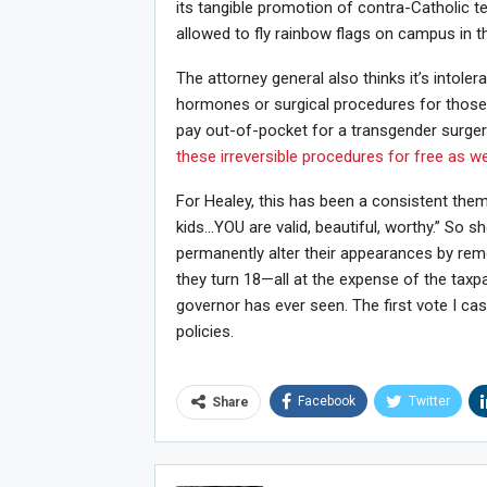
its tangible promotion of contra-Catholic t
allowed to fly rainbow flags on campus in 
The attorney general also thinks it’s intolera
hormones or surgical procedures for those
pay out-of-pocket for a transgender surger
these irreversible procedures for free as we
For Healey, this has been a consistent theme
kids…YOU are valid, beautiful, worthy.” So sh
permanently alter their appearances by remo
they turn 18—all at the expense of the tax
governor has ever seen. The first vote I ca
policies.
Facebook
Twitter
Share