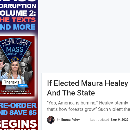
If Elected Maura Healey 
And The State
“Yes, America is burning,” Healey sternl
that’s how forests grow.” Such violent rhe
Last updated
Sep 9, 2022
By
Emma Foley