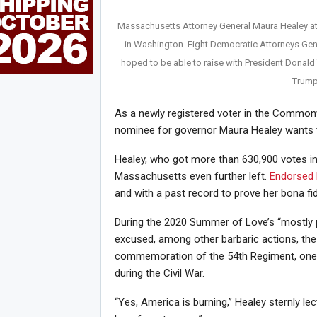
Massachusetts Attorney General Maura Healey at
in Washington. Eight Democratic Attorneys Gene
hoped to be able to raise with President Donald 
Trump
As a newly registered voter in the Common
nominee for governor Maura Healey wants t
Healey, who got more than 630,900 votes i
Massachusetts even further left.
Endorsed 
and with a past record to prove her bona fi
During the 2020 Summer of Love’s “mostly p
excused, among other barbaric actions, t
commemoration of the 54th Regiment, one o
during the Civil War.
“Yes, America is burning,” Healey sternly 