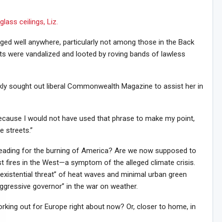
lass ceilings, Liz.
ged well anywhere, particularly not among those in the Back
s were vandalized and looted by roving bands of lawless
ckly sought out liberal Commonwealth Magazine to assist her in
 “because I would not have used that phrase to make my point,
e streets.”
leading for the burning of America? Are we now supposed to
st fires in the West—a symptom of the alleged climate crisis.
existential threat” of heat waves and minimal urban green
ggressive governor” in the war on weather.
rking out for Europe right about now? Or, closer to home, in