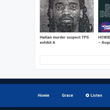
Haitian murder suspect TPS
HOWIE
exhibit A
– Augu
Howie
Grace
Listen