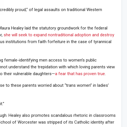
credibly proud,” of legal assaults on traditional Western
Sig
n Howie's Mailing List!
aura Healey laid the statutory groundwork for the federal
r,
she will seek to expand nontraditional adoption and destroy
us institutions from faith forfeiture in the case of tyrannical
ting female-identifying men access to women’s public
not understand the trepidation with which loving parents view
o their vulnerable daughters—
a fear that has proven true
.
se to these parents worried about “trans women” in ladies’
t.”
ough. Healey also promotes scandalous rhetoric in classrooms
chool of Worcester was stripped of its Catholic identity after