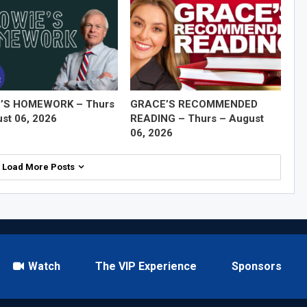
’S HOMEWORK – Thurs
GRACE’S RECOMMENDED
st 06, 2026
READING – Thurs – August
06, 2026
Load More Posts
Watch
The VIP Experience
Sponsors