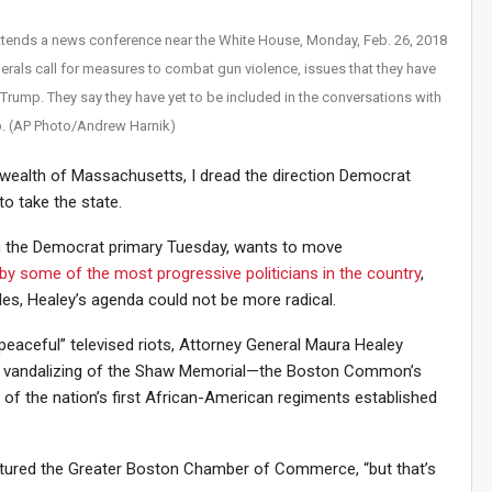
tends a news conference near the White House, Monday, Feb. 26, 2018
rals call for measures to combat gun violence, issues that they have
Trump. They say they have yet to be included in the conversations with
. (AP Photo/Andrew Harnik)
wealth of Massachusetts, I dread the direction Democrat
o take the state.
n the Democrat primary Tuesday, wants to move
by some of the most progressive politicians in the country
,
des, Healey’s agenda could not be more radical.
eaceful” televised riots, Attorney General Maura Healey
he vandalizing of the Shaw Memorial—the Boston Common’s
f the nation’s first African-American regiments established
lectured the Greater Boston Chamber of Commerce, “but that’s