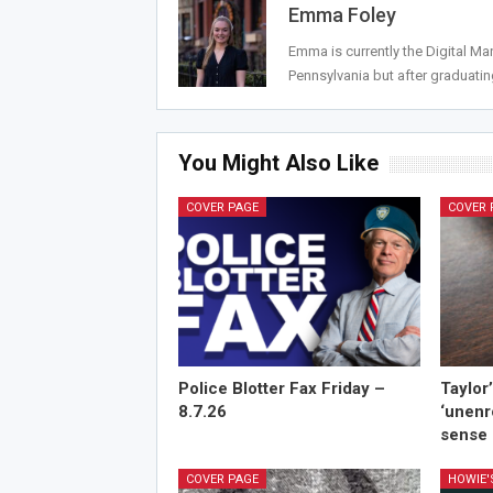
Emma Foley
Emma is currently the Digital M
Pennsylvania but after graduat
You Might Also Like
COVER PAGE
COVER 
Police Blotter Fax Friday –
Taylor
8.7.26
‘unenr
sense 
COVER PAGE
HOWIE