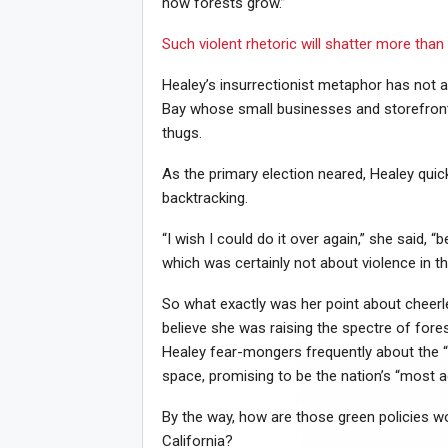
how forests grow.”
Such violent rhetoric will shatter more than g
Healey’s insurrectionist metaphor has not a
Bay whose small businesses and storefront
thugs.
As the primary election neared, Healey qui
backtracking.
“I wish I could do it over again,” she said,
which was certainly not about violence in th
So what exactly was her point about cheer
believe she was raising the spectre of fore
Healey fear-mongers frequently about the “
space, promising to be the nation’s “most a
By the way, how are those green policies wo
California?