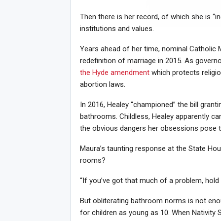
Then there is her record, of which she is “in
institutions and values.
Joi
Years ahead of her time, nominal Catholic M
redefinition of marriage in 2015. As governo
the Hyde amendment
which protects religio
abortion laws.
In 2016, Healey “championed” the bill gran
bathrooms. Childless, Healey apparently can
the obvious dangers her obsessions pose t
Maura’s taunting response at the State Hou
rooms?
“If you’ve got that much of a problem, hold i
But obliterating bathroom norms is not en
for children as young as 10. When Nativity S