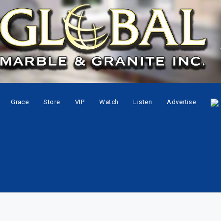
Grace
Store
VIP
Watch
Listen
Advertise