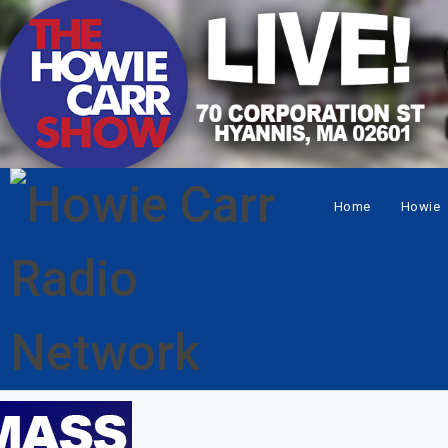
Home
Howie