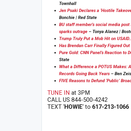
Townhall
Jen Psaki Declares a ‘Hostile Takeo
Bonchie | Red State
BU staff member’s social media post 
sparks outrage
– Tonya Alanez | Bost
Trump Truly Put a Mob Hit on USAID…
Has Brendan Carr Finally Figured Ou
Joi
Pure Gold: CNN Panel’s Reaction to De
State
What a Difference a POTUS Makes: A
Records Going Back Years
– Ben Zeis
FIVE Reasons to Defund ‘Public’ Broa
TUNE IN
at 3PM
CALL US 844-500-4242
TEXT ‘
HOWIE
‘ to
617-213-1066