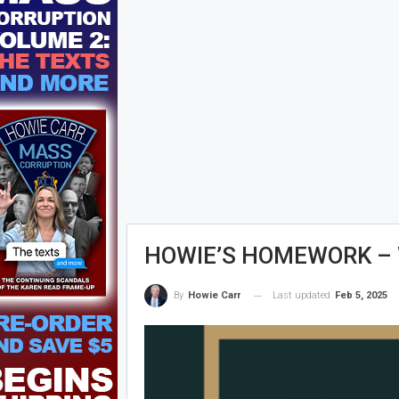
HOWIE’S HOMEWORK – W
Last updated
Feb 5, 2025
By
Howie Carr