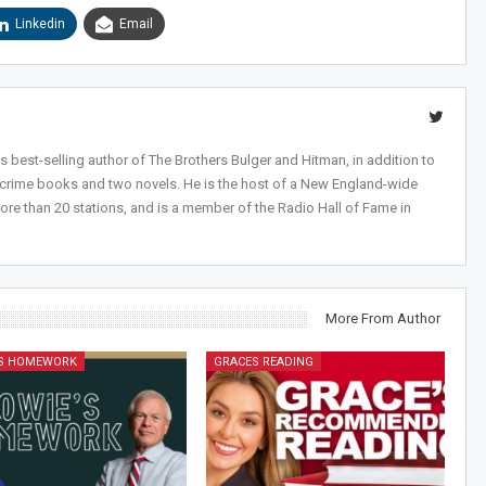
Linkedin
Email
 best-selling author of The Brothers Bulger and Hitman, in addition to
-crime books and two novels. He is the host of a New England-wide
ore than 20 stations, and is a member of the Radio Hall of Fame in
More From Author
'S HOMEWORK
GRACES READING