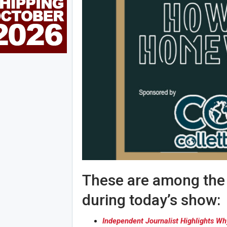
These are among the s
during today’s show:
Independent Journalist Highlights W