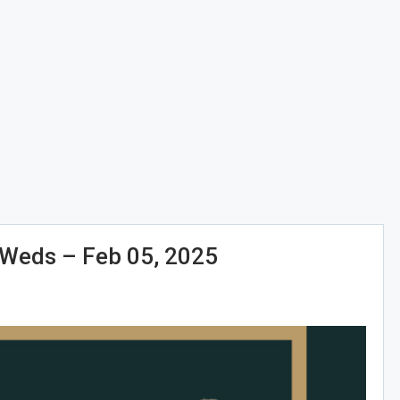
eds – Feb 05, 2025