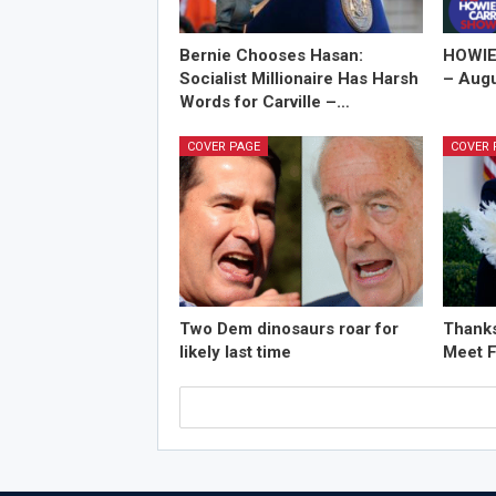
Bernie Chooses Hasan:
HOWIE
Socialist Millionaire Has Harsh
– Augu
Words for Carville –…
COVER PAGE
COVER 
Two Dem dinosaurs roar for
Thanks
likely last time
Meet F