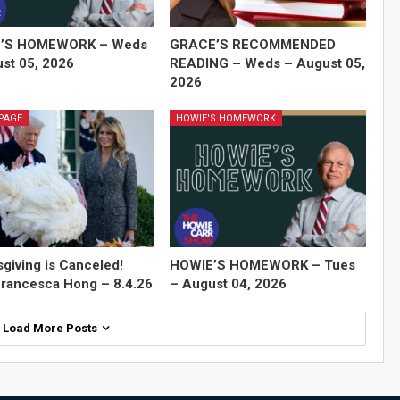
’S HOMEWORK – Weds
GRACE’S RECOMMENDED
st 05, 2026
READING – Weds – August 05,
2026
PAGE
HOWIE'S HOMEWORK
giving is Canceled!
HOWIE’S HOMEWORK – Tues
rancesca Hong – 8.4.26
– August 04, 2026
Load More Posts