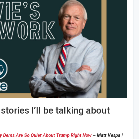
tories I’ll be talking about
hy Dems Are So Quiet About Trump Right Now
– Matt Vespa |