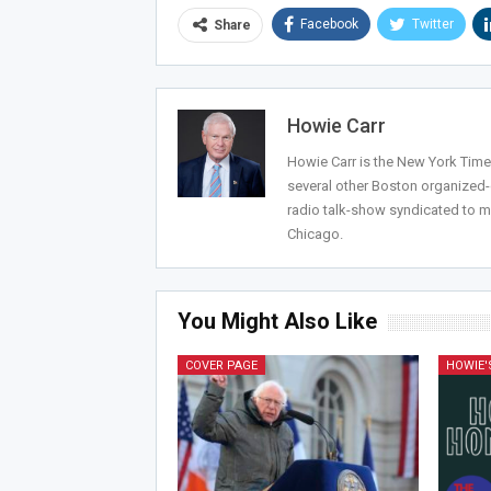
Facebook
Twitter
Share
Howie Carr
Howie Carr is the New York Times
several other Boston organized
radio talk-show syndicated to m
Chicago.
You Might Also Like
COVER PAGE
HOWIE