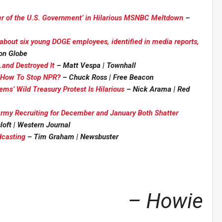
ver of the U.S. Government’ in Hilarious MSNBC Meltdown
–
about six young DOGE employees, identified in media reports,
on Globe
and Destroyed It
– Matt Vespa | Townhall
Sig
t How To Stop NPR?
– Chuck Ross | Free Beacon
n Howie's Mailing List!
ms’ Wild Treasury Protest Is Hilarious
– Nick Arama | Red
rmy Recruiting for December and January Both Shatter
loft | Western Journal
dcasting
– Tim Graham | Newsbuster
– Howie