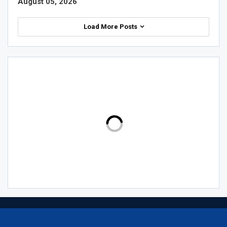
August 05, 2026
Load More Posts