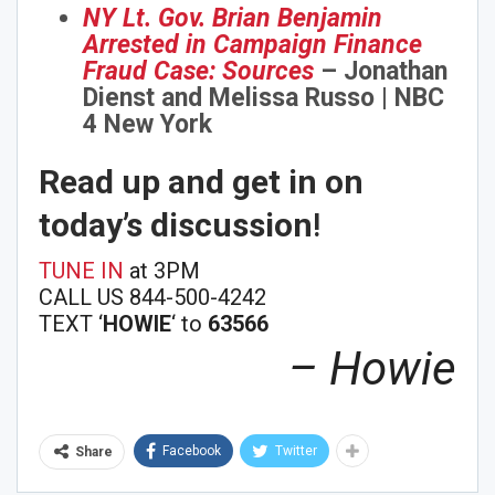
NY Lt. Gov. Brian Benjamin
Sign Me Up!
Arrested in Campaign Finance
Fraud Case: Sources
– Jonathan
Dienst and Melissa Russo | NBC
4 New York
Read up and get in on
today’s discussion
!
TUNE IN
at 3PM
CALL US 844-500-4242
TEXT ‘
HOWIE
‘ to
63566
– Howie
Facebook
Twitter
Share