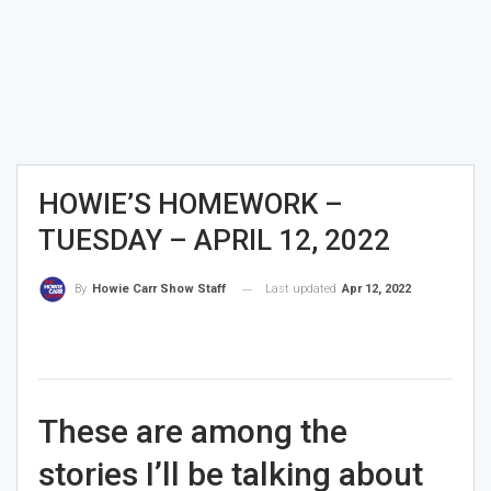
HOWIE’S HOMEWORK –
TUESDAY – APRIL 12, 2022
Last updated
Apr 12, 2022
By
Howie Carr Show Staff
These are among the
stories I’ll be talking about