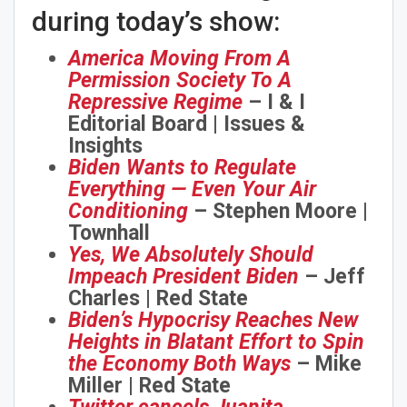
during today’s show:
America Moving From A
Permission Society To A
Repressive Regime
– I & I
Editorial Board | Issues &
Insights
Biden Wants to Regulate
Everything — Even Your Air
Conditioning
– Stephen Moore |
Townhall
Yes, We Absolutely Should
Impeach President Biden
– Jeff
Charles | Red State
Biden’s Hypocrisy Reaches New
Heights in Blatant Effort to Spin
the Economy Both Ways
– Mike
Miller | Red State