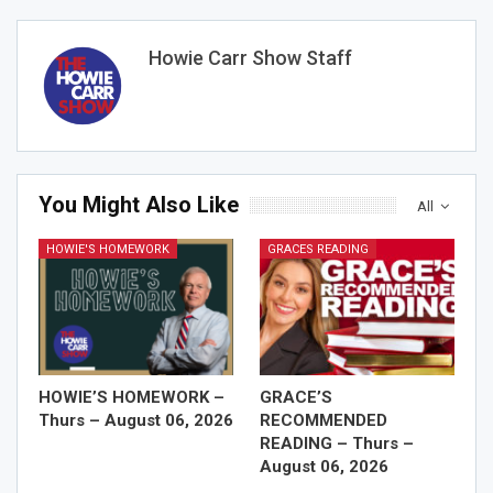
Howie Carr Show Staff
You Might Also Like
All
HOWIE'S HOMEWORK
GRACES READING
HOWIE’S HOMEWORK –
GRACE’S
Thurs – August 06, 2026
RECOMMENDED
READING – Thurs –
August 06, 2026