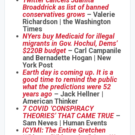
Twitter cancels Juanita
Broaddrick as list of banned
conservatives grows
– Valerie
Richardson | the Washington
Times
NYers buy Medicaid for illegal
migrants in Gov. Hochul, Dems’
$220B budget
– Carl Campanile
and Bernadette Hogan | New
York Post
Earth day is coming up. It is a
good time to remind the public
what the predictions were 52
years ago
– Jack Hellner |
American Thinker
7 COVID ‘CONSPIRACY
THEORIES’ THAT CAME TRUE
–
Sam Neves | Human Events
ICYMI: The Entire Gretchen