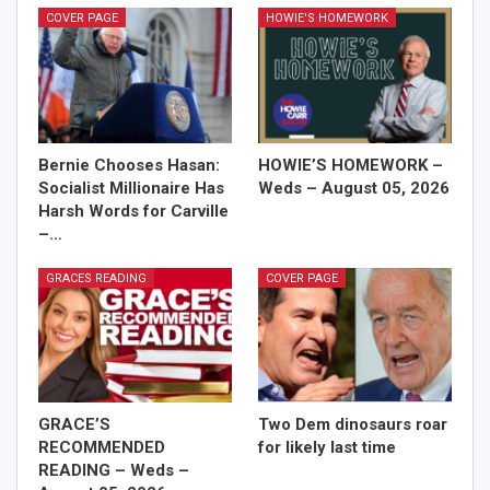
COVER PAGE
HOWIE'S HOMEWORK
Bernie Chooses Hasan:
HOWIE’S HOMEWORK –
Socialist Millionaire Has
Weds – August 05, 2026
Harsh Words for Carville
–…
GRACES READING
COVER PAGE
GRACE’S
Two Dem dinosaurs roar
RECOMMENDED
for likely last time
READING – Weds –