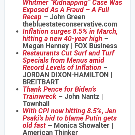
Whitmer “Kidnapping” Case Was
Exposed As A Fraud – A Full
Recap
– John Green |
thebluestateconservative.com
Inflation surges 8.5% in March,
hitting a new 40-year high
–
Megan Henney | FOX Business
Restaurants Cut Surf and Turf
Specials from Menus amid
Record Levels of Inflation
–
JORDAN DIXON-HAMILTON |
Join Howie's Mailing List!
BREITBART
Thank Pence for Biden’s
Trainwreck
– John Nantz |
Townhall
With CPI now hitting 8.5%, Jen
Psaki’s bid to blame Putin gets
old fast
– Monica Showalter |
American Thinker