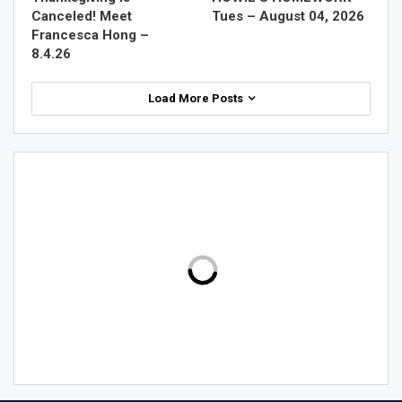
Canceled! Meet
Tues – August 04, 2026
Francesca Hong –
8.4.26
Load More Posts