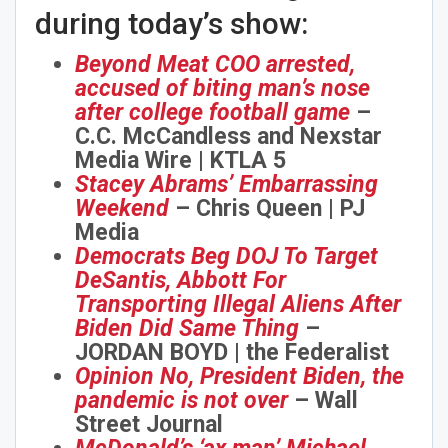
during today’s show:
Beyond Meat COO arrested,
accused of biting man’s nose
after college football game
–
C.C. McCandless and Nexstar
Media Wire | KTLA 5
Stacey Abrams’ Embarrassing
Weekend
– Chris Queen | PJ
Media
Democrats Beg DOJ To Target
DeSantis, Abbott For
Transporting Illegal Aliens After
Biden Did Same Thing
–
JORDAN BOYD | the Federalist
Opinion No, President Biden, the
pandemic is not over
– Wall
Street Journal