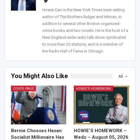
Howie Carr is the New York Times best-selling
author of The Brothers Bulger and Hitman, in
addition to several other Boston organized-
crime books and two novels. He is the host of a
New England-wide radio talk-show syndicated
to more than 20 stations, and is a member of
the Radio Hall of Fame in Chicago.
You Might Also Like
All
COVER PAGE
HOWIE'S HOMEWORK
Bernie Chooses Hasan:
HOWIE’S HOMEWORK –
Socialist Millionaire Has
Weds – August 05, 2026