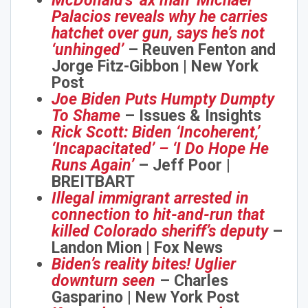
McDonald’s ‘ax man’ Michael
Palacios reveals why he carries
hatchet over gun, says he’s not
‘unhinged’
– Reuven Fenton and
Jorge Fitz-Gibbon | New York
Post
Joe Biden Puts Humpty Dumpty
To Shame
– Issues & Insights
Rick Scott: Biden ‘Incoherent,’
‘Incapacitated’ – ‘I Do Hope He
Runs Again’
– Jeff Poor |
BREITBART
Illegal immigrant arrested in
connection to hit-and-run that
killed Colorado sheriff’s deputy
–
Landon Mion | Fox News
Biden’s reality bites! Uglier
downturn seen
– Charles
Gasparino | New York Post