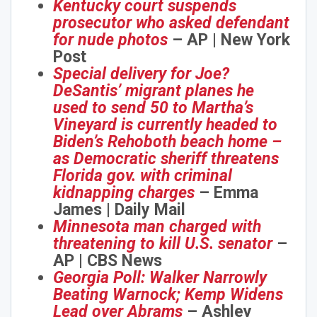
Kentucky court suspends
prosecutor who asked defendant
for nude photos
– AP | New York
Post
Special delivery for Joe?
DeSantis’ migrant planes he
used to send 50 to Martha’s
Vineyard is currently headed to
Biden’s Rehoboth beach home –
as Democratic sheriff threatens
Florida gov. with criminal
kidnapping charges
– Emma
James | Daily Mail
Minnesota man charged with
threatening to kill U.S. senator
–
AP | CBS News
Georgia Poll: Walker Narrowly
Beating Warnock; Kemp Widens
Lead over Abrams
– Ashley