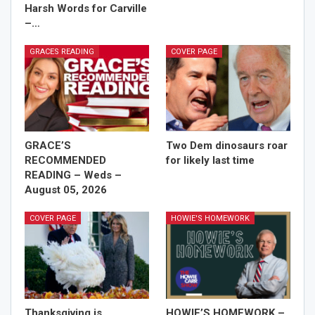
Harsh Words for Carville
–…
GRACES READING
COVER PAGE
GRACE’S
Two Dem dinosaurs roar
RECOMMENDED
for likely last time
READING – Weds –
August 05, 2026
COVER PAGE
HOWIE'S HOMEWORK
Thanksgiving is
HOWIE’S HOMEWORK –