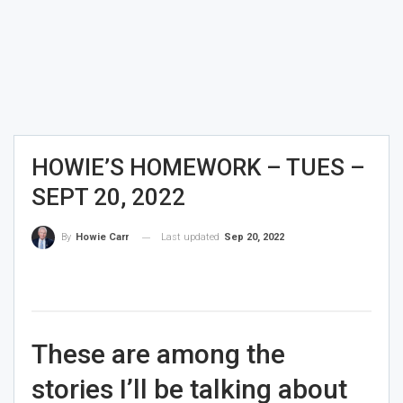
HOWIE’S HOMEWORK – TUES –
SEPT 20, 2022
Last updated
Sep 20, 2022
By
Howie Carr
These are among the
stories I’ll be talking about