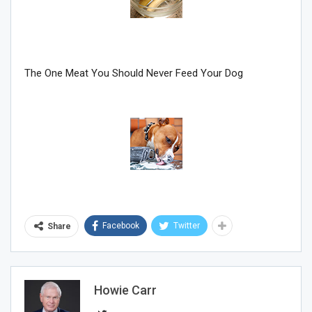
The One Meat You Should Never Feed Your Dog
Facebook
Twitter
Share
Howie Carr