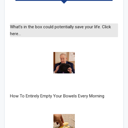
Sign Me Up!
What’s in the box could potentially save your life. Click
here…
How To Entirely Empty Your Bowels Every Morning