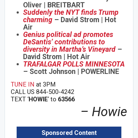
Oliver | BREITBART
Suddenly the NYT finds Trump
charming
– David Strom | Hot
Air
Genius political ad promotes
DeSantis’ contributions to
diversity in Martha’s Vineyard
–
David Strom | Hot Air
TRAFALGAR POLLS MINNESOTA
– Scott Johnson | POWERLINE
TUNE IN
at 3PM
CALL US 844-500-4242
Join Howie's Mailing List!
TEXT ‘
HOWIE
‘ to
63566
– Howie
Sponsored Content