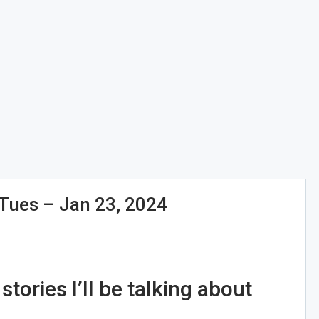
ues – Jan 23, 2024
tories I’ll be talking about