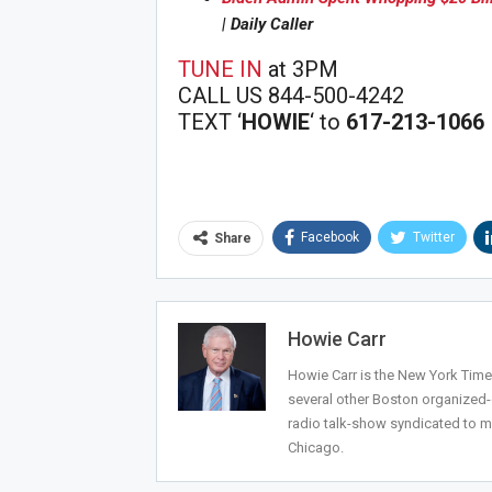
| Daily Caller
Joi
TUNE IN
at 3PM
CALL US 844-500-4242
TEXT ‘
HOWIE
‘ to
617-213-1066
Facebook
Twitter
Share
Howie Carr
Howie Carr is the New York Times
several other Boston organized
radio talk-show syndicated to m
Chicago.