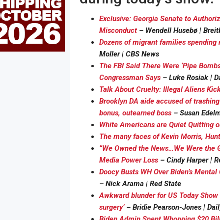
Exclusive: Georgia Senate to Authori
Misconduct
– Wendell Husebø | Breit
Dozens of migrant families spending n
Moller | CBS News
The FBI Said There Were ‘Pipe Bombs
Congressman Says
– Luke Rosiak | D
Talk About Cruelty: Illegal Aliens Kic
Brooklyn DA aide accused of trashing 
bonus, outearned boss
– Susan Edelm
White Americans are Quiet Quitting ou
The many faces of Kevin Morris, Hunte
“We Owned the News…We Were the Ga
Media Power Loss
– Cindy Harper | R
Doocy Busts WH Over Biden’s Mental 
– Nick Arama | Red State
Awkward blunder for US Today Show as
surgery’
– Bridie Pearson-Jones | Dail
Biden Admin Spent Whopping $20 Bill