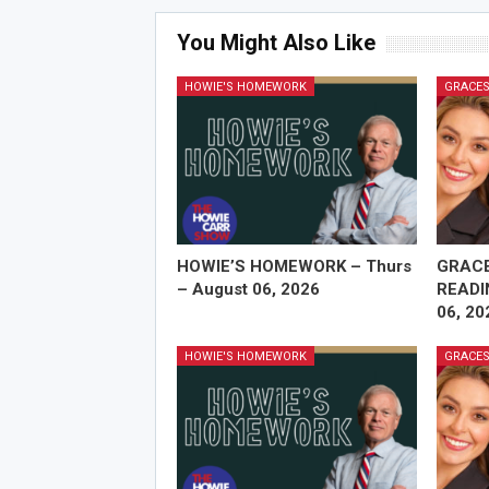
You Might Also Like
HOWIE'S HOMEWORK
GRACES
HOWIE’S HOMEWORK – Thurs
GRAC
– August 06, 2026
READI
06, 20
HOWIE'S HOMEWORK
GRACES