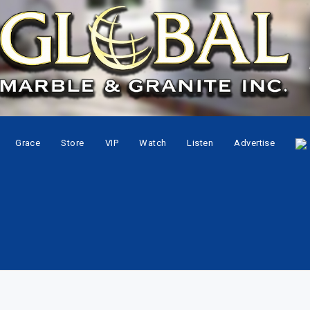
Grace
Store
VIP
Watch
Listen
Advertise