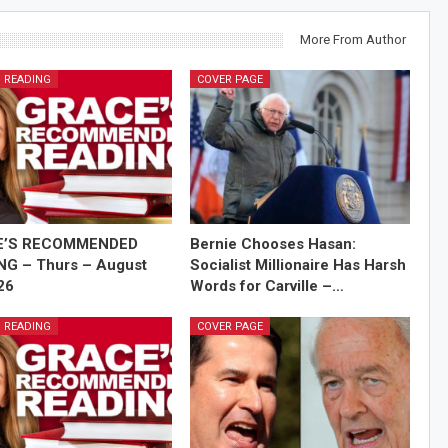
More From Author
 READING
COVER PAGE
E’S RECOMMENDED
Bernie Chooses Hasan:
NG – Thurs – August
Socialist Millionaire Has Harsh
26
Words for Carville –…
 READING
COVER PAGE