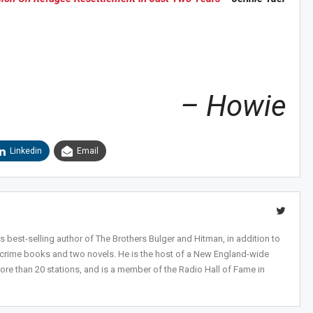
Sig
n Howie's Mailing List!
– Howie
Linkedin
Email
 best-selling author of The Brothers Bulger and Hitman, in addition to
-crime books and two novels. He is the host of a New England-wide
ore than 20 stations, and is a member of the Radio Hall of Fame in