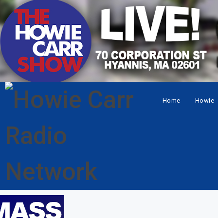
Home
Howie