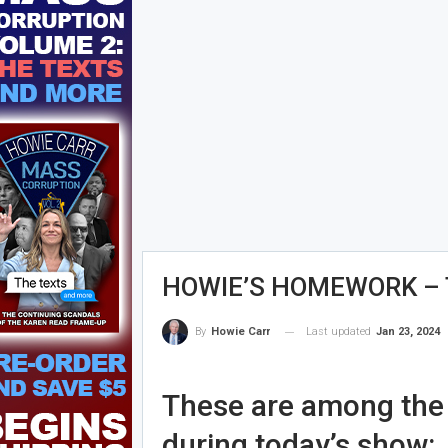
HOWIE’S HOMEWORK – T
Last updated
Jan 23, 2024
By
Howie Carr
These are among the s
during today’s show: