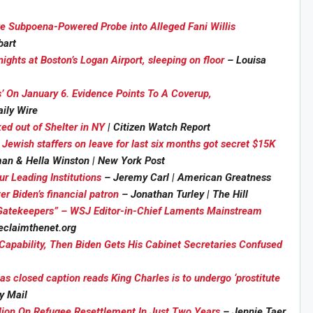
ze Subpoena-Powered Probe into Alleged Fani Willis
bart
ights at Boston’s Logan Airport, sleeping on floor
– Louisa
’ On January 6. Evidence Points To A Coverup,
aily Wire
ked out of Shelter in NY
| Citizen Watch Report
Jewish staffers on leave for last six months got secret $15K
an & Hella Winston | New York Post
r Leading Institutions
– Jeremy Carl | American Greatness
r Biden’s financial patron
– Jonathan Turley | The Hill
tekeepers” – WSJ Editor-in-Chief Laments Mainstream
eclaimthenet.org
Capability, Then Biden Gets His Cabinet Secretaries Confused
 closed caption reads King Charles is to undergo ‘prostitute
y Mail
ion On Refugee Resettlement In Just Two Years
– Jennie Taer