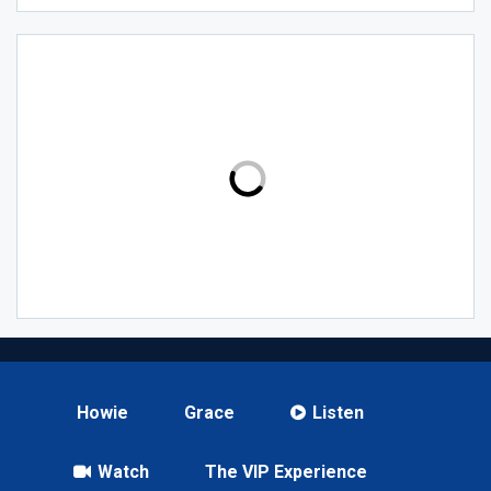
Howie
Grace
Listen
Watch
The VIP Experience