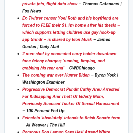
private jets, flight data show
– Thomas Catenacci |
Fox News
Ex-Twitter censor Yoel Roth and his boyfriend are
forced to FLEE their $1.1m home after his thesis –
which supports letting children use gay hook-up
app Grindr – is shared by Elon Musk
– James
Gordon | Daily Mail
2 men shot by concealed carry holder downtown
face felony charges; ‘running, limping, and
grabbing his rear end’
– CWBChicago
The coming war over Hunter Biden
– Byron York |
Washington Examiner
Progressive Democrat Pundit Cathy Areu Arrested
For Kidnapping And Theft Of Elderly Mom,
Previously Accused Tucker Of Sexual Harassment
– 100 Percent Fed Up
Feinstein ‘absolutely’ intends to finish Senate term
– Al Weaver | The Hill
Pompous Don Lemon Says He’ll Attend White