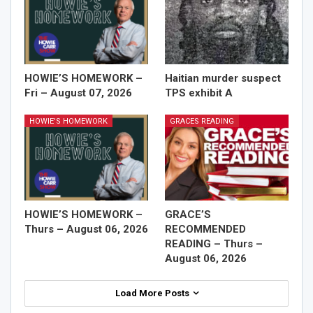
HOWIE’S HOMEWORK –
Haitian murder suspect
Fri – August 07, 2026
TPS exhibit A
HOWIE'S HOMEWORK
GRACES READING
HOWIE’S HOMEWORK –
GRACE’S
Thurs – August 06, 2026
RECOMMENDED
READING – Thurs –
August 06, 2026
Load More Posts