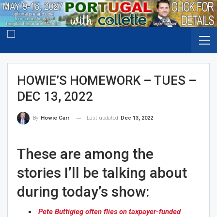
HOWIE’S HOMEWORK – TUES –
DEC 13, 2022
Last updated
Dec 13, 2022
By
Howie Carr
These are among the
stories I’ll be talking about
during today’s show:
Pete Buttigieg often flies on taxpayer-funded