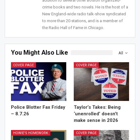
addition to several other Boston organized-
Join Howie's Mailing List!
crime books and two novels. He is the host of a
New England-wide radio talk-show syndicated
to more than 20 stations, and is a member of
the Radio Hall of Fame in Chicago.
You Might Also Like
All
Sign Me Up!
COVER PAGE
COVER PAGE
Police Blotter Fax Friday
Taylor’s Takes: Being
– 8.7.26
‘unenrolled’ doesn’t
make sense in 2026
HOWIE'S HOMEWORK
COVER PAGE