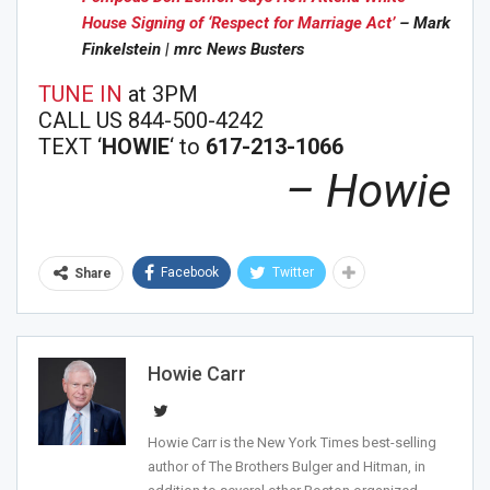
House Signing of ‘Respect for Marriage Act’
– Mark
Finkelstein | mrc News Busters
TUNE IN
at 3PM
CALL US 844-500-4242
TEXT ‘
HOWIE
‘ to
617-213-1066
– Howie
Facebook
Twitter
Share
Howie Carr
Howie Carr is the New York Times best-selling
author of The Brothers Bulger and Hitman, in