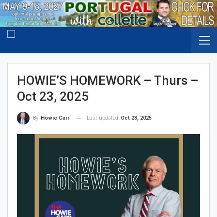
HOWIE’S HOMEWORK – Thurs –
Oct 23, 2025
Last updated
Oct 23, 2025
By
Howie Carr