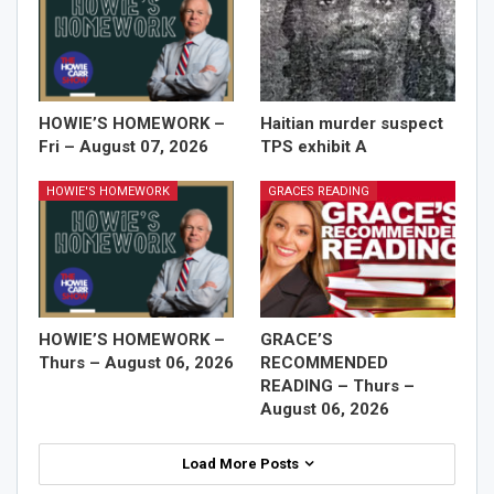
HOWIE’S HOMEWORK –
Haitian murder suspect
Fri – August 07, 2026
TPS exhibit A
HOWIE'S HOMEWORK
GRACES READING
HOWIE’S HOMEWORK –
GRACE’S
Thurs – August 06, 2026
RECOMMENDED
READING – Thurs –
August 06, 2026
Load More Posts