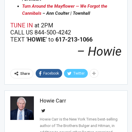
Turn Around the Mayflower — We Forgot the
Cannibals
– Ann Coulter | Townhall
TUNE IN
at 2PM
CALL US 844-500-4242
TEXT ‘
HOWIE
‘ to
617-213-1066
– Howie
Facebook
Twitter
Share
Howie Carr
Howie Carr is the New York Times best-selling
author of The Brothers Bulger and Hitman, in