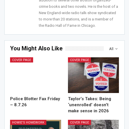
addition to several other Boston organized-
Join Howie's Mailing List!
crime books and two novels. He is the host of a
New England-wide radio talk-show syndicated
to more than 20 stations, and is a member of
the Radio Hall of Fame in Chicago.
You Might Also Like
All
Sign Me Up!
COVER PAGE
COVER PAGE
Police Blotter Fax Friday
Taylor’s Takes: Being
– 8.7.26
‘unenrolled’ doesn’t
make sense in 2026
HOWIE'S HOMEWORK
COVER PAGE