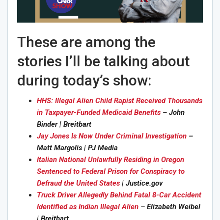
These are among the
stories I’ll be talking about
during today’s show:
HHS: Illegal Alien Child Rapist Received Thousands
in Taxpayer-Funded Medicaid Benefits
– John
Binder | Breitbart
Jay Jones Is Now Under Criminal Investigation
–
Matt Margolis | PJ Media
Italian National Unlawfully Residing in Oregon
Sentenced to Federal Prison for Conspiracy to
Defraud the United States
| Justice.gov
Truck Driver Allegedly Behind Fatal 8-Car Accident
Identified as Indian Illegal Alien
– Elizabeth Weibel
| Breitbart