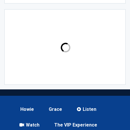
Howie
Grace
Listen
Watch
The VIP Experience