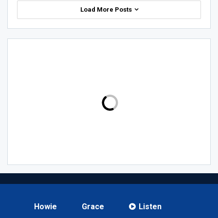
Load More Posts
Howie
Grace
Listen