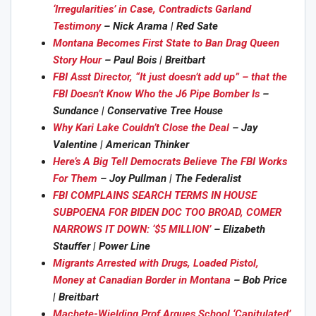
‘Irregularities’ in Case, Contradicts Garland
Testimony
– Nick Arama | Red Sate
Montana Becomes First State to Ban Drag Queen
Story Hour
– Paul Bois | Breitbart
FBI Asst Director, “It just doesn’t add up” – that the
FBI Doesn’t Know Who the J6 Pipe Bomber Is
–
Sundance | Conservative Tree House
Why Kari Lake Couldn’t Close the Deal
– Jay
Valentine | American Thinker
Here’s A Big Tell Democrats Believe The FBI Works
For Them
– Joy Pullman | The Federalist
FBI COMPLAINS SEARCH TERMS IN HOUSE
SUBPOENA FOR BIDEN DOC TOO BROAD, COMER
NARROWS IT DOWN: ‘$5 MILLION’
– Elizabeth
Stauffer | Power Line
Migrants Arrested with Drugs, Loaded Pistol,
Money at Canadian Border in Montana
– Bob Price
| Breitbart
Machete-Wielding Prof Argues School ‘Capitulated’