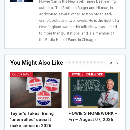
Howie Carr is the New York Times best-selling
Join Howie's Mailing List!
author of The Brothers Bulger and Hitman, in
addition to several other Boston organized-
crime books and two novels. He is the host of a
New England-wide radio talk-show syndicated
to more than 20 stations, and is a member of
the Radio Hall of Fame in Chicago.
You Might Also Like
All
Sign Me Up!
COVER PAGE
HOWIE'S HOMEWORK
Taylor’s Takes: Being
HOWIE’S HOMEWORK –
‘unenrolled’ doesn’t
Fri – August 07, 2026
make sense in 2026