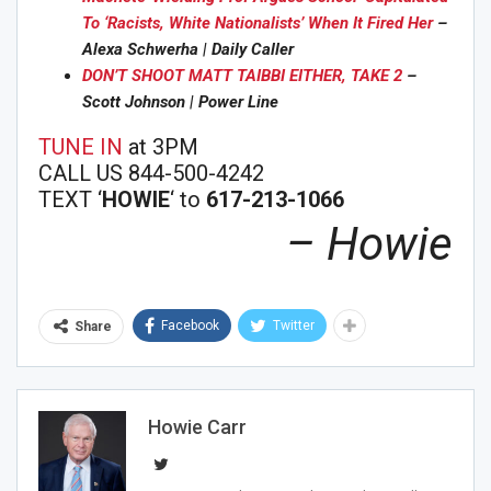
To ‘Racists, White Nationalists’ When It Fired Her
–
Alexa Schwerha | Daily Caller
DON’T SHOOT MATT TAIBBI EITHER, TAKE 2
–
Scott Johnson | Power Line
TUNE IN
at 3PM
CALL US 844-500-4242
TEXT ‘
HOWIE
‘ to
617-213-1066
– Howie
Facebook
Twitter
Share
Howie Carr