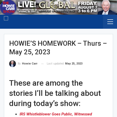
HOWIE’S HOMEWORK – Thurs –
May 25, 2023
Last updated
May 25, 2023
By
Howie Carr
These are among the
stories I’ll be talking about
during today’s show:
IRS Whistleblower Goes Public, Witnessed