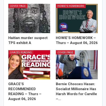
COVER PAGE
HOWIE'S HOMEWORK
Haitian murder suspect
HOWIE’S HOMEWORK –
TPS exhibit A
Thurs – August 06, 2026
GRACES READING
COVER PAGE
GRACE’S
Bernie Chooses Hasan:
RECOMMENDED
Socialist Millionaire Has
READING – Thurs –
Harsh Words for Carville
August 06, 2026
–…