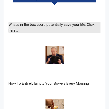
What’s in the box could potentially save your life. Click
here…
How To Entirely Empty Your Bowels Every Morning