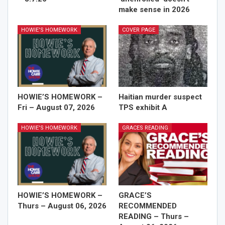
make sense in 2026
HOWIE'S HOMEWORK
COVER PAGE
HOWIE’S HOMEWORK –
Haitian murder suspect
Fri – August 07, 2026
TPS exhibit A
HOWIE'S HOMEWORK
GRACES READING
HOWIE’S HOMEWORK –
GRACE’S
Thurs – August 06, 2026
RECOMMENDED
READING – Thurs –