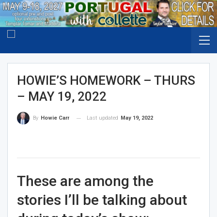
HOWIE’S HOMEWORK – THURS
– MAY 19, 2022
Last updated
May 19, 2022
By
Howie Carr
These are among the
stories I’ll be talking about