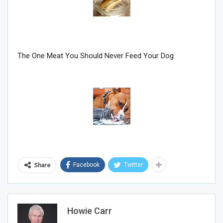
Join Howie's Mailing List!
The One Meat You Should Never Feed Your Dog
Sign Me Up!
Facebook
Twitter
Share
Howie Carr