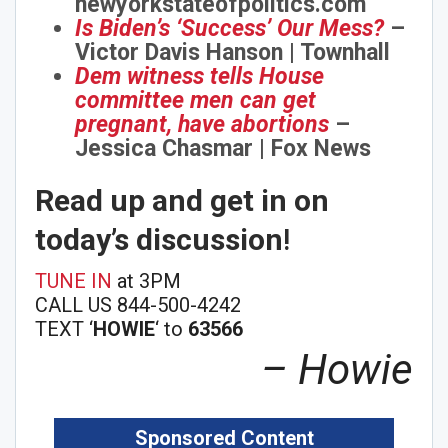
newyorkstateofpolitics.com
Is Biden’s ‘Success’ Our Mess?
–
Victor Davis Hanson | Townhall
Dem witness tells House
committee men can get
pregnant, have abortions
–
Jessica Chasmar | Fox News
Read up and get in on
today’s discussion
!
TUNE IN
at 3PM
CALL US 844-500-4242
TEXT ‘
HOWIE
‘ to
63566
– Howie
Sponsored Content