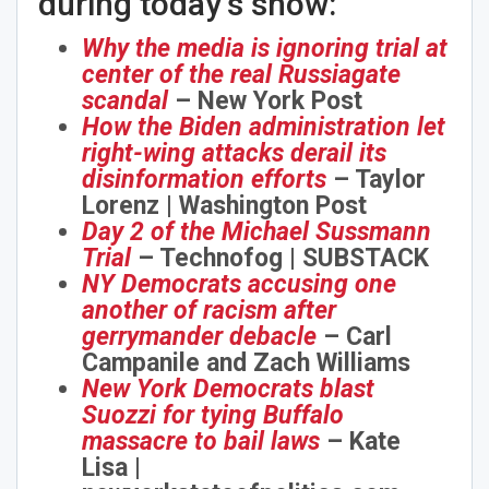
during today’s show:
Why the media is ignoring trial at
center of the real Russiagate
scandal
– New York Post
How the Biden administration let
right-wing attacks derail its
disinformation efforts
– Taylor
Lorenz | Washington Post
Day 2 of the Michael Sussmann
Trial
– Technofog | SUBSTACK
NY Democrats accusing one
another of racism after
gerrymander debacle
– Carl
Campanile and Zach Williams
New York Democrats blast
Suozzi for tying Buffalo
massacre to bail laws
– Kate
Lisa |