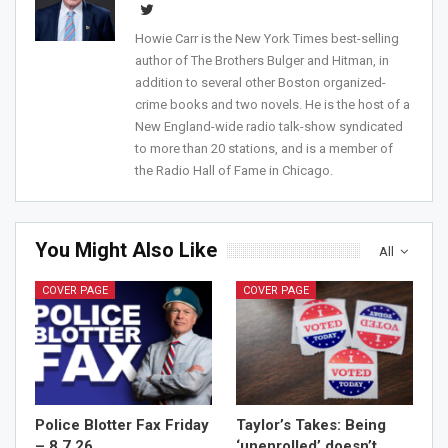
Howie Carr is the New York Times best-selling
author of The Brothers Bulger and Hitman, in
addition to several other Boston organized-
crime books and two novels. He is the host of a
New England-wide radio talk-show syndicated
to more than 20 stations, and is a member of
the Radio Hall of Fame in Chicago.
You Might Also Like
All
COVER PAGE
COVER PAGE
Police Blotter Fax Friday
Taylor’s Takes: Being
– 8.7.26
‘unenrolled’ doesn’t