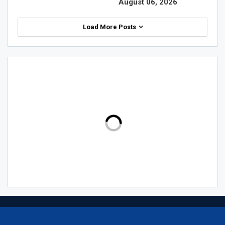
August 06, 2026
Load More Posts