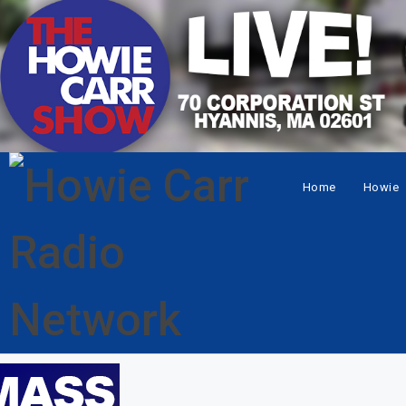
Home
Howie