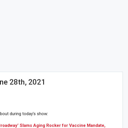
ne 28th, 2021
about during today’s show:
 Broadway’ Slams Aging Rocker for Vaccine Mandate,