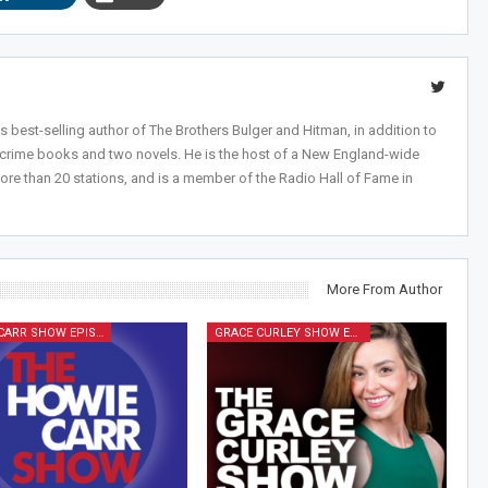
 best-selling author of The Brothers Bulger and Hitman, in addition to
-crime books and two novels. He is the host of a New England-wide
ore than 20 stations, and is a member of the Radio Hall of Fame in
More From Author
HOWIE CARR SHOW EPISODES
GRACE CURLEY SHOW EPISODES