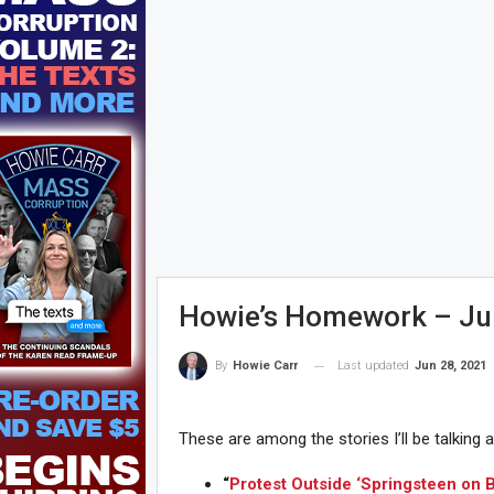
Howie’s Homework – Ju
Last updated
Jun 28, 2021
By
Howie Carr
These are among the stories I’ll be talking 
“
Protest Outside ‘Springsteen on