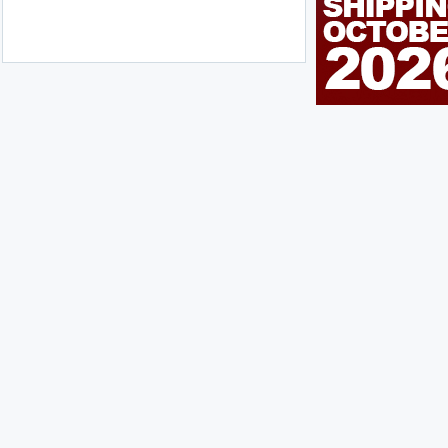
n Me Up!