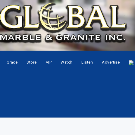
Grace
Store
VIP
Watch
Listen
Advertise