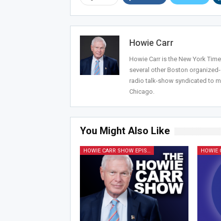
Howie Carr
Howie Carr is the New York Times
several other Boston organized
radio talk-show syndicated to m
Chicago.
You Might Also Like
HOWIE CARR SHOW EPISODES