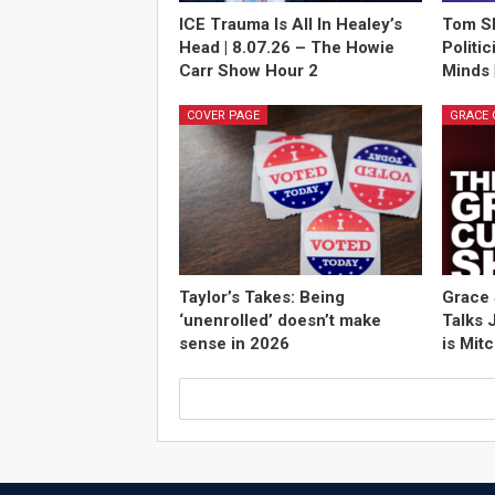
ICE Trauma Is All In Healey’s
Tom Sh
Head | 8.07.26 – The Howie
Politi
Carr Show Hour 2
Minds 
COVER PAGE
Taylor’s Takes: Being
Grace 
‘unenrolled’ doesn’t make
Talks 
sense in 2026
is Mit