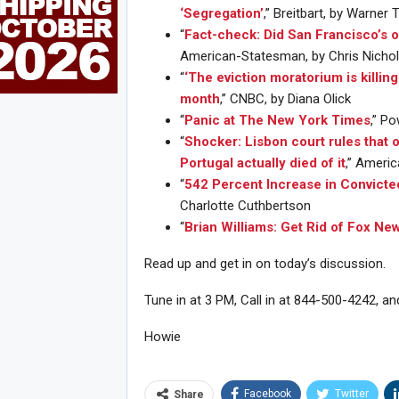
‘Segregation’
,” Breitbart, by Warner
“
Fact-check: Did San Francisco’s 
American-Statesman, by Chris Nichols
“
‘The eviction moratorium is killin
month
,” CNBC, by Diana Olick
“
Panic at The New York Times
,” Po
“
Shocker: Lisbon court rules that o
Portugal actually died of it
,” Ameri
“
542 Percent Increase in Convicte
Charlotte Cuthbertson
“
Brian Williams: Get Rid of Fox Ne
Read up and get in on today’s discussion.
Tune in at 3 PM, Call in at 844-500-4242, an
Howie
Joi
Facebook
Twitter
Share