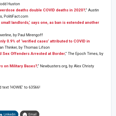
 Todd Huston
overdose deaths double COVID deaths in 2020?
,” Austin
, PolitiFact.com
g small landlords,’ says one, as ban is extended another
werline, by Paul Mirengoff
nly 0.9% of ‘verified cases’ attributed to COVID in
can Thinker, by Thomas Lifson
d Sex Offenders Arrested at Border
,” The Epoch Times, by
ws on Military Bases?
,” Newbusters.org, by Alex Christy
d text ‘HOWIE’ to 63566!
Sig
n Howie's Mailing List!
Linkedin
Email