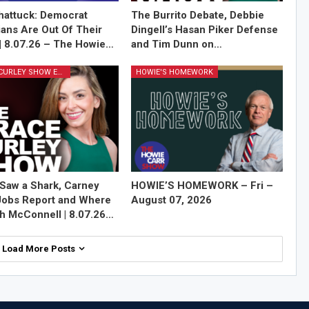
attuck: Democrat
The Burrito Debate, Debbie
cians Are Out Of Their
Dingell’s Hasan Piker Defense
| 8.07.26 – The Howie…
and Tim Dunn on…
GRACE CURLEY SHOW EPISODES
HOWIE'S HOMEWORK
Saw a Shark, Carney
HOWIE’S HOMEWORK – Fri –
Jobs Report and Where
August 07, 2026
ch McConnell | 8.07.26…
Load More Posts