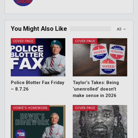
You Might Also Like
All
COVER PAGE
COVER PAGE
Police Blotter Fax Friday
Taylor’s Takes: Being
– 8.7.26
‘unenrolled’ doesn’t
make sense in 2026
HOWIE'S HOMEWORK
COVER PAGE