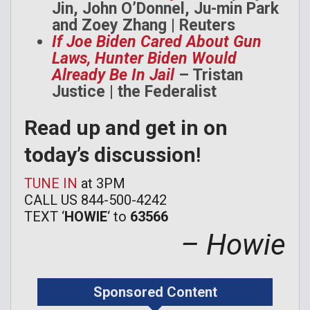
Jin, John O’Donnel, Ju-min Park
and Zoey Zhang | Reuters
If Joe Biden Cared About Gun
Laws, Hunter Biden Would
Already Be In Jail
– Tristan
Justice | the Federalist
Read up and get in on
today’s discussion
!
TUNE IN
at 3PM
CALL US 844-500-4242
TEXT ‘
HOWIE
‘ to
63566
– Howie
Sponsored Content