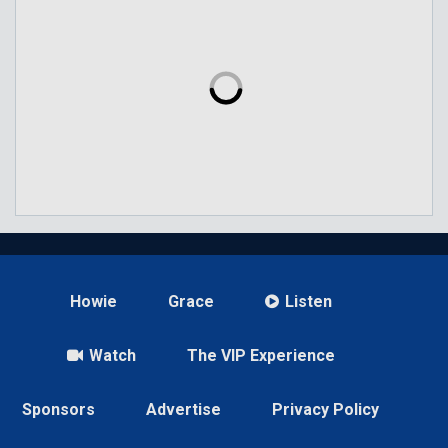
Howie
Grace
Listen
Watch
The VIP Experience
Sponsors
Advertise
Privacy Policy