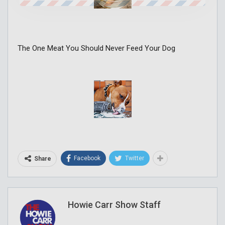
The One Meat You Should Never Feed Your Dog
Facebook
Twitter
Share
Howie Carr Show Staff