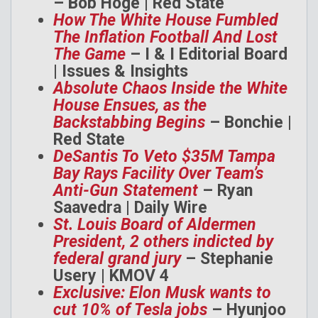
– Bob Hoge | Red State
How The White House Fumbled
The Inflation Football And Lost
The Game
– I & I Editorial Board
| Issues & Insights
Absolute Chaos Inside the White
House Ensues, as the
Backstabbing Begins
– Bonchie |
Red State
DeSantis To Veto $35M Tampa
Bay Rays Facility Over Team’s
Anti-Gun Statement
– Ryan
Saavedra | Daily Wire
St. Louis Board of Aldermen
President, 2 others indicted by
federal grand jury
– Stephanie
Usery | KMOV 4
Exclusive: Elon Musk wants to
cut 10% of Tesla jobs
– Hyunjoo