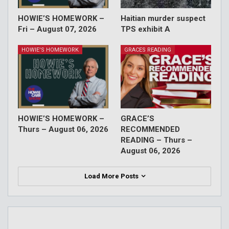
HOWIE’S HOMEWORK –
Haitian murder suspect
Fri – August 07, 2026
TPS exhibit A
HOWIE'S HOMEWORK
GRACES READING
HOWIE’S HOMEWORK –
GRACE’S
Thurs – August 06, 2026
RECOMMENDED
READING – Thurs –
August 06, 2026
Load More Posts