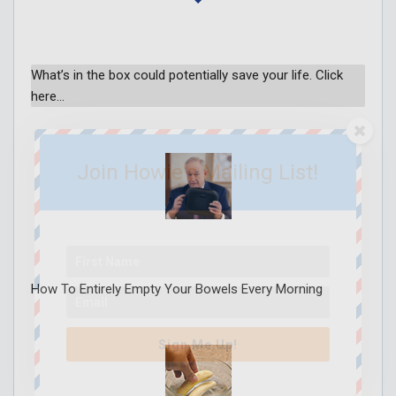
What’s in the box could potentially save your life. Click
here…
Join Howie's Mailing List!
How To Entirely Empty Your Bowels Every Morning
Sign Me Up!