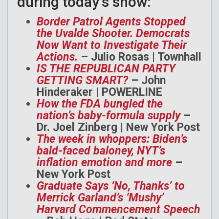
during today’s show:
Border Patrol Agents Stopped
the Uvalde Shooter. Democrats
Now Want to Investigate Their
Actions.
– Julio Rosas | Townhall
IS THE REPUBLICAN PARTY
GETTING SMART?
– John
Hinderaker | POWERLINE
How the FDA bungled the
nation’s baby-formula supply
–
Dr. Joel Zinberg | New York Post
The week in whoppers: Biden’s
bald-faced baloney, NYT’s
inflation emotion and more
–
New York Post
Graduate Says ‘No, Thanks’ to
Merrick Garland’s ‘Mushy’
Harvard Commencement Speech