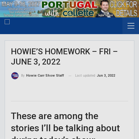
HOWIE’S HOMEWORK – FRI –
JUNE 3, 2022
Last updated
Jun 3, 2022
By
Howie Carr Show Staff
These are among the
stories I’ll be talking about