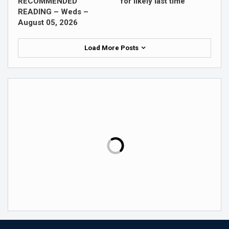
RECOMMENDED
for likely last time
READING – Weds –
August 05, 2026
Load More Posts