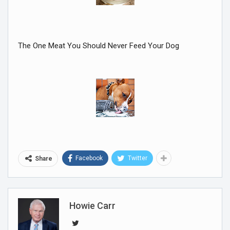
The One Meat You Should Never Feed Your Dog
Facebook
Twitter
Share
Howie Carr