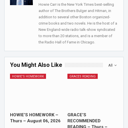
Howie Carr is the New York Times best-selling
author of The Brothers Bulger and Hitman, in
addition to several other Boston organized-
crime books and two novels. He is the host of a
New England-wide radio talk-show syndicated
to more than 20 stations, and is a member of
the Radio Hall of Fame in Chicago.
You Might Also Like
All
HOWIE'S HOMEWORK
GRACES READING
HOWIE’S HOMEWORK –
GRACE’S
Thurs – August 06, 2026
RECOMMENDED
READING – Thurs –