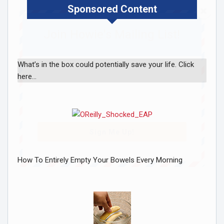
Sponsored Content
Join Howie's Mailing List!
What’s in the box could potentially save your life. Click
here…
Sign Me Up!
How To Entirely Empty Your Bowels Every Morning