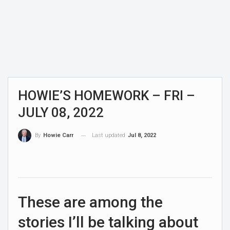
HOWIE’S HOMEWORK – FRI –
JULY 08, 2022
Last updated
Jul 8, 2022
By
Howie Carr
These are among the
stories I’ll be talking about