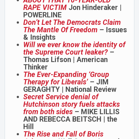
ABOUT THAT 10-YEAR-OLD
RAPE VICTIM
Jon Hinderaker |
POWERLINE
Don’t Let The Democrats Claim
The Mantle Of Freedom
– Issues
& Insights
Will we ever know the identity of
the Supreme Court leaker?
–
Thomas Lifson | American
Thinker
The Ever-Expanding ‘Group
Therapy for Liberals’
– JIM
GERAGHTY | National Review
Secret Service denial of
Hutchinson story fuels attacks
from both sides
– MIKE LILLIS
AND REBECCA BEITSCH | the
Hill
The Rise and Fall of Boris