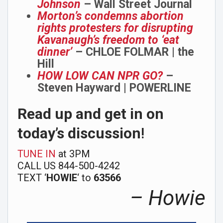
Johnson
– Wall Street Journal
Morton’s condemns abortion
rights protesters for disrupting
Kavanaugh’s freedom to ‘eat
dinner’
– CHLOE FOLMAR | the
Hill
HOW LOW CAN NPR GO?
–
Steven Hayward | POWERLINE
Read up and get in on
today’s discussion
!
TUNE IN
at 3PM
CALL US 844-500-4242
TEXT ‘
HOWIE
‘ to
63566
– Howie