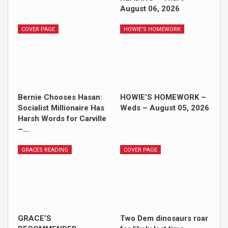
August 06, 2026
COVER PAGE
HOWIE'S HOMEWORK
Bernie Chooses Hasan:
HOWIE’S HOMEWORK –
Socialist Millionaire Has
Weds – August 05, 2026
Harsh Words for Carville
–…
GRACES READING
COVER PAGE
GRACE’S
Two Dem dinosaurs roar