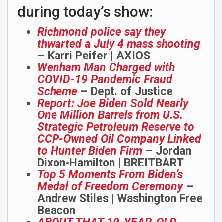
during today’s show:
Richmond police say they
thwarted a July 4 mass shooting
– Karri Peifer | AXIOS
Wenham Man Charged with
COVID-19 Pandemic Fraud
Scheme
– Dept. of Justice
Report: Joe Biden Sold Nearly
One Million Barrels from U.S.
Strategic Petroleum Reserve to
CCP-Owned Oil Company Linked
to Hunter Biden Firm
– Jordan
Dixon-Hamilton | BREITBART
Top 5 Moments From Biden’s
Medal of Freedom Ceremony
–
Andrew Stiles | Washington Free
Beacon