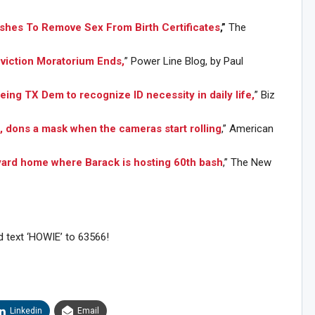
shes To Remove Sex From Birth Certificates
,”
The
Eviction Moratorium Ends,
” Power Line Blog, by Paul
eing TX Dem to recognize ID necessity in daily life,
” Biz
, dons a mask when the cameras start rolling
,” American
yard home where Barack is hosting 60th bash
,” The New
d text ‘HOWIE’ to 63566!
Sig
n Howie's Mailing List!
Linkedin
Email