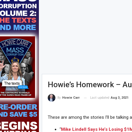
Howie’s Homework – Au
Last updated
Aug 3, 2021
By
Howie Carr
These are among the stories I’ll be talking 
“
Mike Lindell Says He’s Losing $