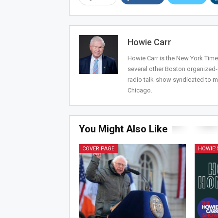
Howie Carr
Howie Carr is the New York Times
several other Boston organized
radio talk-show syndicated to m
Chicago.
You Might Also Like
COVER PAGE
HOWIE