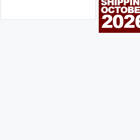
n Me Up!