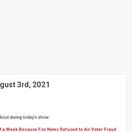
gust 3rd, 2021
about during today’s show:
1M a Week Because Fox News Refused to Air Voter Fraud