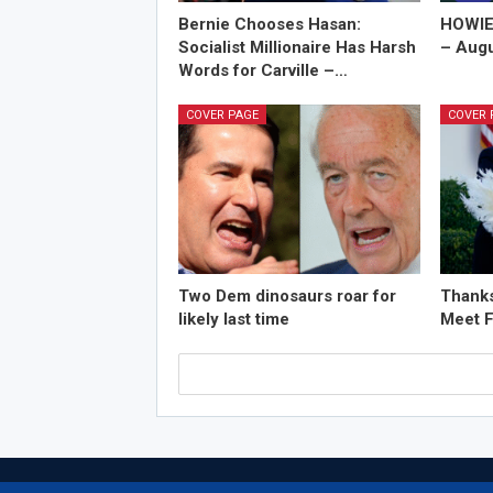
Bernie Chooses Hasan:
HOWIE
Socialist Millionaire Has Harsh
– Augu
Words for Carville –…
COVER PAGE
COVER 
Two Dem dinosaurs roar for
Thanks
likely last time
Meet F