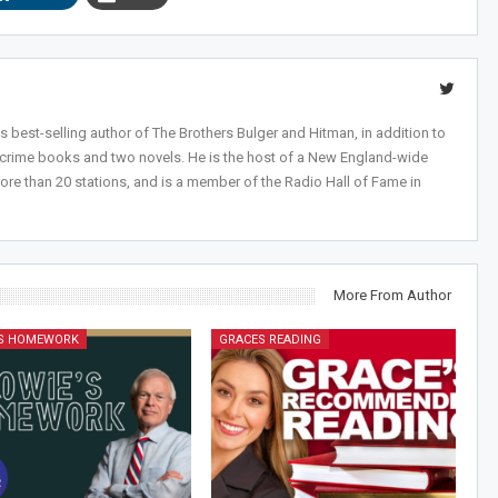
 best-selling author of The Brothers Bulger and Hitman, in addition to
-crime books and two novels. He is the host of a New England-wide
ore than 20 stations, and is a member of the Radio Hall of Fame in
More From Author
'S HOMEWORK
GRACES READING