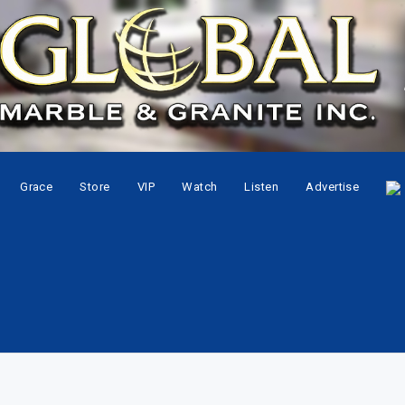
Grace
Store
VIP
Watch
Listen
Advertise