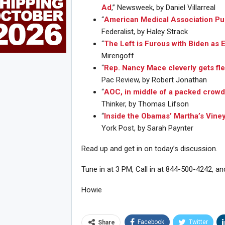
Ad
,” Newsweek, by Daniel Villarreal
“
American Medical Association Pu
Federalist, by Haley Strack
“
The Left is Furous with Biden as 
Mirengoff
“
Rep. Nancy Mace cleverly gets fle
Pac Review, by Robert Jonathan
“
AOC, in middle of a packed crowd
Thinker, by Thomas Lifson
“
Inside the Obamas’ Martha’s Vine
York Post, by Sarah Paynter
Read up and get in on today’s discussion.
Tune in at 3 PM, Call in at 844-500-4242, an
Joi
Howie
Facebook
Twitter
Share