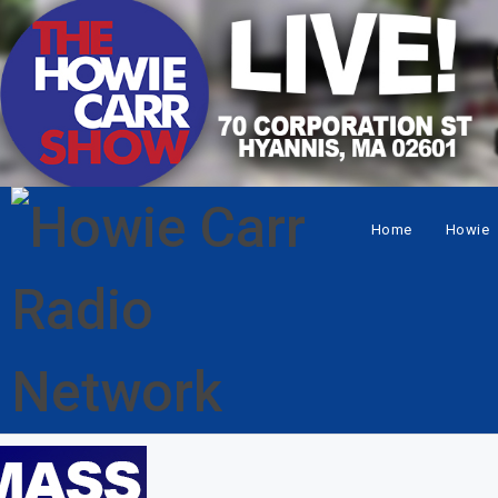
Home
Howie