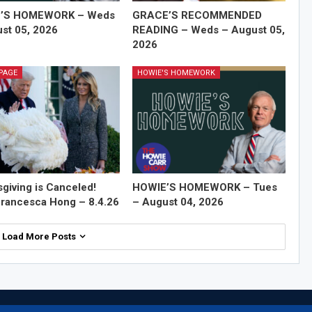
’S HOMEWORK – Weds
GRACE’S RECOMMENDED
st 05, 2026
READING – Weds – August 05,
2026
PAGE
HOWIE'S HOMEWORK
giving is Canceled!
HOWIE’S HOMEWORK – Tues
rancesca Hong – 8.4.26
– August 04, 2026
Load More Posts