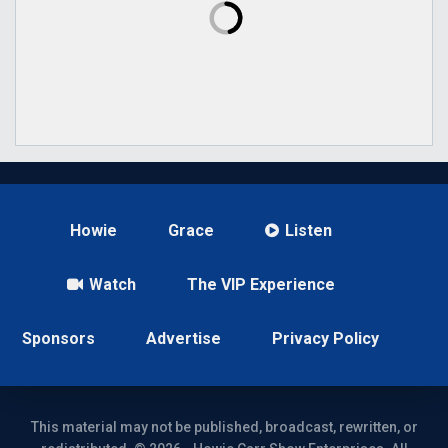
Howie
Grace
Listen
Watch
The VIP Experience
Sponsors
Advertise
Privacy Policy
This material may not be published, broadcast, rewritten, or