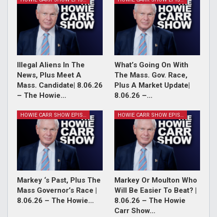
Illegal Aliens In The
What’s Going On With
News, Plus Meet A
The Mass. Gov. Race,
Mass. Candidate| 8.06.26
Plus A Market Update|
– The Howie…
8.06.26 –…
HOWIE CARR SHOW EPISODES
HOWIE CARR SHOW EPISODES
Markey ‘s Past, Plus The
Markey Or Moulton Who
Mass Governor’s Race |
Will Be Easier To Beat? |
8.06.26 – The Howie…
8.06.26 – The Howie
Carr Show…