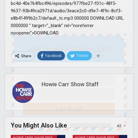
bc4d-40e764fbc496/episodes/977fbe27-f01c-48f5-
9637-93b49ca2971d/audio/3eace2c0-d9e7-4f9c-8cf3-
e8b41499b2c7/default_tc.mp3 000000 DOWNLOAD URL
0000000 ” target=”_blank” rel=”noreferrer
noopener”>DOWNLOAD
Join Howie's Mailing List!
Facebook
Twitter
Share
Howie Carr Show Staff
Sign Me Up!
You Might Also Like
All
HOWIE CARR SHOW EPISODES
HOWIE CARR SHOW EPISODES