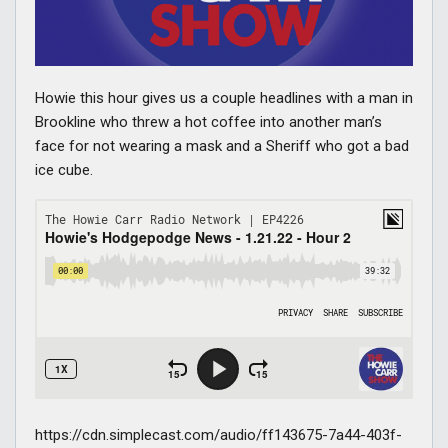
Howie this hour gives us a couple headlines with a man in
Brookline who threw a hot coffee into another man’s
face for not wearing a mask and a Sheriff who got a bad
ice cube.
https://cdn.simplecast.com/audio/ff143675-7a44-403f-