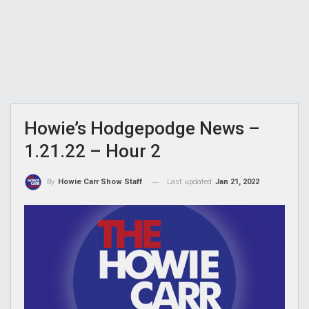
Howie’s Hodgepodge News –
1.21.22 – Hour 2
Last updated
Jan 21, 2022
By
Howie Carr Show Staff