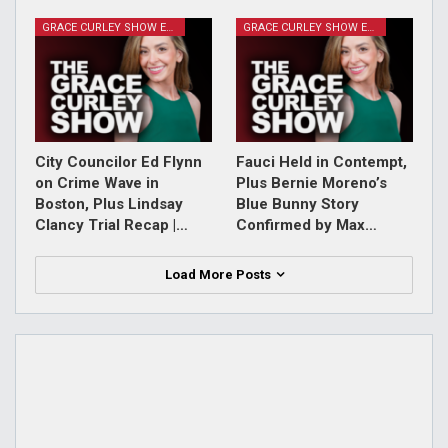
GRACE CURLEY SHOW EPISODES
GRACE CURLEY SHOW EPISODES
City Councilor Ed Flynn
Fauci Held in Contempt,
on Crime Wave in
Plus Bernie Moreno’s
Boston, Plus Lindsay
Blue Bunny Story
Clancy Trial Recap |…
Confirmed by Max…
Load More Posts