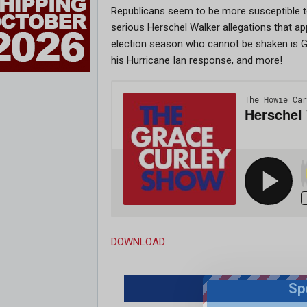
Republicans seem to be more susceptible to 
serious Herschel Walker allegations that ap
election season who cannot be shaken is G
his Hurricane Ian response, and more!
DOWNLOAD
Sp