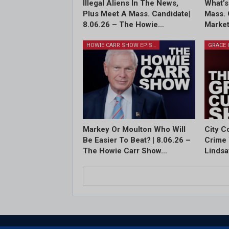
Illegal Aliens In The News,
What’s
Plus Meet A Mass. Candidate|
Mass. 
8.06.26 – The Howie…
Market
HOWIE CARR SHOW EPISODES
Markey Or Moulton Who Will
City C
Be Easier To Beat? | 8.06.26 –
Crime 
The Howie Carr Show…
Lindsa