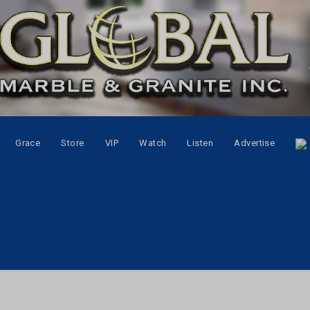
Grace
Store
VIP
Watch
Listen
Advertise