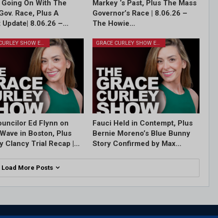
 Going On With The
Markey ‘s Past, Plus The Mass
Gov. Race, Plus A
Governor’s Race | 8.06.26 –
 Update| 8.06.26 –…
The Howie…
GRACE CURLEY SHOW EPISODES
GRACE CURLEY SHOW EPISODES
ouncilor Ed Flynn on
Fauci Held in Contempt, Plus
Wave in Boston, Plus
Bernie Moreno’s Blue Bunny
y Clancy Trial Recap |…
Story Confirmed by Max…
Load More Posts