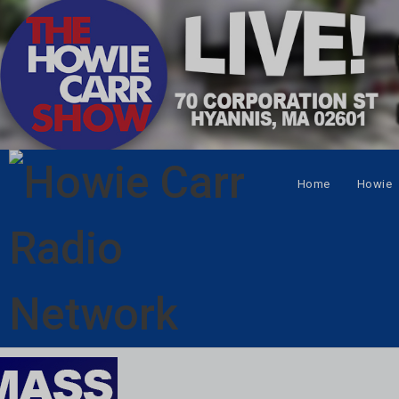
Home
Howie