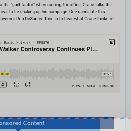
the “guilt factor” when running for office. Grace talks the
pear to be shaking up his campaign. One candidate this
overnor Ron DeSantis. Tune in to hear what Grace thinks of
onsored Content