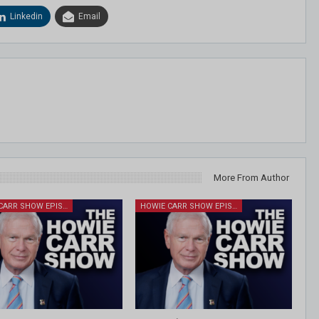
Linkedin
Email
More From Author
HOWIE CARR SHOW EPISODES
HOWIE CARR SHOW EPISODES