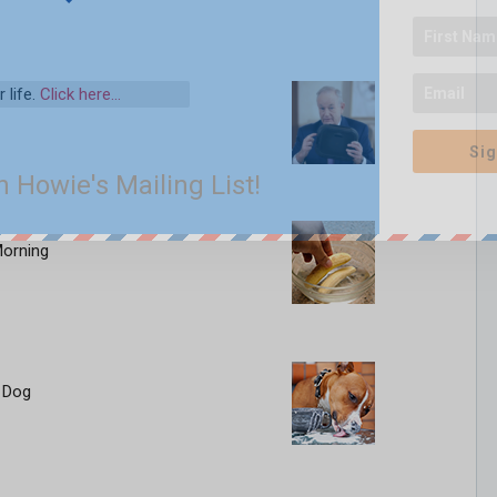
 life.
Click here…
Sig
n Howie's Mailing List!
Morning
 Dog