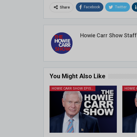
Facebook
Twitter
Share
Howie Carr Show Staff
You Might Also Like
HOWIE CARR SHOW EPISODES