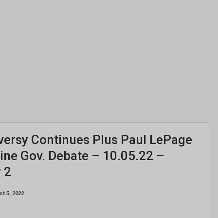
versy Continues Plus Paul LePage
aine Gov. Debate – 10.05.22 –
 2
ct 5, 2022