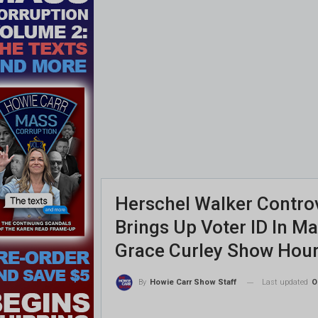
Herschel Walker Contro
Brings Up Voter ID In M
Grace Curley Show Hour
Last updated
O
By
Howie Carr Show Staff