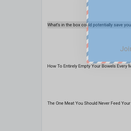
What’s in the box could potentially save your
Joi
How To Entirely Empty Your Bowels Every 
The One Meat You Should Never Feed Your