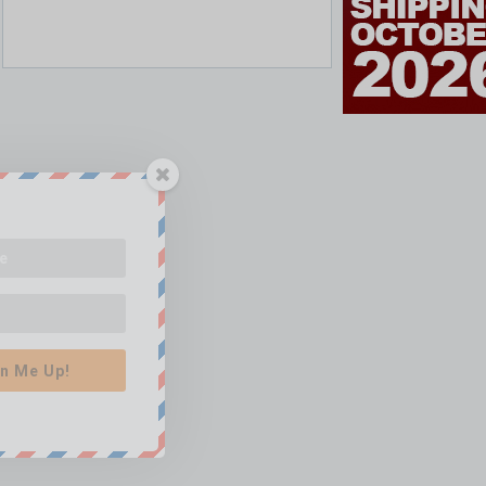
n Me Up!