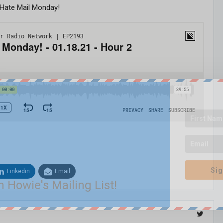
 Hate Mail Monday!
Sig
Linkedin
Email
n Howie's Mailing List!