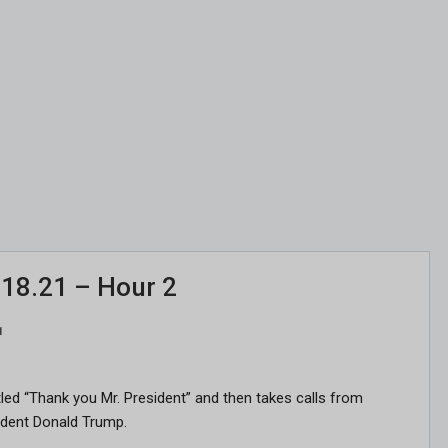
.18.21 – Hour 2
1
titled “Thank you Mr. President” and then takes calls from
sident Donald Trump.