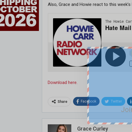
Also, Grace and Howie react to this week’s
Download here.
Facebook
Twitter
Share
Joi
Grace Curley