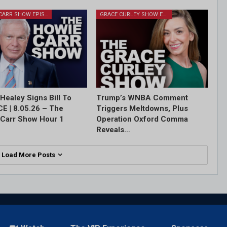
HOWIE CARR SHOW EPISODES
GRACE CURLEY SHOW EPISODES
Healey Signs Bill To
Trump’s WNBA Comment
ICE | 8.05.26 – The
Triggers Meltdowns, Plus
Carr Show Hour 1
Operation Oxford Comma
Reveals…
Load More Posts