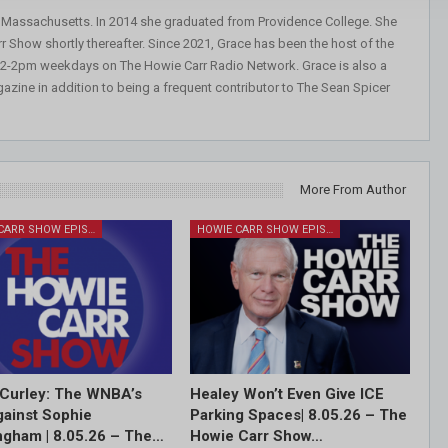
, Massachusetts. In 2014 she graduated from Providence College. She
r Show shortly thereafter. Since 2021, Grace has been the host of the
 12-2pm weekdays on The Howie Carr Radio Network. Grace is also a
azine in addition to being a frequent contributor to The Sean Spicer
More From Author
HOWIE CARR SHOW EPISODES
HOWIE CARR SHOW EPISODES
Curley: The WNBA’s
Healey Won’t Even Give ICE
ainst Sophie
Parking Spaces| 8.05.26 – The
gham | 8.05.26 – The…
Howie Carr Show…