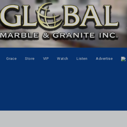
Grace
Store
VIP
Watch
Listen
Advertise