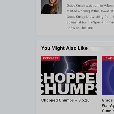
Grace Curley was born in Milton
started working at the Howie Car
Grace Curley Show, airing from
columnist for The Spectator mag
Show on The First.
You Might Also Like
PODCASTS
Chopped Chumps – 8.5.26
Grace 
War Ag
Cunnin