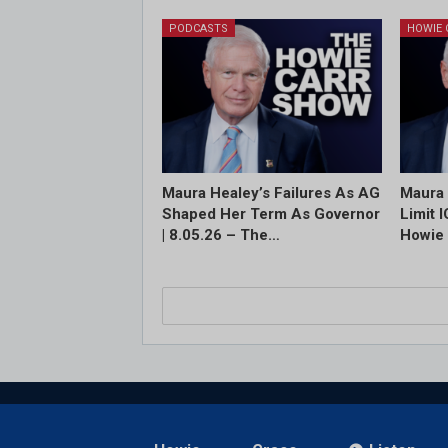
PODCASTS
Maura Healey’s Failures As AG
Maura 
Shaped Her Term As Governor
Limit 
| 8.05.26 – The…
Howie 