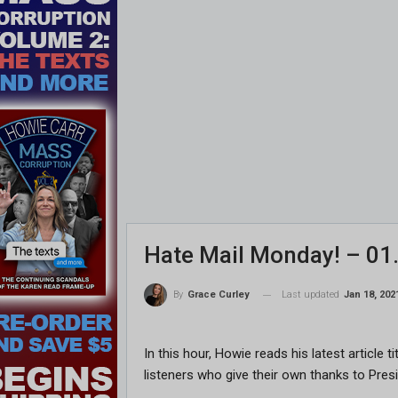
Hate Mail Monday! – 01
Last updated
Jan 18, 202
By
Grace Curley
In this hour, Howie reads his latest article 
listeners who give their own thanks to Pre