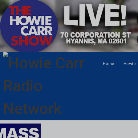
Home
Howie