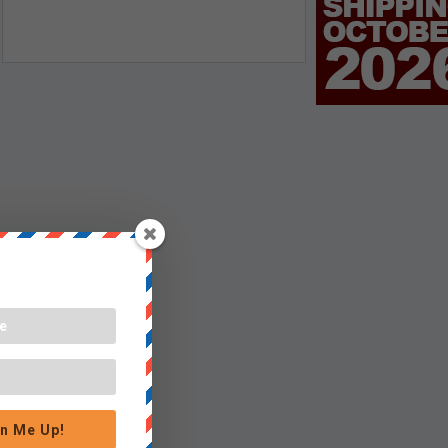
n Me Up!