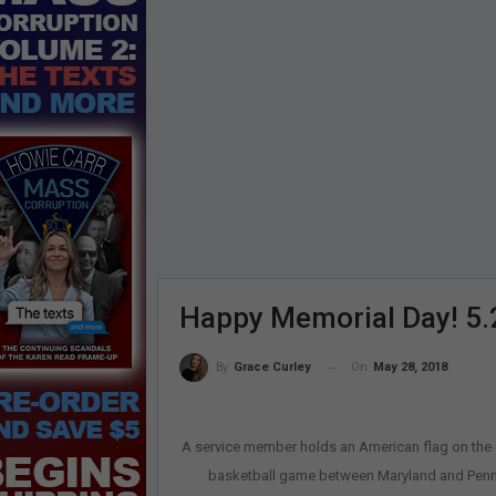
Happy Memorial Day! 5.
On
May 28, 2018
By
Grace Curley
A service member holds an American flag on the c
basketball game between Maryland and Penn St