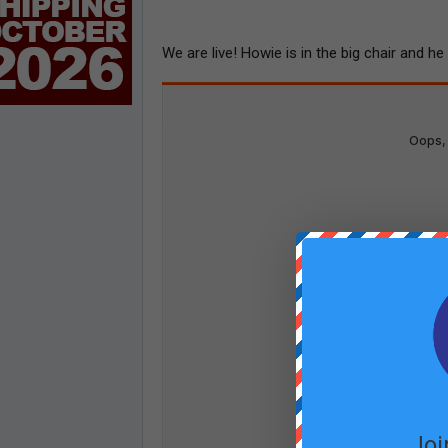
We are live! Howie is in the big chair and h
Joi