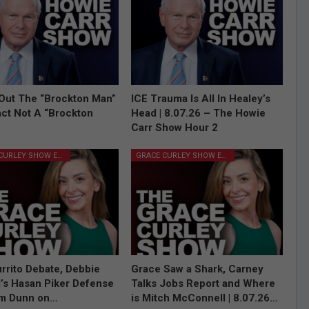
Out The “Brockton Man”
ICE Trauma Is All In Healey’s
Fact Not A “Brockton
Head | 8.07.26 – The Howie
Carr Show Hour 2
GRACE CURLEY SHOW EPISODES
GRACE CURLEY SHOW EPISODES
rrito Debate, Debbie
Grace Saw a Shark, Carney
l’s Hasan Piker Defense
Talks Jobs Report and Where
im Dunn on…
is Mitch McConnell | 8.07.26…