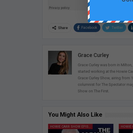
Facebook
Twitter
Share
Grace Curley
Grace Curley was born in Milton
started working at the Howie Car
Grace Curley Show, airing from
columnist for The Spectator mag
Show on The First.
You Might Also Like
HOWIE CARR SHOW EPISODES