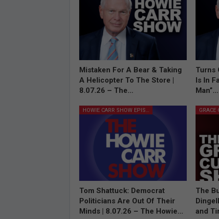
Mistaken For A Bear & Taking
Turns 
A Helicopter To The Store |
Is In 
8.07.26 – The…
Man”…
HOWIE CARR SHOW EPISODES
Tom Shattuck: Democrat
The Bu
Politicians Are Out Of Their
Dingel
Minds | 8.07.26 – The Howie…
and T