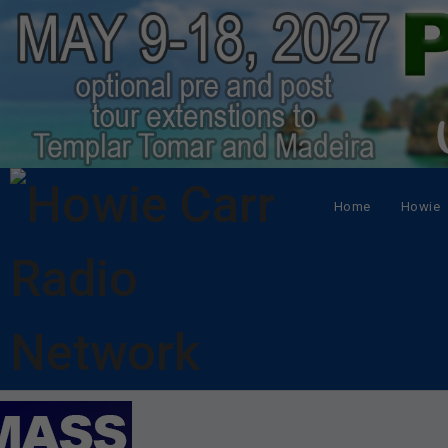
Home
Howie