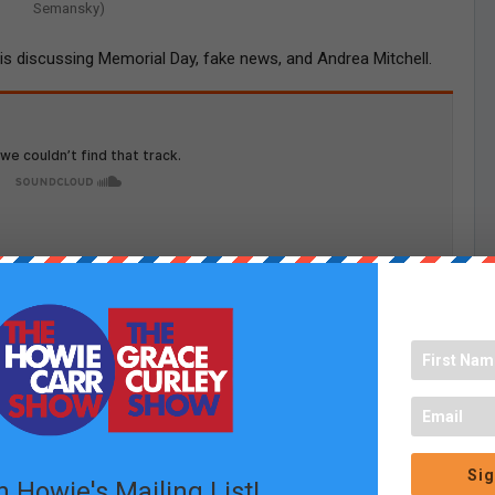
Semansky)
e is discussing Memorial Day, fake news, and Andrea Mitchell.
Sig
n Howie's Mailing List!