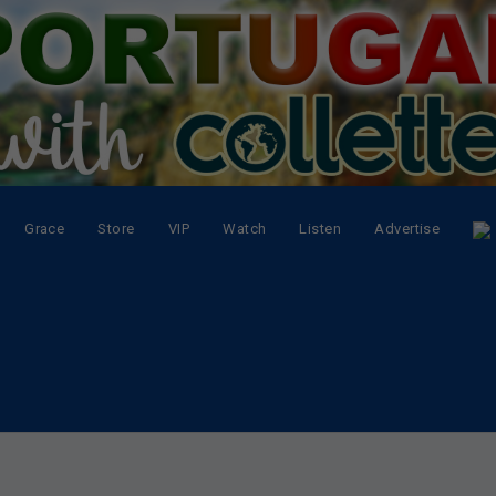
Grace
Store
VIP
Watch
Listen
Advertise