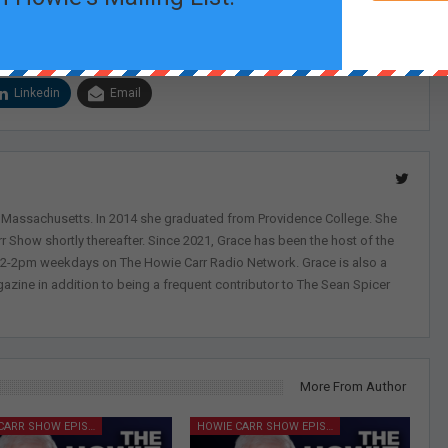
Linkedin
Email
, Massachusetts. In 2014 she graduated from Providence College. She
r Show shortly thereafter. Since 2021, Grace has been the host of the
 12-2pm weekdays on The Howie Carr Radio Network. Grace is also a
azine in addition to being a frequent contributor to The Sean Spicer
More From Author
HOWIE CARR SHOW EPISODES
HOWIE CARR SHOW EPISODES