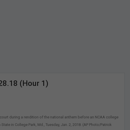
28.18 (Hour 1)
ourt during a rendition of the national anthem before an NCAA college
ate in College Park, Md., Tuesday, Jan. 2, 2018. (AP Photo/Patrick