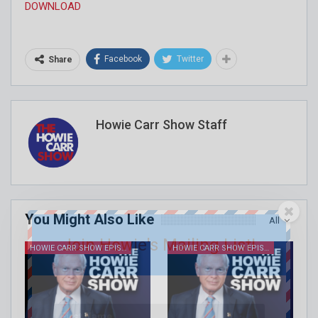
DOWNLOAD
Facebook
Twitter
Share
Howie Carr Show Staff
You Might Also Like
All
Join Howie's Mailing List!
HOWIE CARR SHOW EPISODES
HOWIE CARR SHOW EPISODES