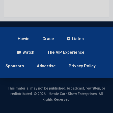
Howie
Grace
Listen
Watch
The VIP Experience
Sponsors
Advertise
Privacy Policy
This material may not be published, broadcast, rewritten, or
redistributed. © 2026 - Howie Carr Show Enterprises. All
Rights Reserved.