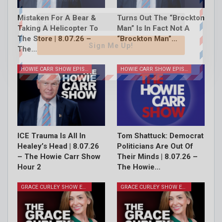
Mistaken For A Bear &
Turns Out The “Brockton
Taking A Helicopter To
Man” Is In Fact Not A
The Store | 8.07.26 –
“Brockton Man”…
Sign Me Up!
The…
HOWIE CARR SHOW EPISODES
HOWIE CARR SHOW EPISODES
ICE Trauma Is All In
Tom Shattuck: Democrat
Healey’s Head | 8.07.26
Politicians Are Out Of
– The Howie Carr Show
Their Minds | 8.07.26 –
Hour 2
The Howie…
GRACE CURLEY SHOW EPISODES
GRACE CURLEY SHOW EPISODES