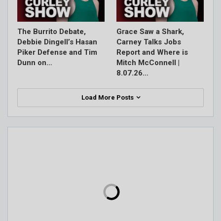
The Burrito Debate,
Grace Saw a Shark,
Debbie Dingell’s Hasan
Carney Talks Jobs
Piker Defense and Tim
Report and Where is
Dunn on…
Mitch McConnell |
8.07.26…
Load More Posts