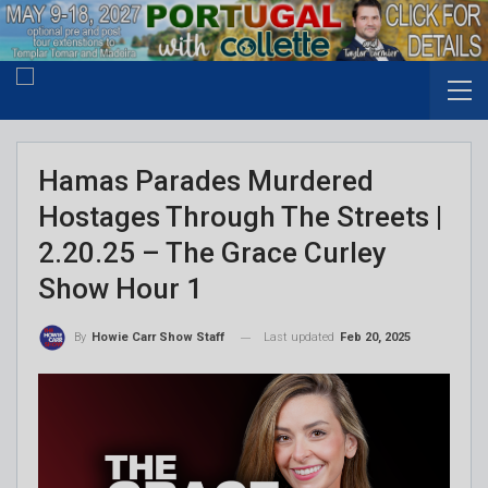
Hamas Parades Murdered
Hostages Through The Streets |
2.20.25 – The Grace Curley
Show Hour 1
Last updated
Feb 20, 2025
By
Howie Carr Show Staff