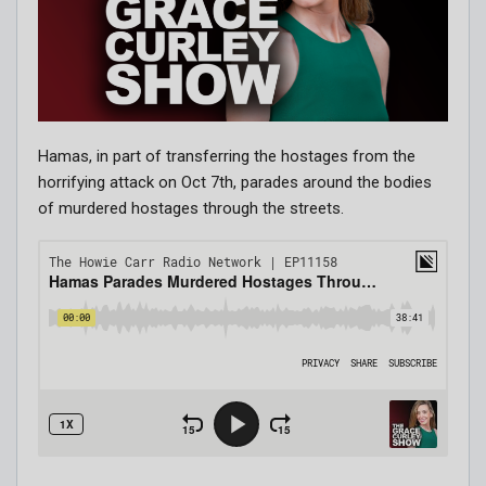
Hamas, in part of transferring the hostages from the
horrifying attack on Oct 7th, parades around the bodies
of murdered hostages through the streets.