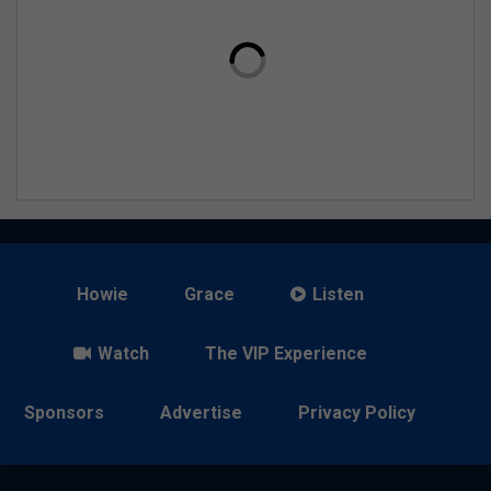
Howie
Grace
Listen
Watch
The VIP Experience
Sponsors
Advertise
Privacy Policy