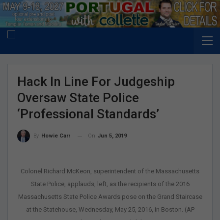
Hack In Line For Judgeship
Oversaw State Police
‘professional Standards’
On
Jun 5, 2019
By
Howie Carr
Colonel Richard McKeon, superintendent of the Massachusetts
State Police, applauds, left, as the recipients of the 2016
Massachusetts State Police Awards pose on the Grand Staircase
at the Statehouse, Wednesday, May 25, 2016, in Boston. (AP