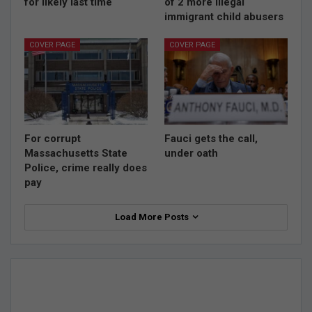
for likely last time
of 2 more illegal
immigrant child abusers
COVER PAGE
COVER PAGE
For corrupt
Fauci gets the call,
Massachusetts State
under oath
Police, crime really does
pay
Load More Posts