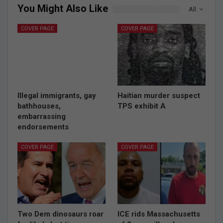
You Might Also Like
All
COVER PAGE
COVER PAGE
Illegal immigrants, gay
Haitian murder suspect
bathhouses,
TPS exhibit A
embarrassing
endorsements
COVER PAGE
COVER PAGE
Two Dem dinosaurs roar
ICE rids Massachusetts