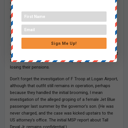
of the Worcester DA, and his two top underlings, one of
whom was Leigha Genduso’s boyfriend, all retired with
pensions of at least $150,000 a year.
This all occurred as Jennifer was providing her very
special strategic leadership to the MSP.
Sign Me Up!
Then there was the overtime abuse which led to the
abolition of the corrupt Troop E on the Pike. At least eight
troopers including McAuliffe are going to prison and
losing their pensions.
Don’t forget the investigation of F Troop at Logan Airport,
although that outfit still remains in operation, perhaps
because they handled the initial brooming, I mean
investigation of the alleged groping of a female Jet Blue
passenger last summer by the governor’s son. (He was
never charged, and the case was kicked upstairs to the
US attorney’s office. The initial MSP report about Tall
Deval Jr. remains confidential.)