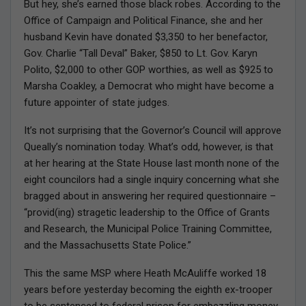
But hey, she’s earned those black robes. According to the
Office of Campaign and Political Finance, she and her
husband Kevin have donated $3,350 to her benefactor,
Gov. Charlie “Tall Deval” Baker, $850 to Lt. Gov. Karyn
Polito, $2,000 to other GOP worthies, as well as $925 to
Marsha Coakley, a Democrat who might have become a
future appointer of state judges.
It’s not surprising that the Governor’s Council will approve
Queally’s nomination today. What’s odd, however, is that
at her hearing at the State House last month none of the
eight councilors had a single inquiry concerning what she
bragged about in answering her required questionnaire –
“provid(ing) stragetic leadership to the Office of Grants
and Research, the Municipal Police Training Committee,
and the Massachusetts State Police.”
This the same MSP where Heath McAuliffe worked 18
years before yesterday becoming the eighth ex-trooper