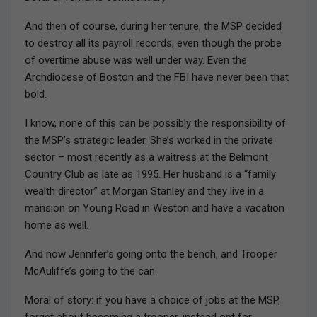
And then of course, during her tenure, the MSP decided
to destroy all its payroll records, even though the probe
of overtime abuse was well under way. Even the
Archdiocese of Boston and the FBI have never been that
bold.
I know, none of this can be possibly the responsibility of
the MSP’s strategic leader. She’s worked in the private
sector – most recently as a waitress at the Belmont
Country Club as late as 1995. Her husband is a “family
wealth director” at Morgan Stanley and they live in a
mansion on Young Road in Weston and have a vacation
home as well.
And now Jennifer’s going onto the bench, and Trooper
McAuliffe’s going to the can.
Moral of story: if you have a choice of jobs at the MSP,