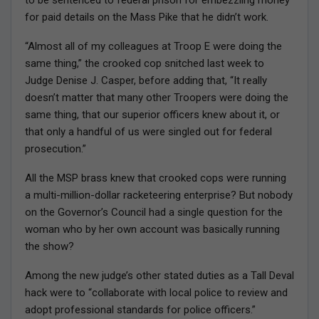
to be sentenced to federal prison for embezzling money
for paid details on the Mass Pike that he didn’t work.
“Almost all of my colleagues at Troop E were doing the
same thing,” the crooked cop snitched last week to
Judge Denise J. Casper, before adding that, “It really
doesn’t matter that many other Troopers were doing the
same thing, that our superior officers knew about it, or
that only a handful of us were singled out for federal
prosecution.”
All the MSP brass knew that crooked cops were running
a multi-million-dollar racketeering enterprise? But nobody
on the Governor’s Council had a single question for the
woman who by her own account was basically running
the show?
Among the new judge’s other stated duties as a Tall Deval
hack were to “collaborate with local police to review and
adopt professional standards for police officers.”