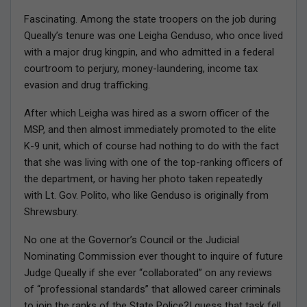
Fascinating. Among the state troopers on the job during
Queally’s tenure was one Leigha Genduso, who once lived
with a major drug kingpin, and who admitted in a federal
courtroom to perjury, money-laundering, income tax
evasion and drug trafficking.
After which Leigha was hired as a sworn officer of the
MSP, and then almost immediately promoted to the elite
K-9 unit, which of course had nothing to do with the fact
that she was living with one of the top-ranking officers of
the department, or having her photo taken repeatedly
with Lt. Gov. Polito, who like Genduso is originally from
Shrewsbury.
No one at the Governor’s Council or the Judicial
Nominating Commission ever thought to inquire of future
Judge Queally if she ever “collaborated” on any reviews
of “professional standards” that allowed career criminals
to join the ranks of the State Police?I guess that task fell