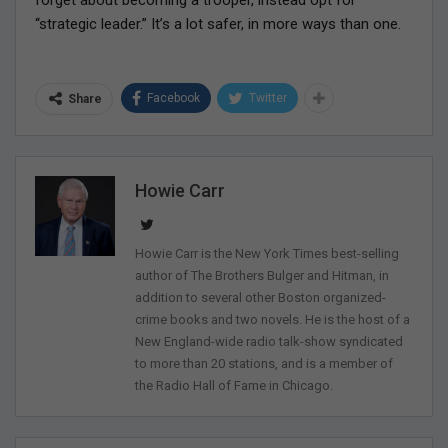
forget about becoming a trooper, instead opt for
“strategic leader.” It’s a lot safer, in more ways than one.
Facebook
Twitter
Share
Howie Carr
Howie Carr is the New York Times best-selling
author of The Brothers Bulger and Hitman, in
addition to several other Boston organized-
crime books and two novels. He is the host of a
New England-wide radio talk-show syndicated
to more than 20 stations, and is a member of
the Radio Hall of Fame in Chicago.