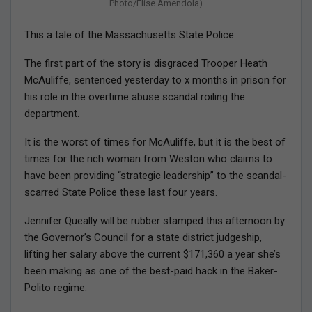
Photo/Elise Amendola)
This a tale of the Massachusetts State Police.
The first part of the story is disgraced Trooper Heath
McAuliffe, sentenced yesterday to x months in prison for
his role in the overtime abuse scandal roiling the
department.
It is the worst of times for McAuliffe, but it is the best of
times for the rich woman from Weston who claims to
have been providing “strategic leadership” to the scandal-
scarred State Police these last four years.
Jennifer Queally will be rubber stamped this afternoon by
the Governor’s Council for a state district judgeship,
lifting her salary above the current $171,360 a year she’s
been making as one of the best-paid hack in the Baker-
Polito regime.