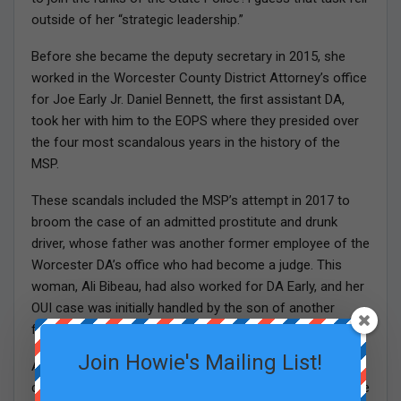
outside of her “strategic leadership.”
Before she became the deputy secretary in 2015, she
worked in the Worcester County District Attorney’s office
for Joe Early Jr. Daniel Bennett, the first assistant DA,
took her with him to the EOPS where they presided over
the four most scandalous years in the history of the
MSP.
These scandals included the MSP’s attempt in 2017 to
broom the case of an admitted prostitute and drunk
driver, whose father was another former employee of the
Worcester DA’s office who had become a judge. This
woman, Ali Bibeau, had also worked for DA Early, and her
OUI case was initially handled by the son of another
former state judge.
Join Howie's Mailing List!
After the attempted cover up of the judge’s daughter’s
case was revealed, the colonel, another former employee