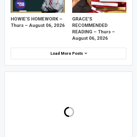
HOWIE’S HOMEWORK –
GRACE’S
Thurs – August 06, 2026
RECOMMENDED
READING – Thurs –
August 06, 2026
Load More Posts