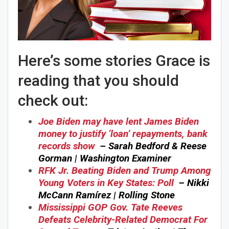
Here’s some stories Grace is
reading that you should
check out:
Joe Biden may have lent James Biden
money to justify ‘loan’ repayments, bank
records show
– Sarah Bedford & Reese
Gorman | Washington Examiner
RFK Jr. Beating Biden and Trump Among
Young Voters in Key States: Poll
– Nikki
McCann Ramírez | Rolling Stone
Mississippi GOP Gov. Tate Reeves
Defeats Celebrity-Related Democrat For