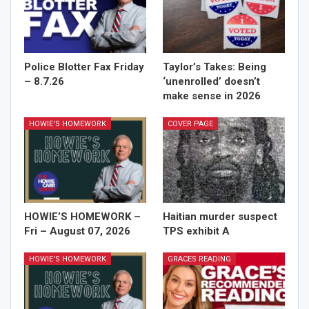
Police Blotter Fax Friday
Taylor’s Takes: Being
– 8.7.26
‘unenrolled’ doesn’t
make sense in 2026
HOWIE'S HOMEWORK
COVER PAGE
HOWIE’S HOMEWORK –
Haitian murder suspect
Fri – August 07, 2026
TPS exhibit A
HOWIE'S HOMEWORK
GRACES READING