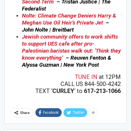
Second Term
– Tristan Justice | The
Federalist
Nolte: Climate Change Deniers Harry &
Meghan Use Oil Heir’s Private Jet
–
John Nolte | Breitbart
Jewish community offers to work shifts
to support UES cafe after pro-
Palestinian baristas walk out: ‘Think they
know everything’
– Reuven Fenton &
Alyssa Guzman | New York Post
TUNE IN
at 12PM
CALL US 844-500-4242
TEXT ‘
CURLEY
‘ to
617-213-1066
Facebook
Twitter
Share