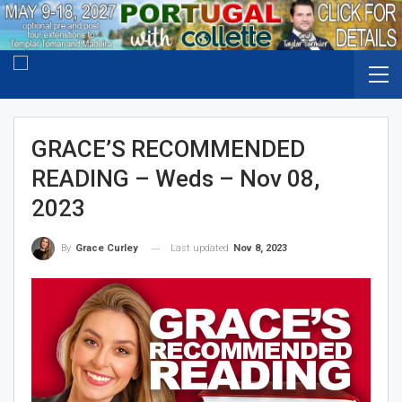
GRACE’S RECOMMENDED
READING – Weds – Nov 08,
2023
Last updated
Nov 8, 2023
By
Grace Curley