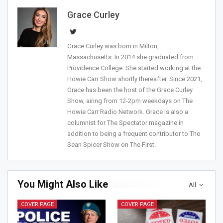
Grace Curley
Grace Curley was born in Milton,
Join Howie's Mailing List!
Massachusetts. In 2014 she graduated from
Providence College. She started working at the
Howie Carr Show shortly thereafter. Since 2021,
Grace has been the host of the Grace Curley
Show, airing from 12-2pm weekdays on The
Howie Carr Radio Network. Grace is also a
columnist for The Spectator magazine in
addition to being a frequent contributor to The
Sean Spicer Show on The First.
Sign Me Up!
You Might Also Like
All
COVER PAGE
COVER PAGE