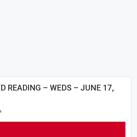
 READING – WEDS – JUNE 17,
6