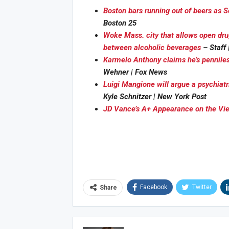
Boston bars running out of beers as
Boston 25
Woke Mass. city that allows open dru
between alcoholic beverages
– Staff
Karmelo Anthony claims he’s penniles
Joi
Wehner | Fox News
Luigi Mangione will argue a psychiatr
Kyle Schnitzer | New York Post
JD Vance’s A+ Appearance on the Vi
Facebook
Twitter
Share