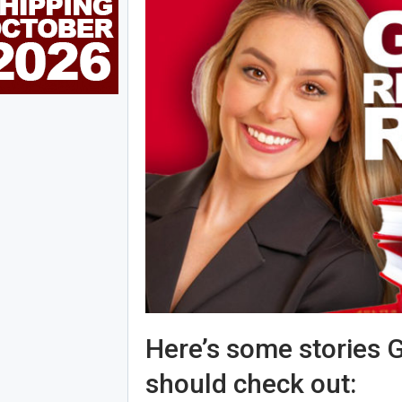
Here’s some stories G
should check out: