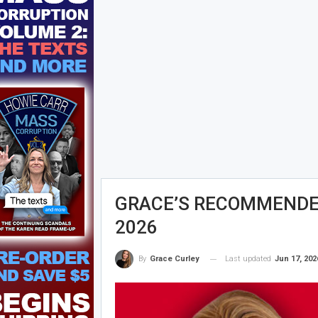
GRACE’S RECOMMENDED
2026
Last updated
Jun 17, 202
By
Grace Curley