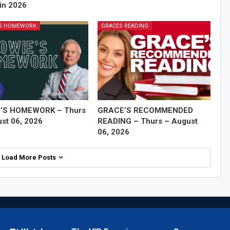
in 2026
'S HOMEWORK
GRACES READING
’S HOMEWORK – Thurs
GRACE’S RECOMMENDED
st 06, 2026
READING – Thurs – August
06, 2026
Load More Posts