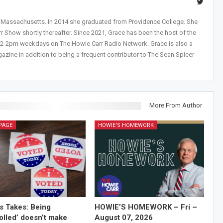
, Massachusetts. In 2014 she graduated from Providence College. She
r Show shortly thereafter. Since 2021, Grace has been the host of the
 12-2pm weekdays on The Howie Carr Radio Network. Grace is also a
azine in addition to being a frequent contributor to The Sean Spicer
More From Author
PAGE
HOWIE'S HOMEWORK
’s Takes: Being
HOWIE’S HOMEWORK – Fri –
olled’ doesn’t make
August 07, 2026