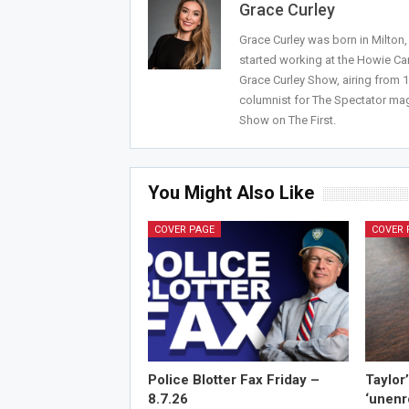
Grace Curley
Grace Curley was born in Milton
started working at the Howie Car
Grace Curley Show, airing from
columnist for The Spectator mag
Show on The First.
You Might Also Like
COVER PAGE
COVER 
Police Blotter Fax Friday –
Taylor
8.7.26
‘unenr