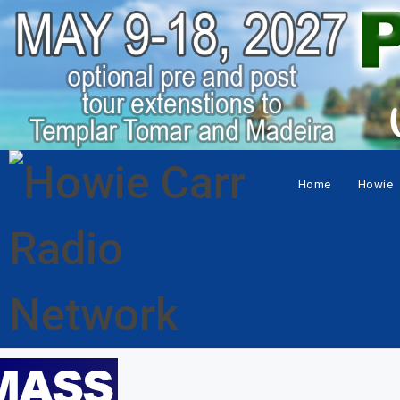
Home
Howie