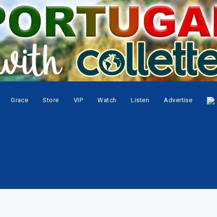
Grace
Store
VIP
Watch
Listen
Advertise