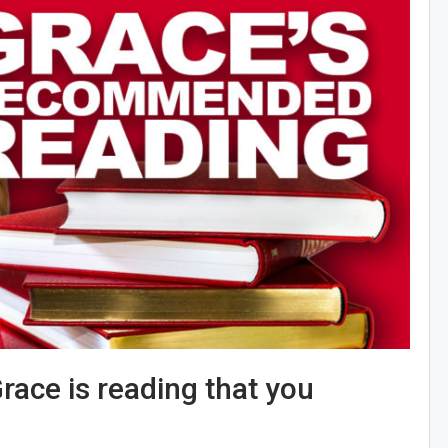
race is reading that you