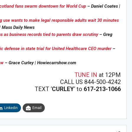
 Scotland fans swarm downtown for World Cup
– Daniel Coates |
g use wants to make legal responsible adults wait 30 minutes
 | Mass Daily News
s as business records tied to parents draw scrutiny
– Greg
Sig
n Howie's Mailing List!
ic defense in state trial for United Healthcare CEO murder
–
ew
– Grace Curley | Howiecarrshow.com
TUNE IN
at 12PM
CALL US 844-500-4242
TEXT ‘
CURLEY
‘ to
617-213-1066
Linkedin
Email