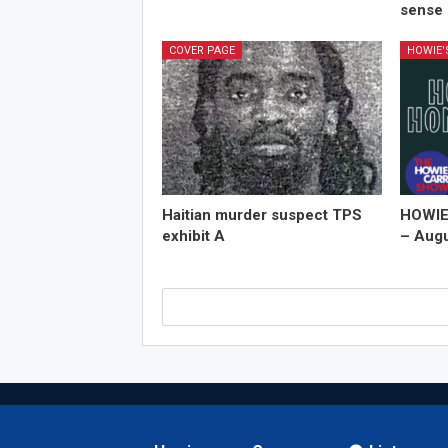
sense 
COVER PAGE
HOWIE
Haitian murder suspect TPS
HOWIE
exhibit A
– Augu